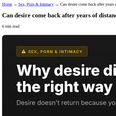
Home
→
Sex, Porn & Intimacy
→
Can desire come back after years 
Can desire come back after years of distan
6 min read