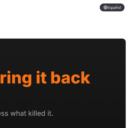
Español