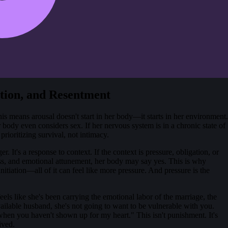
tion, and Resentment
s means arousal doesn't start in her body—it starts in her environment.
 body even considers sex. If her nervous system is in a chronic state of
rioritizing survival, not intimacy.
. It's a response to context. If the context is pressure, obligation, or
ness, and emotional attunement, her body may say yes. This is why
tiation—all of it can feel like more pressure. And pressure is the
els like she's been carrying the emotional labor of the marriage, the
ailable husband, she's not going to want to be vulnerable with you.
when you haven't shown up for my heart." This isn't punishment. It's
ived.