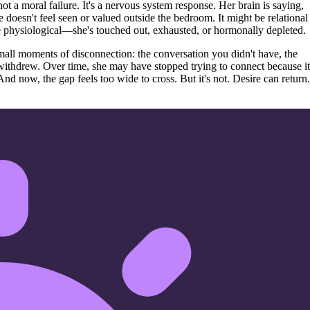
ot a moral failure. It's a nervous system response. Her brain is saying,
doesn't feel seen or valued outside the bedroom. It might be relational
e physiological—she's touched out, exhausted, or hormonally depleted.
all moments of disconnection: the conversation you didn't have, the
withdrew. Over time, she may have stopped trying to connect because it
And now, the gap feels too wide to cross. But it's not. Desire can return.