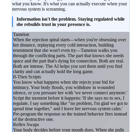
what you know. It's what you can actually execute when your
nervous system is screaming.
Information isn't the problem. Staying regulated while
she rebuilds trust in your presence is.
Tameion
When the rejection spiral starts—when you're obsessing over
her distance, replaying every cold interaction, building
resentment that she won't even try—Tameion walks you
through the conflicting parts. The part that knows she needs
space and the part that's dying for connection. Both are real.
Both are intense. The AI helps you sort them until you find
clarity and can actually hold the long game.
If-Then Scripts
You know what happens when she rejects your bid for
intimacy. Your body floods, you withdraw in wounded
silence, or you pressure her with 'we never connect anymore.'
Script the moment before it happens: 'If she says no to sex, I
regulate, I say something like "no problem, I'm glad we got to
spend time together," and I leave her nervous system calm.'
Pre-program the response so the trained behavior fires instead
of the destructive one.
Reflex Swaps
Your body decides before your mouth does. When she pulls