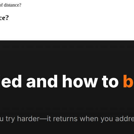
of distance?
ce?