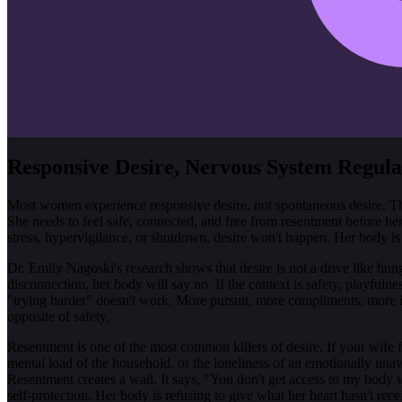
Responsive Desire, Nervous System Regula
Most women experience responsive desire, not spontaneous desire. Thi
She needs to feel safe, connected, and free from resentment before her
stress, hypervigilance, or shutdown, desire won't happen. Her body is p
Dr. Emily Nagoski's research shows that desire is not a drive like hunger
disconnection, her body will say no. If the context is safety, playful
"trying harder" doesn't work. More pursuit, more compliments, more ini
opposite of safety.
Resentment is one of the most common killers of desire. If your wife fe
mental load of the household, or the loneliness of an emotionally unav
Resentment creates a wall. It says, "You don't get access to my body 
self-protection. Her body is refusing to give what her heart hasn't rece