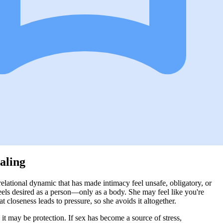
aling
relational dynamic that has made intimacy feel unsafe, obligatory, or
eels desired as a person—only as a body. She may feel like you're
closeness leads to pressure, so she avoids it altogether.
, it may be protection. If sex has become a source of stress,