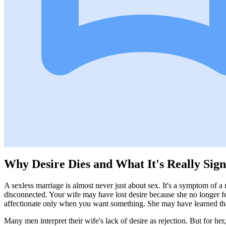
Why Desire Dies and What It's Really Sign
A sexless marriage is almost never just about sex. It's a symptom of a 
disconnected. Your wife may have lost desire because she no longer f
affectionate only when you want something. She may have learned that 
Many men interpret their wife's lack of desire as rejection. But for her