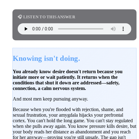
🎧 LISTEN TO THIS ANSWER
Knowing isn't doing.
You already know desire doesn't return because you
initiate more or wait patiently. It returns when the
conditions that shut it down are addressed—safety,
connection, a calm nervous system.
And most men keep pursuing anyway.
Because when you're flooded with rejection, shame, and
sexual frustration, your amygdala hijacks your prefrontal
cortex. You can't hold the long game. You can't stay regulated
when she pulls away again. You know pressure kills desire, but
your body reads her distance as abandonment and you reach
for her anyway—proving you're still unsafe. The gap isn't