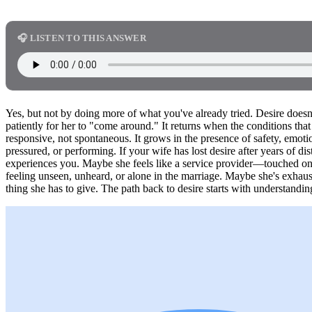
🎧 LISTEN TO THIS ANSWER
Yes, but not by doing more of what you've already tried. Desire doesn
patiently for her to "come around." It returns when the conditions that
responsive, not spontaneous. It grows in the presence of safety, emot
pressured, or performing. If your wife has lost desire after years of d
experiences you. Maybe she feels like a service provider—touched o
feeling unseen, unheard, or alone in the marriage. Maybe she's exhaus
thing she has to give. The path back to desire starts with understanding 