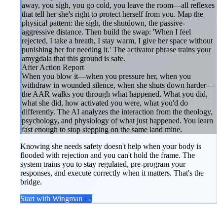
away, you sigh, you go cold, you leave the room—all reflexes
that tell her she's right to protect herself from you. Map the
physical pattern: the sigh, the shutdown, the passive-
aggressive distance. Then build the swap: 'When I feel
rejected, I take a breath, I stay warm, I give her space without
punishing her for needing it.' The activator phrase trains your
amygdala that this ground is safe.
After Action Report
When you blow it—when you pressure her, when you
withdraw in wounded silence, when she shuts down harder—
the AAR walks you through what happened. What you did,
what she did, how activated you were, what you'd do
differently. The AI analyzes the interaction from the theology,
psychology, and physiology of what just happened. You learn
fast enough to stop stepping on the same land mine.
Knowing she needs safety doesn't help when your body is
flooded with rejection and you can't hold the frame. The
system trains you to stay regulated, pre-program your
responses, and execute correctly when it matters. That's the
bridge.
Start with Wingman →