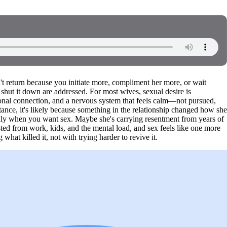
't return because you initiate more, compliment her more, or wait
 shut it down are addressed. For most wives, sexual desire is
ional connection, and a nervous system that feels calm—not pursued,
istance, it's likely because something in the relationship changed how she
nly when you want sex. Maybe she's carrying resentment from years of
ted from work, kids, and the mental load, and sex feels like one more
what killed it, not with trying harder to revive it.