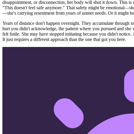
disappointment, or disconnection, her body will shut it down. This is n
"This doesn't feel safe anymore." That safety might be emotional—she 
—she's carrying resentment from years of unmet needs. Or it might b
Years of distance don't happen overnight. They accumulate through sm
hurt you didn't acknowledge, the pattern where you pursued and she 
felt futile. She may have stopped initiating because you didn't notice. 
It just requires a different approach than the one that got you here.