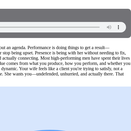
t an agenda. Performance is doing things to get a result—
r stop being upset. Presence is being with her without needing to fix,
d actually connecting. Most high-performing men have spent their lives
value comes from what you produce, how you perform, and whether you
dynamic. Your wife feels like a client you're trying to satisfy, not a
e. She wants you—undefended, unhurried, and actually there. That