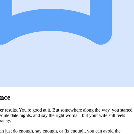
ence
iver results. You're good at it. But somewhere along the way, you started
dule date nights, and say the right words—but your wife still feels
rategy.
can just do enough, say enough, or fix enough, you can avoid the