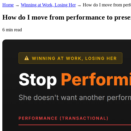
Home
→
Winning at Work, Losing Her
→
How do I move from perf
How do I move from performance to prese
6 min read