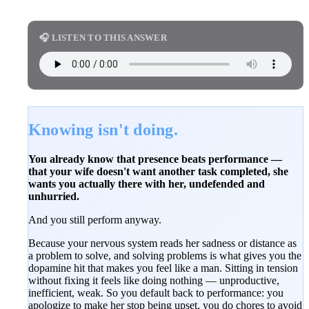
🎧 LISTEN TO THIS ANSWER
Knowing isn't doing.
You already know that presence beats performance —
that your wife doesn't want another task completed, she
wants you actually there with her, undefended and
unhurried.
And you still perform anyway.
Because your nervous system reads her sadness or distance as
a problem to solve, and solving problems is what gives you the
dopamine hit that makes you feel like a man. Sitting in tension
without fixing it feels like doing nothing — unproductive,
inefficient, weak. So you default back to performance: you
apologize to make her stop being upset, you do chores to avoid