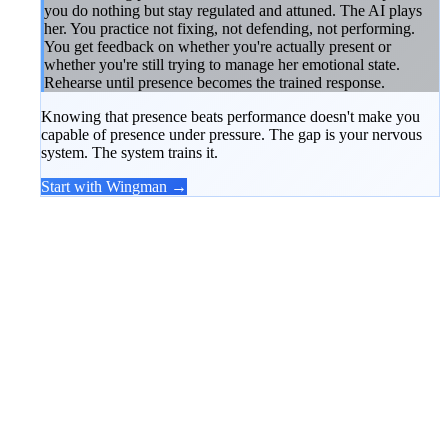
you do nothing but stay regulated and attuned. The AI plays
her. You practice not fixing, not defending, not performing.
You get feedback on whether you're actually present or
whether you're still trying to manage her emotional state.
Rehearse until presence becomes the trained response.
Knowing that presence beats performance doesn't make you
capable of presence under pressure. The gap is your nervous
system. The system trains it.
Start with Wingman →