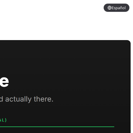
Español