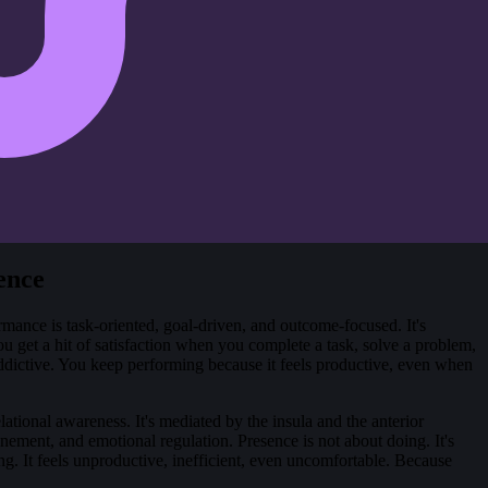
ence
rmance is task-oriented, goal-driven, and outcome-focused. It's
 get a hit of satisfaction when you complete a task, solve a problem,
s addictive. You keep performing because it feels productive, even when
ational awareness. It's mediated by the insula and the anterior
nement, and emotional regulation. Presence is not about doing. It's
ng. It feels unproductive, inefficient, even uncomfortable. Because