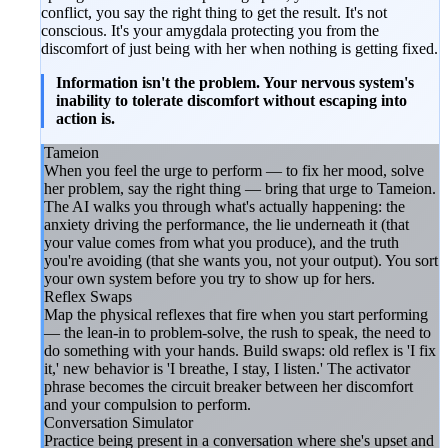
conflict, you say the right thing to get the result. It's not
conscious. It's your amygdala protecting you from the
discomfort of just being with her when nothing is getting fixed.
Information isn't the problem. Your nervous system's
inability to tolerate discomfort without escaping into
action is.
Tameion
When you feel the urge to perform — to fix her mood, solve
her problem, say the right thing — bring that urge to Tameion.
The AI walks you through what's actually happening: the
anxiety driving the performance, the lie underneath it (that
your value comes from what you produce), and the truth
you're avoiding (that she wants you, not your output). You sort
your own system before you try to show up for hers.
Reflex Swaps
Map the physical reflexes that fire when you start performing
— the lean-in to problem-solve, the rush to speak, the need to
do something with your hands. Build swaps: old reflex is 'I fix
it,' new behavior is 'I breathe, I stay, I listen.' The activator
phrase becomes the circuit breaker between her discomfort
and your compulsion to perform.
Conversation Simulator
Practice being present in a conversation where she's upset and