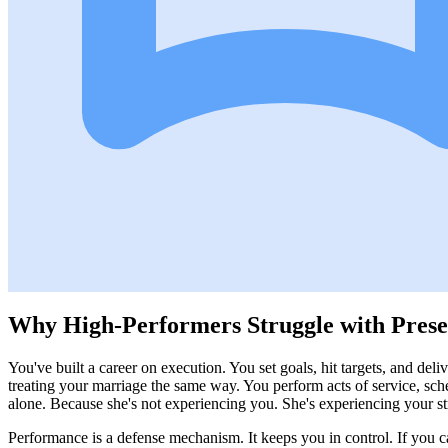
Why High-Performers Struggle with Pres
You've built a career on execution. You set goals, hit targets, and del
treating your marriage the same way. You perform acts of service, sche
alone. Because she's not experiencing you. She's experiencing your st
Performance is a defense mechanism. It keeps you in control. If you 