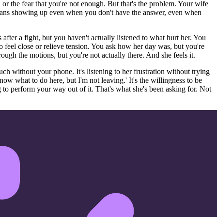
 or the fear that you're not enough. But that's the problem. Your wife
means showing up even when you don't have the answer, even when
fter a fight, but you haven't actually listened to what hurt her. You
to feel close or relieve tension. You ask how her day was, but you're
ough the motions, but you're not actually there. And she feels it.
ouch without your phone. It's listening to her frustration without trying
t know what to do here, but I'm not leaving.' It's the willingness to be
 to perform your way out of it. That's what she's been asking for. Not