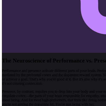
The Neuroscience of Performance vs. Pres
Performance and presence activate different parts of your brain. Perfo
mediated by the prefrontal cortex and the dopamine reward system. You
or achieve a goal. That's why you're good at it. But it's also why it'
it's not creating connection.
Presence, by contrast, requires you to drop into your body and your rel
cingulate cortex—the parts of your brain responsible for empathy, attu
about being. And for most high-performers, that feels like doing nothi
you're not getting the dopamine hit. You're just being with her.