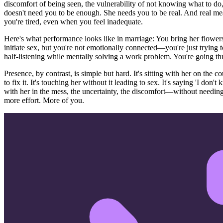
discomfort of being seen, the vulnerability of not knowing what to do,
doesn't need you to be enough. She needs you to be real. And real 
you're tired, even when you feel inadequate.
Here's what performance looks like in marriage: You bring her flowers a
initiate sex, but you're not emotionally connected—you're just trying 
half-listening while mentally solving a work problem. You're going thr
Presence, by contrast, is simple but hard. It's sitting with her on the c
to fix it. It's touching her without it leading to sex. It's saying 'I don'
with her in the mess, the uncertainty, the discomfort—without needing
more effort. More of you.