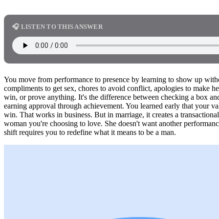
🎧 LISTEN TO THIS ANSWER
You move from performance to presence by learning to show up withou
compliments to get sex, chores to avoid conflict, apologies to make he
win, or prove anything. It's the difference between checking a box an
earning approval through achievement. You learned early that your 
win. That works in business. But in marriage, it creates a transactional 
woman you're choosing to love. She doesn't want another performanc
shift requires you to redefine what it means to be a man.