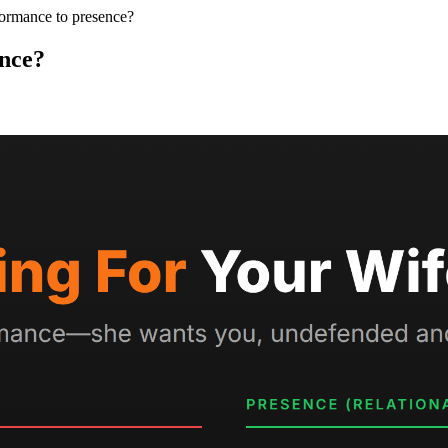
ormance to presence?
nce?