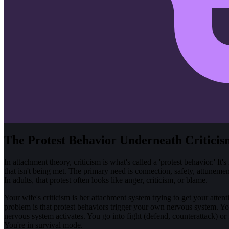
The Protest Behavior Underneath Criticis
In attachment theory, criticism is what's called a 'protest behavior.' I
that isn't being met. The primary need is connection, safety, attunem
In adults, that protest often looks like anger, criticism, or blame.
Your wife's criticism is her attachment system trying to get your attenti
problem is that protest behaviors trigger your own nervous system. Yo
nervous system activates. You go into fight (defend, counterattack) or 
You're in survival mode.