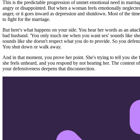
This is the predictable progression of unmet emotional need in marria
angry or disappointed. But when a woman feels emotionally neglected
anger, or it goes inward as depression and shutdown. Most of the time,
to fight for the marriage.
But here's what happens on your side. You hear her words as an attack 
bad husband. 'You only touch me when you want sex' sounds like she'
sounds like she doesn't respect what you do to provide. So you defend
You shut down or walk away.
And in that moment, you prove her point. She's trying to tell you she f
she feels unheard, and you respond by not hearing her. The content of
your defensiveness deepens that disconnection.