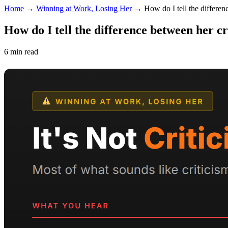
Home
→
Winning at Work, Losing Her
→
How do I tell the differen
How do I tell the difference between her c
6 min read