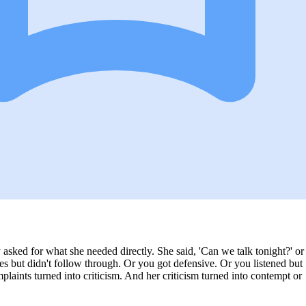
y asked for what she needed directly. She said, 'Can we talk tonight?' or
es but didn't follow through. Or you got defensive. Or you listened but
plaints turned into criticism. And her criticism turned into contempt or