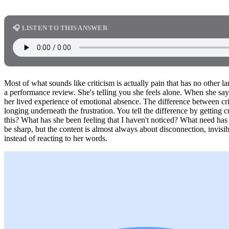
🎧 LISTEN TO THIS ANSWER
Most of what sounds like criticism is actually pain that has no other l
a performance review. She's telling you she feels alone. When she says,
her lived experience of emotional absence. The difference between cri
longing underneath the frustration. You tell the difference by getting
this? What has she been feeling that I haven't noticed? What need ha
be sharp, but the content is almost always about disconnection, invisibi
instead of reacting to her words.