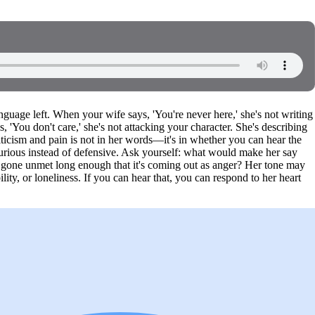
anguage left. When your wife says, 'You're never here,' she's not writing
 'You don't care,' she's not attacking your character. She's describing
ticism and pain is not in her words—it's in whether you can hear the
 curious instead of defensive. Ask yourself: what would make her say
s gone unmet long enough that it's coming out as anger? Her tone may
lity, or loneliness. If you can hear that, you can respond to her heart