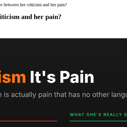
ce between her criticism and her pain?
riticism and her pain?