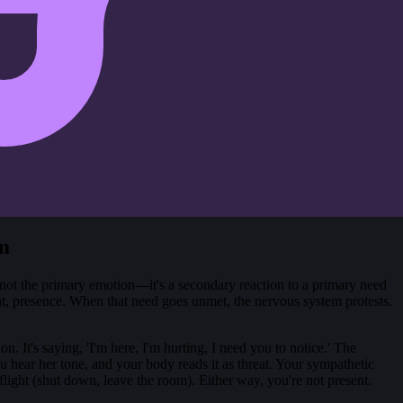
m
t's not the primary emotion—it's a secondary reaction to a primary need
ent, presence. When that need goes unmet, the nervous system protests.
on. It's saying, 'I'm here, I'm hurting, I need you to notice.' The
u hear her tone, and your body reads it as threat. Your sympathetic
flight (shut down, leave the room). Either way, you're not present.