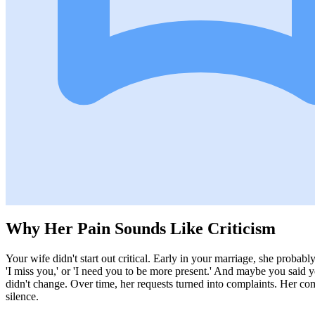
Why Her Pain Sounds Like Criticism
Your wife didn't start out critical. Early in your marriage, she probabl
'I miss you,' or 'I need you to be more present.' And maybe you said y
didn't change. Over time, her requests turned into complaints. Her com
silence.