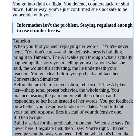
You go into fight or flight. You defend, counterattack, or shut
down. Either way, you've just confirmed she's not safe to be
vulnerable with you.
Information isn't the problem. Staying regulated enough
to use it under fire is.
Tameion
When you find yourself replaying her words—'You're never
here,' 'You don't care'—and the defensiveness is building,
bring it to Tameion. The AI walks you through what's actually
happening: the story you're telling yourself about what she
said, the wound it's activating, the lie underneath your
reaction. You get clear before you go back and face her.
Conversation Simulator
Before the next hard conversation, rehearse it. The AI plays
her—sharp tone, protest behavior, the whole thing. You
practice hearing the pain underneath the criticism and
responding to her heart instead of her words. You get feedback
on whether your response lands or escalates. You drill until
your trained response fires instead of your defensive one.
If-Then Scripts
Build a script for the predictable moment: 'When she says I'm
never here, I regulate first, then I say: You're right. I haven't
been present the way you need. Tell me what that's been like