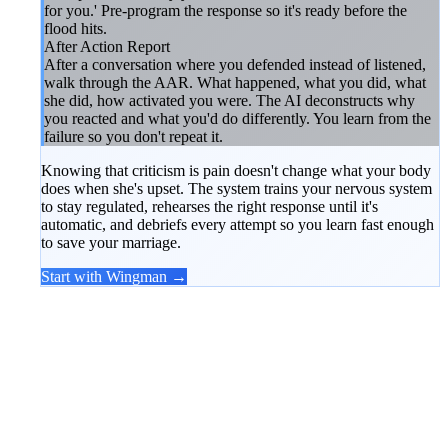
for you.' Pre-program the response so it's ready before the
flood hits.
After Action Report
After a conversation where you defended instead of listened,
walk through the AAR. What happened, what you did, what
she did, how activated you were. The AI deconstructs why
you reacted and what you'd do differently. You learn from the
failure so you don't repeat it.
Knowing that criticism is pain doesn't change what your body
does when she's upset. The system trains your nervous system
to stay regulated, rehearses the right response until it's
automatic, and debriefs every attempt so you learn fast enough
to save your marriage.
Start with Wingman →