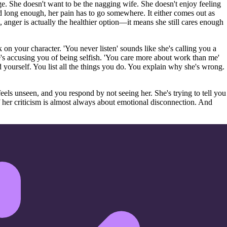
ge. She doesn't want to be the nagging wife. She doesn't enjoy feeling
 long enough, her pain has to go somewhere. It either comes out as
 anger is actually the healthier option—it means she still cares enough
on your character. 'You never listen' sounds like she's calling you a
s accusing you of being selfish. 'You care more about work than me'
 yourself. You list all the things you do. You explain why she's wrong.
eels unseen, and you respond by not seeing her. She's trying to tell you
 her criticism is almost always about emotional disconnection. And