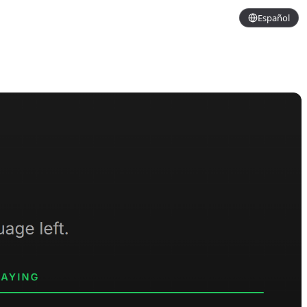
Español