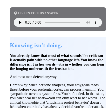
🎧 LISTEN TO THIS ANSWER
Knowing isn't doing.
You already know that most of what sounds like criticism
is actually pain with no other language left. You know the
difference isn't in her words—it's in whether you can hear
the longing underneath the frustration.
And most men defend anyway.
Here's why: when her tone sharpens, your amygdala reads
threat before your prefrontal cortex can process meaning. Your
sympathetic nervous system fires. You're flooded. In that state,
you can't hear her heart—you can only react to her words. The
clinical knowledge that 'criticism is protest behavior' doesn't
help when your body has already decided you're under attack.