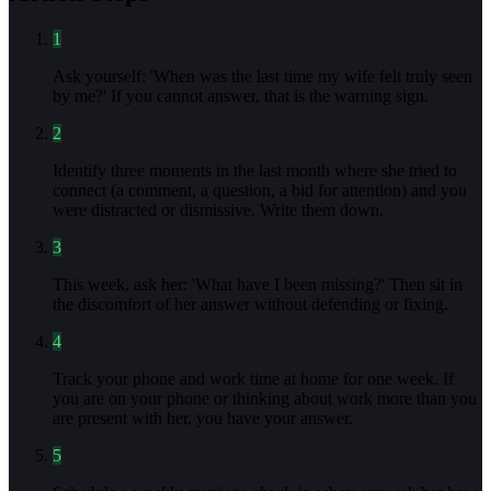
1
Ask yourself: 'When was the last time my wife felt truly seen
by me?' If you cannot answer, that is the warning sign.
2
Identify three moments in the last month where she tried to
connect (a comment, a question, a bid for attention) and you
were distracted or dismissive. Write them down.
3
This week, ask her: 'What have I been missing?' Then sit in
the discomfort of her answer without defending or fixing.
4
Track your phone and work time at home for one week. If
you are on your phone or thinking about work more than you
are present with her, you have your answer.
5