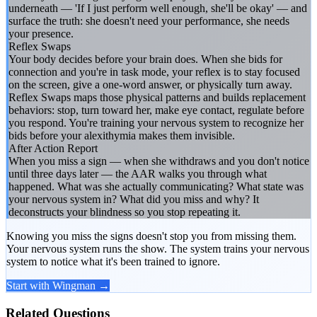
underneath — 'If I just perform well enough, she'll be okay' — and
surface the truth: she doesn't need your performance, she needs
your presence.
Reflex Swaps
Your body decides before your brain does. When she bids for
connection and you're in task mode, your reflex is to stay focused
on the screen, give a one-word answer, or physically turn away.
Reflex Swaps maps those physical patterns and builds replacement
behaviors: stop, turn toward her, make eye contact, regulate before
you respond. You're training your nervous system to recognize her
bids before your alexithymia makes them invisible.
After Action Report
When you miss a sign — when she withdraws and you don't notice
until three days later — the AAR walks you through what
happened. What was she actually communicating? What state was
your nervous system in? What did you miss and why? It
deconstructs your blindness so you stop repeating it.
Knowing you miss the signs doesn't stop you from missing them.
Your nervous system runs the show. The system trains your nervous
system to notice what it's been trained to ignore.
Start with Wingman →
Related Questions