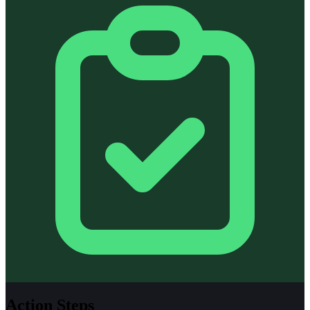
Action Steps