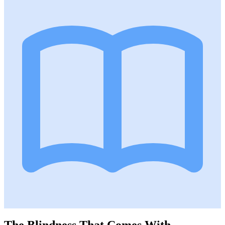
The Blindness That Comes With