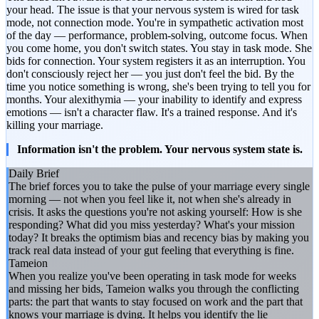
your head. The issue is that your nervous system is wired for task
mode, not connection mode. You're in sympathetic activation most
of the day — performance, problem-solving, outcome focus. When
you come home, you don't switch states. You stay in task mode. She
bids for connection. Your system registers it as an interruption. You
don't consciously reject her — you just don't feel the bid. By the
time you notice something is wrong, she's been trying to tell you for
months. Your alexithymia — your inability to identify and express
emotions — isn't a character flaw. It's a trained response. And it's
killing your marriage.
Information isn't the problem. Your nervous system state is.
Daily Brief
The brief forces you to take the pulse of your marriage every single
morning — not when you feel like it, not when she's already in
crisis. It asks the questions you're not asking yourself: How is she
responding? What did you miss yesterday? What's your mission
today? It breaks the optimism bias and recency bias by making you
track real data instead of your gut feeling that everything is fine.
Tameion
When you realize you've been operating in task mode for weeks
and missing her bids, Tameion walks you through the conflicting
parts: the part that wants to stay focused on work and the part that
knows your marriage is dying. It helps you identify the lie