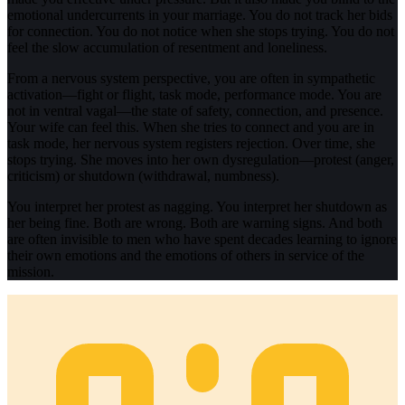
emotional undercurrents in your marriage. You do not track her bids
for connection. You do not notice when she stops trying. You do not
feel the slow accumulation of resentment and loneliness.
From a nervous system perspective, you are often in sympathetic
activation—fight or flight, task mode, performance mode. You are
not in ventral vagal—the state of safety, connection, and presence.
Your wife can feel this. When she tries to connect and you are in
task mode, her nervous system registers rejection. Over time, she
stops trying. She moves into her own dysregulation—protest (anger,
criticism) or shutdown (withdrawal, numbness).
You interpret her protest as nagging. You interpret her shutdown as
her being fine. Both are wrong. Both are warning signs. And both
are often invisible to men who have spent decades learning to ignore
their own emotions and the emotions of others in service of the
mission.