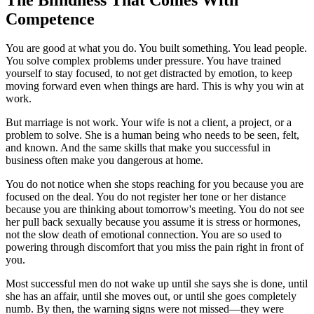
Competence
You are good at what you do. You built something. You lead people.
You solve complex problems under pressure. You have trained
yourself to stay focused, to not get distracted by emotion, to keep
moving forward even when things are hard. This is why you win at
work.
But marriage is not work. Your wife is not a client, a project, or a
problem to solve. She is a human being who needs to be seen, felt,
and known. And the same skills that make you successful in
business often make you dangerous at home.
You do not notice when she stops reaching for you because you are
focused on the deal. You do not register her tone or her distance
because you are thinking about tomorrow's meeting. You do not see
her pull back sexually because you assume it is stress or hormones,
not the slow death of emotional connection. You are so used to
powering through discomfort that you miss the pain right in front of
you.
Most successful men do not wake up until she says she is done, until
she has an affair, until she moves out, or until she goes completely
numb. By then, the warning signs were not missed—they were