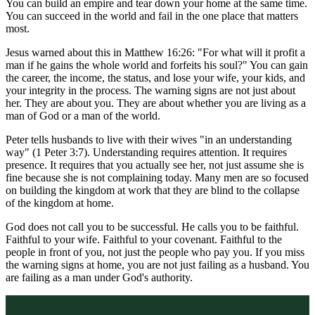
You can build an empire and tear down your home at the same time.
You can succeed in the world and fail in the one place that matters
most.
Jesus warned about this in Matthew 16:26: "For what will it profit a
man if he gains the whole world and forfeits his soul?" You can gain
the career, the income, the status, and lose your wife, your kids, and
your integrity in the process. The warning signs are not just about
her. They are about you. They are about whether you are living as a
man of God or a man of the world.
Peter tells husbands to live with their wives "in an understanding
way" (1 Peter 3:7). Understanding requires attention. It requires
presence. It requires that you actually see her, not just assume she is
fine because she is not complaining today. Many men are so focused
on building the kingdom at work that they are blind to the collapse
of the kingdom at home.
God does not call you to be successful. He calls you to be faithful.
Faithful to your wife. Faithful to your covenant. Faithful to the
people in front of you, not just the people who pay you. If you miss
the warning signs at home, you are not just failing as a husband. You
are failing as a man under God's authority.