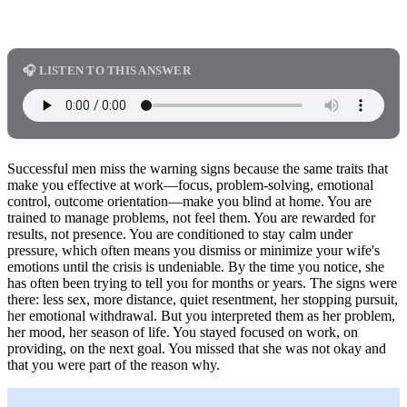
🎧 LISTEN TO THIS ANSWER
Successful men miss the warning signs because the same traits that
make you effective at work—focus, problem-solving, emotional
control, outcome orientation—make you blind at home. You are
trained to manage problems, not feel them. You are rewarded for
results, not presence. You are conditioned to stay calm under
pressure, which often means you dismiss or minimize your wife's
emotions until the crisis is undeniable. By the time you notice, she
has often been trying to tell you for months or years. The signs were
there: less sex, more distance, quiet resentment, her stopping pursuit,
her emotional withdrawal. But you interpreted them as her problem,
her mood, her season of life. You stayed focused on work, on
providing, on the next goal. You missed that she was not okay and
that you were part of the reason why.