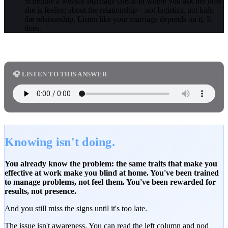
Schedule a weekly marriage check-in where you ask her how
she is feeling about the relationship—not logistics, not kids,
the relationship. Listen like your marriage depends on it. It
does.
🎧 LISTEN TO THIS ANSWER
Knowing isn't doing.
You already know the problem: the same traits that make you
effective at work make you blind at home. You've been trained
to manage problems, not feel them. You've been rewarded for
results, not presence.
And you still miss the signs until it's too late.
The issue isn't awareness. You can read the left column and nod