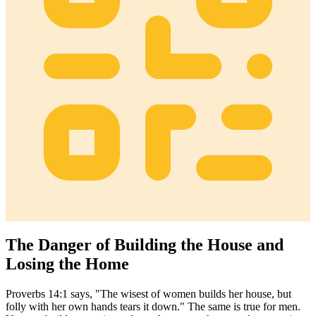
The Danger of Building the House and
Losing the Home
Proverbs 14:1 says, "The wisest of women builds her house, but
folly with her own hands tears it down." The same is true for men.