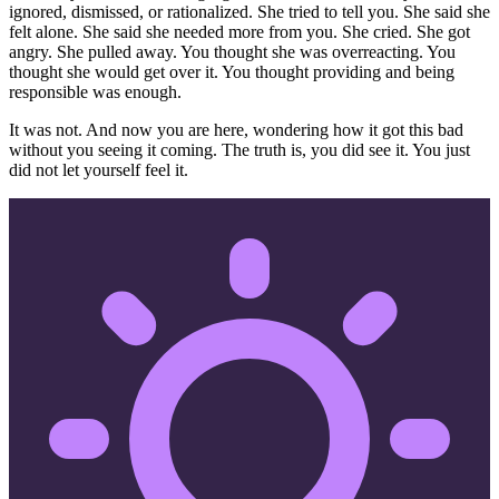
ignored, dismissed, or rationalized. She tried to tell you. She said she
felt alone. She said she needed more from you. She cried. She got
angry. She pulled away. You thought she was overreacting. You
thought she would get over it. You thought providing and being
responsible was enough.
It was not. And now you are here, wondering how it got this bad
without you seeing it coming. The truth is, you did see it. You just
did not let yourself feel it.