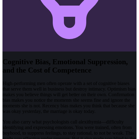
Cognitive Bias, Emotional Suppression,
and the Cost of Competence
High-performing men often operate with a set of cognitive biases
that serve them well in business but destroy intimacy. Optimism bias
makes you believe things will get better on their own. Confirmation
bias makes you notice the moments she seems fine and ignore the
moments she is not. Recency bias makes you think that because she
was okay yesterday, the marriage is okay today.
You also carry what psychologists call alexithymia—difficulty
identifying and expressing emotions. You were trained, often from
boyhood, to suppress feelings, to stay rational, to not be weak. This
made you effective under pressure. But it also made you blind to the