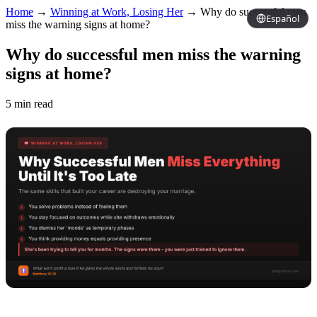
Home
→
Winning at Work, Losing Her
→
Why do successful men
Español
miss the warning signs at home?
Why do successful men miss the warning
signs at home?
5 min read
Copy