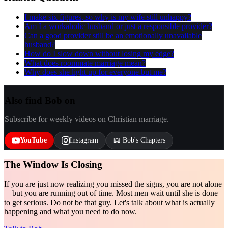
I make six figures, so why is my wife still unhappy?
Am I a workaholic husband or just a responsible provider?
Can a good provider still be an emotionally unavailable
husband?
How do I slow down without losing my edge?
What does roommate marriage mean?
Why does she light up for everyone but me?
Also find Bob on
Subscribe for weekly videos on Christian marriage.
YouTube
Instagram
📖 Bob's Chapters
The Window Is Closing
If you are just now realizing you missed the signs, you are not alone
—but you are running out of time. Most men wait until she is done
to get serious. Do not be that guy. Let's talk about what is actually
happening and what you need to do now.