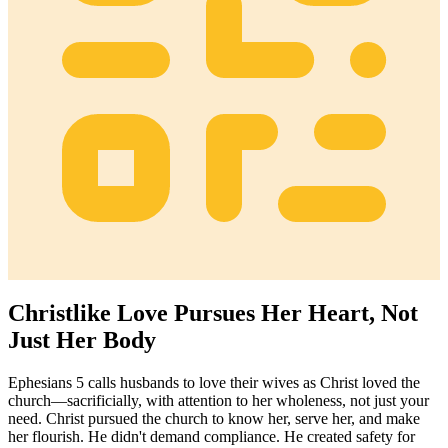
Christlike Love Pursues Her Heart, Not
Just Her Body
Ephesians 5 calls husbands to love their wives as Christ loved the
church—sacrificially, with attention to her wholeness, not just your
need. Christ pursued the church to know her, serve her, and make
her flourish. He didn't demand compliance. He created safety for