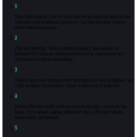
1
Stop initiating sex for 30 days and focus only on non-sexual
affection and emotional presence. Let her nervous system
reset without pressure.
2
Ask her directly: 'Have I made intimacy feel unsafe or
pressured? I want to understand how you experience me.'
Then listen without defending.
3
Notice your own pattern after rejection. Do you withdraw, get
cold, or show frustration? Name it and own it with her.
4
Show affection daily with no sexual agenda—hand on her
back, eye contact, asking about her day. Let touch mean
connection, not pursuit.
5