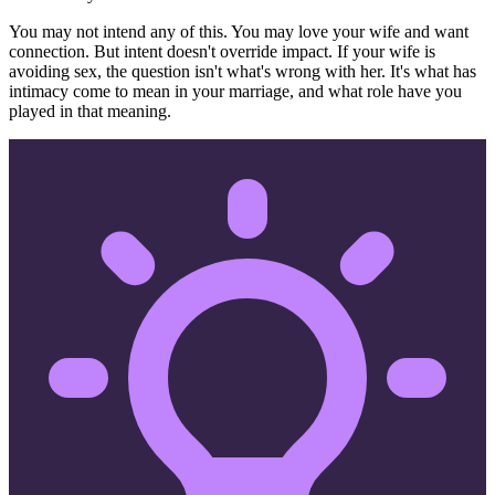
You may not intend any of this. You may love your wife and want
connection. But intent doesn't override impact. If your wife is
avoiding sex, the question isn't what's wrong with her. It's what has
intimacy come to mean in your marriage, and what role have you
played in that meaning.