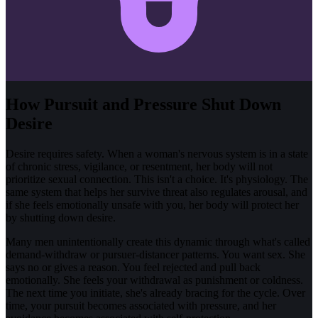
How Pursuit and Pressure Shut Down
Desire
Desire requires safety. When a woman's nervous system is in a state
of chronic stress, vigilance, or resentment, her body will not
prioritize sexual connection. This isn't a choice. It's physiology. The
same system that helps her survive threat also regulates arousal, and
if she feels emotionally unsafe with you, her body will protect her
by shutting down desire.
Many men unintentionally create this dynamic through what's called
demand-withdraw or pursuer-distancer patterns. You want sex. She
says no or gives a reason. You feel rejected and pull back
emotionally. She feels your withdrawal as punishment or coldness.
The next time you initiate, she's already bracing for the cycle. Over
time, your pursuit becomes associated with pressure, and her