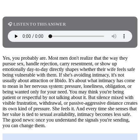
🎧 LISTEN TO THIS ANSWER
Yes, you probably are. Most men don't realize that the way they
pursue sex, handle rejection, carry resentment, or show up
emotionally day-to-day directly shapes whether their wife feels safe
being vulnerable with them. If she's avoiding intimacy, it's not
usually about attraction or libido. It's about what intimacy has come
to mean in her nervous system: pressure, loneliness, obligation, or
being wanted only for your need. You may think you're being
patient or respectful by not talking about it. But silence mixed with
visible frustration, withdrawal, or passive-aggressive distance creates
its own kind of pressure. She feels it. And every time she senses that
her value is tied to sexual availability, intimacy becomes less safe.
The good news: once you understand the signals you're sending,
you can change them.