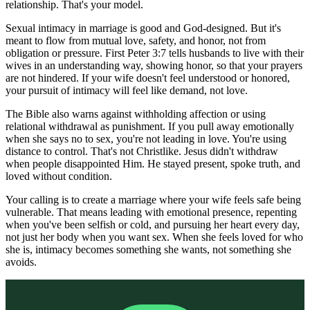
relationship. That's your model.
Sexual intimacy in marriage is good and God-designed. But it's
meant to flow from mutual love, safety, and honor, not from
obligation or pressure. First Peter 3:7 tells husbands to live with their
wives in an understanding way, showing honor, so that your prayers
are not hindered. If your wife doesn't feel understood or honored,
your pursuit of intimacy will feel like demand, not love.
The Bible also warns against withholding affection or using
relational withdrawal as punishment. If you pull away emotionally
when she says no to sex, you're not leading in love. You're using
distance to control. That's not Christlike. Jesus didn't withdraw
when people disappointed Him. He stayed present, spoke truth, and
loved without condition.
Your calling is to create a marriage where your wife feels safe being
vulnerable. That means leading with emotional presence, repenting
when you've been selfish or cold, and pursuing her heart every day,
not just her body when you want sex. When she feels loved for who
she is, intimacy becomes something she wants, not something she
avoids.