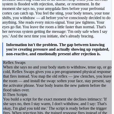
system is flooded with rejection, shame, or resentment. In the
moment she says no, your amygdala fires before your prefrontal
cortex can catch up. You feel the sting, your body tenses, your tone
shifts, you withdraw — all before you've consciously decided to do
anything. She reads every micro-signal. Your jaw tightens. Your
eyes go flat. You leave the room a little faster than normal. That's
her nervous system getting the message: 'I'm only safe when I say
yes.' And the next time you initiate, she's already bracing.
Information isn't the problem. The gap between knowing
you're creating pressure and actually showing up regulated,
non-reactive, and emotionally present after rejection is.
Reflex Swaps
When she says no and your body starts to withdraw, tense up, or go
cold, Reflex Swaps gives you a pre-programmed physical response
that fires instead. You map the old reflex — jaw clenches, you leave
the room — and install the swap: soften your face, stay present, say
the activator phrase. Your body learns the new pattern before the
flood takes over.
If-Then Scripts
You build a script for the exact moment she declines intimacy: 'If
she says no, then I stay warm, I don't withdraw, and I say: That's
okay, I'm glad you told me.' The script is ready before the trigger
fires. When rejection hits, the trained response fires instead of the