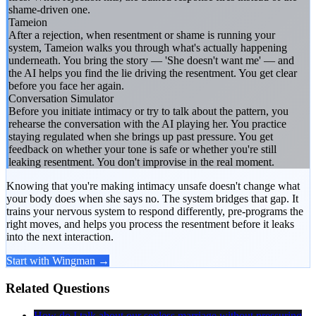
shame-driven one.
Tameion
After a rejection, when resentment or shame is running your
system, Tameion walks you through what's actually happening
underneath. You bring the story — 'She doesn't want me' — and
the AI helps you find the lie driving the resentment. You get clear
before you face her again.
Conversation Simulator
Before you initiate intimacy or try to talk about the pattern, you
rehearse the conversation with the AI playing her. You practice
staying regulated when she brings up past pressure. You get
feedback on whether your tone is safe or whether you're still
leaking resentment. You don't improvise in the real moment.
Knowing that you're making intimacy unsafe doesn't change what
your body does when she says no. The system bridges that gap. It
trains your nervous system to respond differently, pre-programs the
right moves, and helps you process the resentment before it leaks
into the next interaction.
Start with Wingman →
Related Questions
How do I talk about our sexless marriage without pressuring