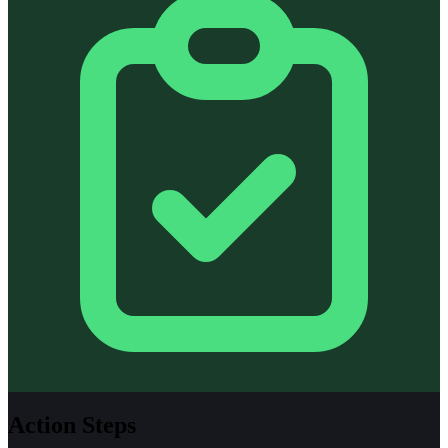
Action Steps