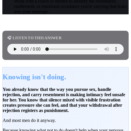
Work with a coach or mentor to identify the resentment,
entitlement, or emotional avoidance you're carrying that leaks
into your marriage.
🎧 LISTEN TO THIS ANSWER
Knowing isn't doing.
You already know that the way you pursue sex, handle
rejection, and carry resentment is making intimacy feel unsafe
for her. You know that silence mixed with visible frustration
creates pressure she can feel, and that your withdrawal after
rejection registers as punishment.
And most men do it anyway.
Because knowing what not to do doesn't help when your nervous