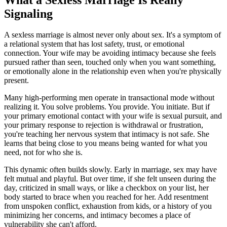
Signaling
A sexless marriage is almost never only about sex. It's a symptom of
a relational system that has lost safety, trust, or emotional
connection. Your wife may be avoiding intimacy because she feels
pursued rather than seen, touched only when you want something,
or emotionally alone in the relationship even when you're physically
present.
Many high-performing men operate in transactional mode without
realizing it. You solve problems. You provide. You initiate. But if
your primary emotional contact with your wife is sexual pursuit, and
your primary response to rejection is withdrawal or frustration,
you're teaching her nervous system that intimacy is not safe. She
learns that being close to you means being wanted for what you
need, not for who she is.
This dynamic often builds slowly. Early in marriage, sex may have
felt mutual and playful. But over time, if she felt unseen during the
day, criticized in small ways, or like a checkbox on your list, her
body started to brace when you reached for her. Add resentment
from unspoken conflict, exhaustion from kids, or a history of you
minimizing her concerns, and intimacy becomes a place of
vulnerability she can't afford.