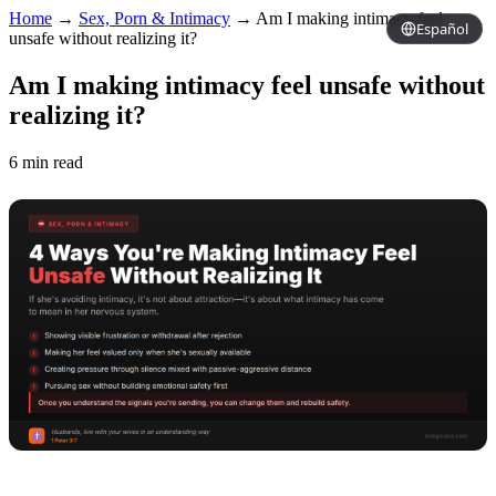
Home
→
Sex, Porn & Intimacy
→
Am I making intimacy feel
Español
unsafe without realizing it?
Am I making intimacy feel unsafe without
realizing it?
6 min read
Copy