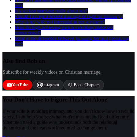
her?
Is a sexless marriage really about sex?
Should I accept a sexless marriage or fight for intimacy?
Why is my wife not interested in sex anymore?
How do high-achieving men accidentally make sex
transactional?
What is the difference between pursuing her and pressuring
her?
Also find Bob on
Subscribe for weekly videos on Christian marriage.
YouTube
Instagram
📖 Bob's Chapters
You Don't Have to Figure This Out Alone
If your wife is avoiding intimacy and you don't know how to rebuild
safety, I can help you see what you're missing and lead differently.
Most men need a guide who understands both the relational
dynamics and the heart work required to change them.