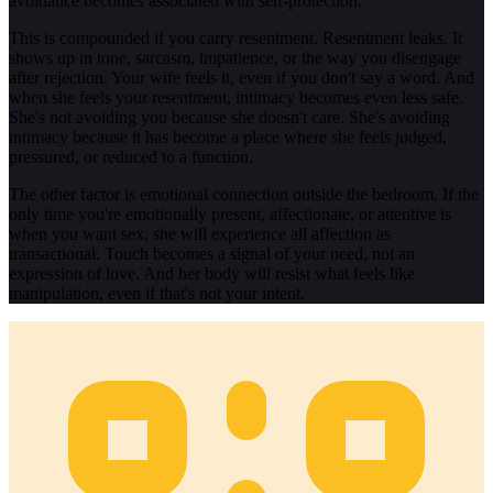
avoidance becomes associated with self-protection.
This is compounded if you carry resentment. Resentment leaks. It
shows up in tone, sarcasm, impatience, or the way you disengage
after rejection. Your wife feels it, even if you don't say a word. And
when she feels your resentment, intimacy becomes even less safe.
She's not avoiding you because she doesn't care. She's avoiding
intimacy because it has become a place where she feels judged,
pressured, or reduced to a function.
The other factor is emotional connection outside the bedroom. If the
only time you're emotionally present, affectionate, or attentive is
when you want sex, she will experience all affection as
transactional. Touch becomes a signal of your need, not an
expression of love. And her body will resist what feels like
manipulation, even if that's not your intent.