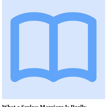
What a Sexless Marriage Is Really