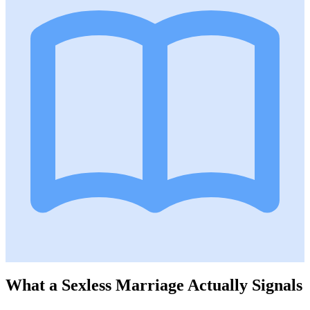
What a Sexless Marriage Actually Signals