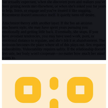
but sexually expectant, when she discovers porn and realizes you've
been getting needs met elsewhere, or when she's asked you for years
to help, listen, or engage and you've treated it like nagging.
Resentment doesn't announce itself. It quietly turns off desire.
Attachment theory adds another layer. If she has an anxious
attachment style, she may have spent years pursuing you
emotionally and getting little back. Eventually, she stops. If you
have avoidant tendencies, you may have used work, porn, or
emotional distance to regulate, and she's felt it as abandonment. The
bedroom becomes the place where all of this plays out. Sex requires
vulnerability. Vulnerability requires safety. If the relationship doesn't
feel safe, her body won't cooperate—no matter how much her mind
wants to.