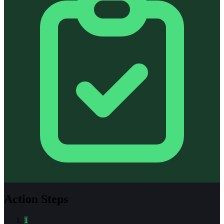
Action Steps
1