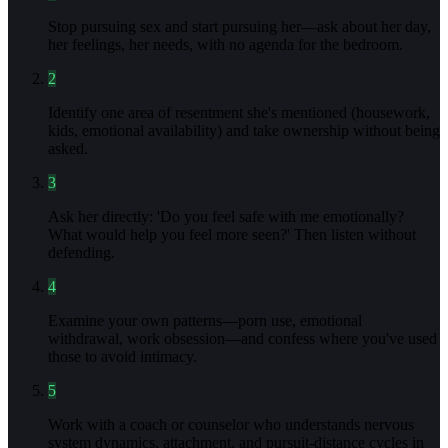
Stop pursuing sex and start pursuing her—ask about her day,
her feelings, her needs, with no agenda for the bedroom.
2
Identify one area of resentment she's mentioned (housework,
kids, emotional availability) and take ownership without being
asked.
3
Ask her directly: 'Do you feel safe with me emotionally?
What would help you feel more seen?' Then listen without
defending.
4
Examine your own patterns—porn use, emotional
withdrawal, work obsession—and confess where you've used
those to avoid intimacy.
5
Work with a coach or counselor who understands nervous
system dynamics, attachment, and pursuit-distance cycles in