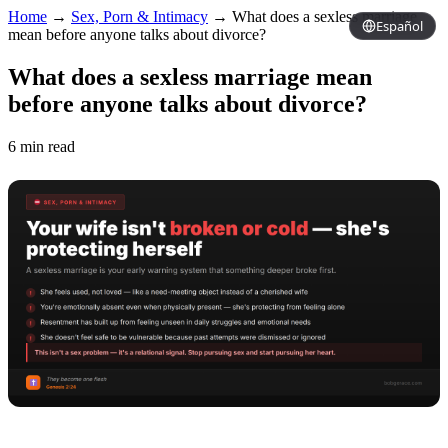
Home
→
Sex, Porn & Intimacy
→
What does a sexless marriage
Español
mean before anyone talks about divorce?
What does a sexless marriage mean
before anyone talks about divorce?
6 min read
Copy