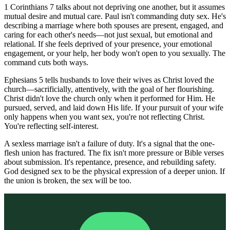
1 Corinthians 7 talks about not depriving one another, but it assumes
mutual desire and mutual care. Paul isn't commanding duty sex. He's
describing a marriage where both spouses are present, engaged, and
caring for each other's needs—not just sexual, but emotional and
relational. If she feels deprived of your presence, your emotional
engagement, or your help, her body won't open to you sexually. The
command cuts both ways.
Ephesians 5 tells husbands to love their wives as Christ loved the
church—sacrificially, attentively, with the goal of her flourishing.
Christ didn't love the church only when it performed for Him. He
pursued, served, and laid down His life. If your pursuit of your wife
only happens when you want sex, you're not reflecting Christ.
You're reflecting self-interest.
A sexless marriage isn't a failure of duty. It's a signal that the one-
flesh union has fractured. The fix isn't more pressure or Bible verses
about submission. It's repentance, presence, and rebuilding safety.
God designed sex to be the physical expression of a deeper union. If
the union is broken, the sex will be too.