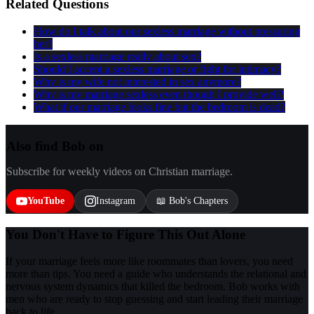
Related Questions
How do I talk about our sexless marriage without pressuring
her?
Is a sexless marriage really about sex?
Should I accept a sexless marriage or fight for intimacy?
Why is my wife not interested in sex anymore?
Why is my marriage sexless even though I provide well?
What if our marriage looks fine but the bedroom is dead?
Also find Bob on
Subscribe for weekly videos on Christian marriage.
YouTube
Instagram
📖 Bob's Chapters
You Don't Have to Figure This Out Alone
If your marriage feels more like roommates than lovers, you need
more than tips. You need a guide who understands the relational and
nervous system dynamics that killed the bedroom. Bob works with
men who are ready to stop guessing and start leading their marriage
back to life.