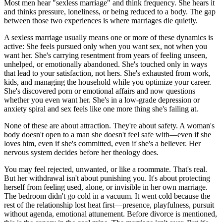
Most men hear "sexless marriage" and think frequency. She hears it
and thinks pressure, loneliness, or being reduced to a body. The gap
between those two experiences is where marriages die quietly.
A sexless marriage usually means one or more of these dynamics is
active: She feels pursued only when you want sex, not when you
want her. She's carrying resentment from years of feeling unseen,
unhelped, or emotionally abandoned. She's touched only in ways
that lead to your satisfaction, not hers. She's exhausted from work,
kids, and managing the household while you optimize your career.
She's discovered porn or emotional affairs and now questions
whether you even want her. She's in a low-grade depression or
anxiety spiral and sex feels like one more thing she's failing at.
None of these are about attraction. They're about safety. A woman's
body doesn't open to a man she doesn't feel safe with—even if she
loves him, even if she's committed, even if she's a believer. Her
nervous system decides before her theology does.
You may feel rejected, unwanted, or like a roommate. That's real.
But her withdrawal isn't about punishing you. It's about protecting
herself from feeling used, alone, or invisible in her own marriage.
The bedroom didn't go cold in a vacuum. It went cold because the
rest of the relationship lost heat first—presence, playfulness, pursuit
without agenda, emotional attunement. Before divorce is mentioned,