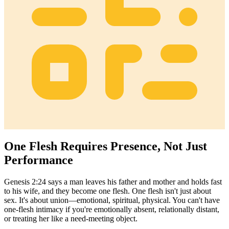
One Flesh Requires Presence, Not Just
Performance
Genesis 2:24 says a man leaves his father and mother and holds fast
to his wife, and they become one flesh. One flesh isn't just about
sex. It's about union—emotional, spiritual, physical. You can't have
one-flesh intimacy if you're emotionally absent, relationally distant,
or treating her like a need-meeting object.