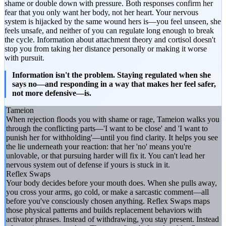
shame or double down with pressure. Both responses confirm her
fear that you only want her body, not her heart. Your nervous
system is hijacked by the same wound hers is—you feel unseen, she
feels unsafe, and neither of you can regulate long enough to break
the cycle. Information about attachment theory and cortisol doesn't
stop you from taking her distance personally or making it worse
with pursuit.
Information isn't the problem. Staying regulated when she
says no—and responding in a way that makes her feel safer,
not more defensive—is.
Tameion
When rejection floods you with shame or rage, Tameion walks you
through the conflicting parts—'I want to be close' and 'I want to
punish her for withholding'—until you find clarity. It helps you see
the lie underneath your reaction: that her 'no' means you're
unlovable, or that pursuing harder will fix it. You can't lead her
nervous system out of defense if yours is stuck in it.
Reflex Swaps
Your body decides before your mouth does. When she pulls away,
you cross your arms, go cold, or make a sarcastic comment—all
before you've consciously chosen anything. Reflex Swaps maps
those physical patterns and builds replacement behaviors with
activator phrases. Instead of withdrawing, you stay present. Instead