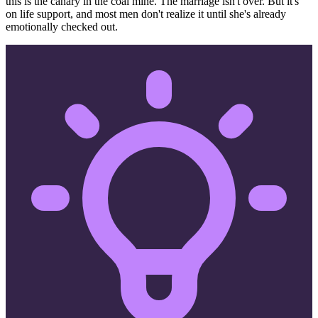
this is the canary in the coal mine. The marriage isn't over. But it's
on life support, and most men don't realize it until she's already
emotionally checked out.