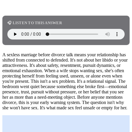
🎧 LISTEN TO THIS ANSWER
A sexless marriage before divorce talk means your relationship has
shifted from connected to defended. It's not about her libido or your
attractiveness. It's about safety, resentment, pursuit dynamics, or
emotional exhaustion. When a wife stops wanting sex, she's often
protecting herself from feeling used, unseen, or alone even when
you're present. This isn't a sex problem. It's a relational signal. The
bedroom went quiet because something else broke first—emotional
presence, trust, pursuit without pressure, or her belief that you see
her as more than a need-meeting object. Before anyone mentions
divorce, this is your early warning system. The question isn't why
she won't have sex. It's what made sex feel unsafe or empty for her.