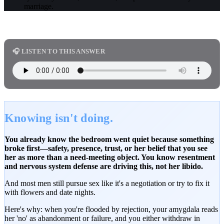
marriage.
🎧 LISTEN TO THIS ANSWER
Knowing isn't doing.
You already know the bedroom went quiet because something
broke first—safety, presence, trust, or her belief that you see
her as more than a need-meeting object. You know resentment
and nervous system defense are driving this, not her libido.
And most men still pursue sex like it's a negotiation or try to fix it
with flowers and date nights.
Here's why: when you're flooded by rejection, your amygdala reads
her 'no' as abandonment or failure, and you either withdraw in