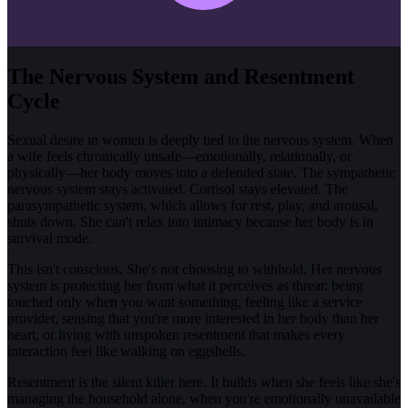
The Nervous System and Resentment
Cycle
Sexual desire in women is deeply tied to the nervous system. When
a wife feels chronically unsafe—emotionally, relationally, or
physically—her body moves into a defended state. The sympathetic
nervous system stays activated. Cortisol stays elevated. The
parasympathetic system, which allows for rest, play, and arousal,
shuts down. She can't relax into intimacy because her body is in
survival mode.
This isn't conscious. She's not choosing to withhold. Her nervous
system is protecting her from what it perceives as threat: being
touched only when you want something, feeling like a service
provider, sensing that you're more interested in her body than her
heart, or living with unspoken resentment that makes every
interaction feel like walking on eggshells.
Resentment is the silent killer here. It builds when she feels like she's
managing the household alone, when you're emotionally unavailable