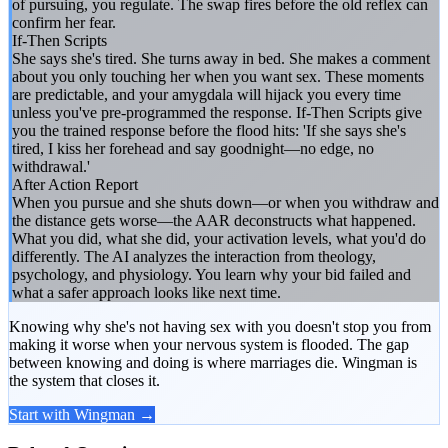
of pursuing, you regulate. The swap fires before the old reflex can
confirm her fear.
If-Then Scripts
She says she's tired. She turns away in bed. She makes a comment
about you only touching her when you want sex. These moments
are predictable, and your amygdala will hijack you every time
unless you've pre-programmed the response. If-Then Scripts give
you the trained response before the flood hits: 'If she says she's
tired, I kiss her forehead and say goodnight—no edge, no
withdrawal.'
After Action Report
When you pursue and she shuts down—or when you withdraw and
the distance gets worse—the AAR deconstructs what happened.
What you did, what she did, your activation levels, what you'd do
differently. The AI analyzes the interaction from theology,
psychology, and physiology. You learn why your bid failed and
what a safer approach looks like next time.
Knowing why she's not having sex with you doesn't stop you from
making it worse when your nervous system is flooded. The gap
between knowing and doing is where marriages die. Wingman is
the system that closes it.
Start with Wingman →