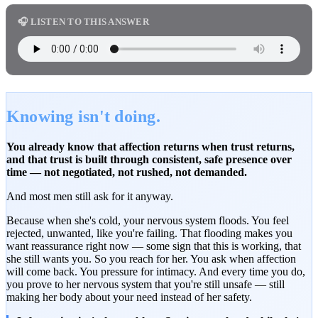
🎧 LISTEN TO THIS ANSWER
Knowing isn't doing.
You already know that affection returns when trust returns,
and that trust is built through consistent, safe presence over
time — not negotiated, not rushed, not demanded.
And most men still ask for it anyway.
Because when she's cold, your nervous system floods. You feel
rejected, unwanted, like you're failing. That flooding makes you
want reassurance right now — some sign that this is working, that
she still wants you. So you reach for her. You ask when affection
will come back. You pressure for intimacy. And every time you do,
you prove to her nervous system that you're still unsafe — still
making her body about your need instead of her safety.