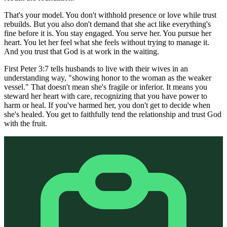
That's your model. You don't withhold presence or love while trust
rebuilds. But you also don't demand that she act like everything's
fine before it is. You stay engaged. You serve her. You pursue her
heart. You let her feel what she feels without trying to manage it.
And you trust that God is at work in the waiting.
First Peter 3:7 tells husbands to live with their wives in an
understanding way, "showing honor to the woman as the weaker
vessel." That doesn't mean she's fragile or inferior. It means you
steward her heart with care, recognizing that you have power to
harm or heal. If you've harmed her, you don't get to decide when
she's healed. You get to faithfully tend the relationship and trust God
with the fruit.