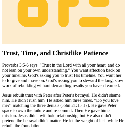
Trust, Time, and Christlike Patience
Proverbs 3:5-6 says, "Trust in the Lord with all your heart, and do
not lean on your own understanding." You want affection back on
your timeline. God's asking you to trust His timeline. You want her
to forgive and move on. God's asking you to steward the long, slow
work of rebuilding without demanding results you haven't earned.
Jesus rebuilt trust with Peter after Peter's betrayal. He didn't shame
him. He didn't rush him. He asked him three times, "Do you love
me?" matching the three denials (John 21:15-17). He gave Peter
space to own the failure and re-commit. Then He gave him a
mission. Jesus didn't withhold relationship, but He also didn't
pretend the betrayal didn't matter. He let the weight of it sit while He
rebuilt the foundation.