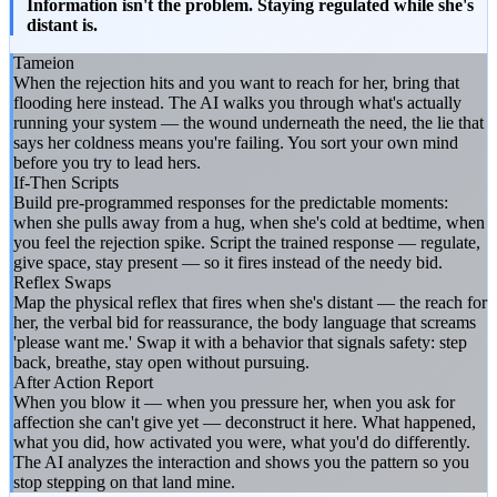
Information isn't the problem. Staying regulated while she's
distant is.
Tameion
When the rejection hits and you want to reach for her, bring that
flooding here instead. The AI walks you through what's actually
running your system — the wound underneath the need, the lie that
says her coldness means you're failing. You sort your own mind
before you try to lead hers.
If-Then Scripts
Build pre-programmed responses for the predictable moments:
when she pulls away from a hug, when she's cold at bedtime, when
you feel the rejection spike. Script the trained response — regulate,
give space, stay present — so it fires instead of the needy bid.
Reflex Swaps
Map the physical reflex that fires when she's distant — the reach for
her, the verbal bid for reassurance, the body language that screams
'please want me.' Swap it with a behavior that signals safety: step
back, breathe, stay open without pursuing.
After Action Report
When you blow it — when you pressure her, when you ask for
affection she can't give yet — deconstruct it here. What happened,
what you did, how activated you were, what you'd do differently.
The AI analyzes the interaction and shows you the pattern so you
stop stepping on that land mine.