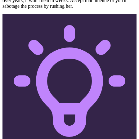
over years, it won't heal in weeks. Accept that timeline or you'll
sabotage the process by rushing her.