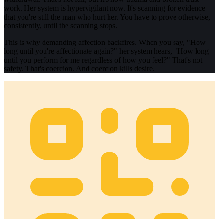
work. Her system is hypervigilant now. It's scanning for evidence
that you're still the man who hurt her. You have to prove otherwise,
consistently, until the scanning stops.
This is why demanding affection backfires. When you say, "How
long until you're affectionate again?" her system hears, "How long
until you perform for me regardless of how you feel?" That's not
safety. That's coercion. And coercion kills desire.