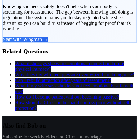
Knowing she needs safety doesn't help when your body is
screaming for reassurance. The gap between knowing and doing is
regulation. The system trains you to stay regulated while she's
distant, so you can build trust instead of begging for proof that it's
working.
Start with Wingman →
Related Questions
What if she says she wants emotional connection before
physical intimacy?
Why does my wife feel pressure even when I am being nice?
Can I rebuild attraction after years of resentment?
What if my wife says she does not feel emotionally safe with
me?
How do I become patient without becoming passive?
How should a Christian husband confess porn without self-
protection?
Also find Bob on
Subscribe for weekly videos on Christian marriage.