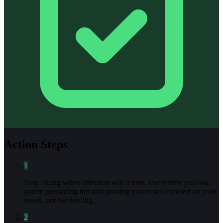
Action Steps
1
Stop asking when affection will return. Every time you ask,
you're pressuring her and proving you're still focused on your
needs, not her healing.
2