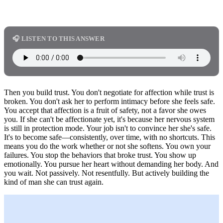
🎧 LISTEN TO THIS ANSWER
Then you build trust. You don't negotiate for affection while trust is
broken. You don't ask her to perform intimacy before she feels safe.
You accept that affection is a fruit of safety, not a favor she owes
you. If she can't be affectionate yet, it's because her nervous system
is still in protection mode. Your job isn't to convince her she's safe.
It's to become safe—consistently, over time, with no shortcuts. This
means you do the work whether or not she softens. You own your
failures. You stop the behaviors that broke trust. You show up
emotionally. You pursue her heart without demanding her body. And
you wait. Not passively. Not resentfully. But actively building the
kind of man she can trust again.