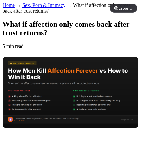
Home
→
Sex, Porn & Intimacy
→
What if affection only comes
Español
back after trust returns?
What if affection only comes back after
trust returns?
5 min read
Copy