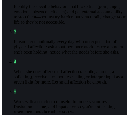
Identify the specific behaviors that broke trust (porn, anger,
emotional absence, criticism) and get external accountability
to stop them—not just try harder, but structurally change your
life so they're not accessible.
3
Pursue her emotionally every day with no expectation of
physical affection: ask about her inner world, carry a burden
she's been holding, notice what she needs before she asks.
4
When she does offer small affection (a smile, a touch, a
softening), receive it without escalating or interpreting it as a
green light for more. Let small affection be enough.
5
Work with a coach or counselor to process your own
frustration, shame, and impatience so you're not leaking
resentment onto her while you wait.