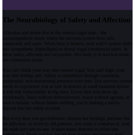
The Neurobiology of Safety and Affection
Affection and desire live in the ventral vagal state—the
parasympathetic mode where the nervous system feels safe,
connected, and open. When trust is broken, your wife's system shifts
into sympathetic (fight/flight) or dorsal vagal (shutdown) states. In
those states, affection isn't accessible. Her body is in survival mode,
not connection mode.
You can't think your way into ventral vagal. You can't logic your
way into feeling safe. Safety is established through consistent,
predictable, non-threatening presence over time. Her nervous system
needs to experience you as safe in dozens of small moments before
it will risk vulnerability in big ones. Every time you show up
emotionally, listen without defensiveness, touch without agenda, or
own a mistake without blame-shifting, you're making a micro-
deposit into her safety account.
But every time you get defensive, dismiss her feelings, pressure her
for affection, or revert to old patterns, you make a withdrawal. And
the math isn't one-to-one. It takes many deposits to offset one
withdrawal. That's not fair, but it's how trauma and broken trust