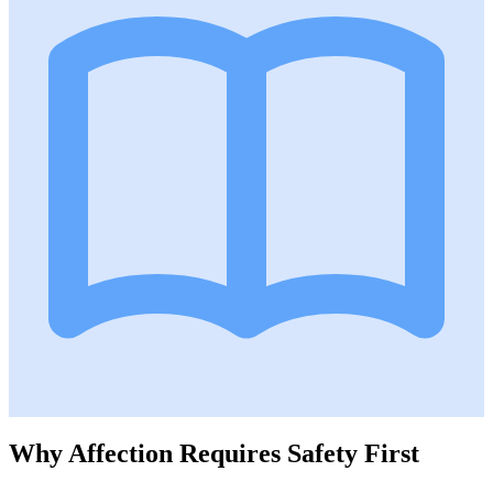
Why Affection Requires Safety First