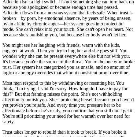
Affection isn't a light switch. It's not something she can turn back on
because you apologized or because enough time has passed.
Affection flows from a nervous system that feels safe. When trust is
broken—by porn, by emotional absence, by years of being unseen,
by an affair, by chronic anger—her system goes into protection
mode. She can't relax into your touch. She can't open her heart. Not
because she's punishing you, but because her body won't let her.
You might see her laughing with friends, warm with the kids,
engaged at work. Then you try to hug her and she goes stiff. You
wonder why she can be present everywhere else but not with you.
It's because you're the source of the threat. You're the one who broke
trust. Her system has categorized you as unsafe, and no amount of
logic or apology overrides that without consistent proof over time.
Most men respond to this by withdrawing or resenting her. You
think, "I'm trying. I said I'm sorry. How long do I have to pay for
this?" But that framing misses the point. She's not withholding
affection to punish you. She's protecting herself because you haven't
yet proven you're safe. And every time you pressure her to be
affectionate before she's ready, you confirm that you still don't get it.
You're still prioritizing your need for her warmth over her need for
safety.
Trust takes longer to rebuild than it took to break. If you broke it