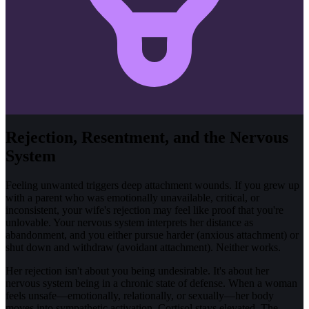
Rejection, Resentment, and the Nervous
System
Feeling unwanted triggers deep attachment wounds. If you grew up
with a parent who was emotionally unavailable, critical, or
inconsistent, your wife's rejection may feel like proof that you're
unlovable. Your nervous system interprets her distance as
abandonment, and you either pursue harder (anxious attachment) or
shut down and withdraw (avoidant attachment). Neither works.
Her rejection isn't about you being undesirable. It's about her
nervous system being in a chronic state of defense. When a woman
feels unsafe—emotionally, relationally, or sexually—her body
moves into sympathetic activation. Cortisol stays elevated. The