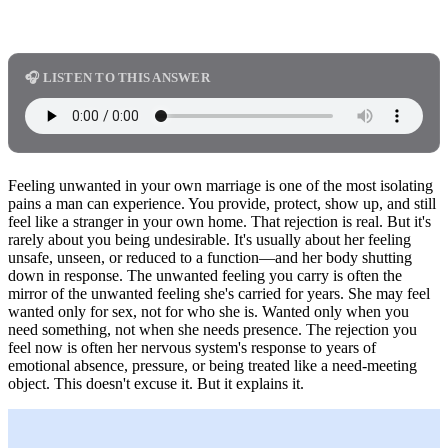
🎧 LISTEN TO THIS ANSWER
Feeling unwanted in your own marriage is one of the most isolating
pains a man can experience. You provide, protect, show up, and still
feel like a stranger in your own home. That rejection is real. But it's
rarely about you being undesirable. It's usually about her feeling
unsafe, unseen, or reduced to a function—and her body shutting
down in response. The unwanted feeling you carry is often the
mirror of the unwanted feeling she's carried for years. She may feel
wanted only for sex, not for who she is. Wanted only when you
need something, not when she needs presence. The rejection you
feel now is often her nervous system's response to years of
emotional absence, pressure, or being treated like a need-meeting
object. This doesn't excuse it. But it explains it.