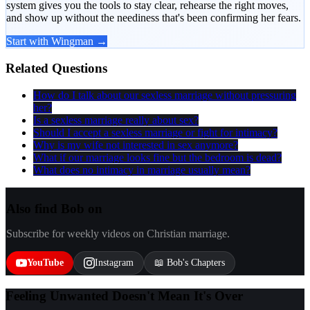
system gives you the tools to stay clear, rehearse the right moves,
and show up without the neediness that's been confirming her fears.
Start with Wingman →
Related Questions
How do I talk about our sexless marriage without pressuring
her?
Is a sexless marriage really about sex?
Should I accept a sexless marriage or fight for intimacy?
Why is my wife not interested in sex anymore?
What if our marriage looks fine but the bedroom is dead?
What does no intimacy in marriage usually mean?
Also find Bob on
Subscribe for weekly videos on Christian marriage.
YouTube
Instagram
📖 Bob's Chapters
Feeling Unwanted Doesn't Mean It's Over