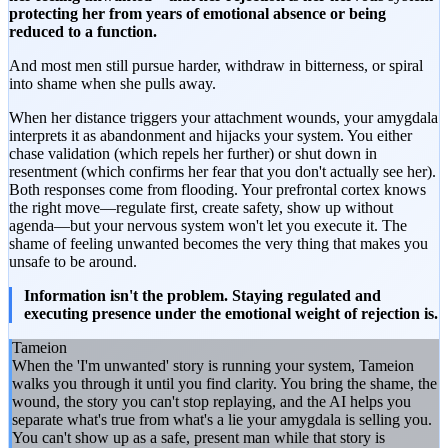
protecting her from years of emotional absence or being
reduced to a function.
And most men still pursue harder, withdraw in bitterness, or spiral
into shame when she pulls away.
When her distance triggers your attachment wounds, your amygdala
interprets it as abandonment and hijacks your system. You either
chase validation (which repels her further) or shut down in
resentment (which confirms her fear that you don't actually see her).
Both responses come from flooding. Your prefrontal cortex knows
the right move—regulate first, create safety, show up without
agenda—but your nervous system won't let you execute it. The
shame of feeling unwanted becomes the very thing that makes you
unsafe to be around.
Information isn't the problem. Staying regulated and
executing presence under the emotional weight of rejection is.
Tameion
When the 'I'm unwanted' story is running your system, Tameion
walks you through it until you find clarity. You bring the shame, the
wound, the story you can't stop replaying, and the AI helps you
separate what's true from what's a lie your amygdala is selling you.
You can't show up as a safe, present man while that story is