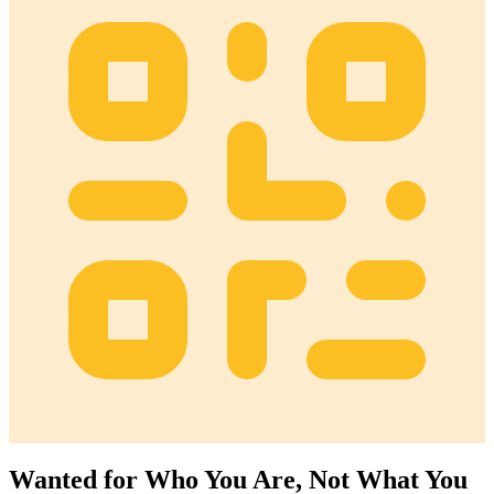
Wanted for Who You Are, Not What You