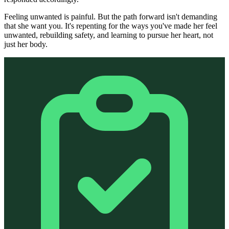
Feeling unwanted is painful. But the path forward isn't demanding
that she want you. It's repenting for the ways you've made her feel
unwanted, rebuilding safety, and learning to pursue her heart, not
just her body.