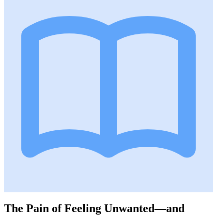
The Pain of Feeling Unwanted—and