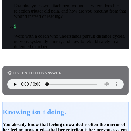
Examine your own attachment wounds—where does her
rejection trigger old pain, and how are you reacting from that
wound instead of leading?
5
Work with a coach who understands pursuit-distance cycles,
nervous system dynamics, and how to rebuild safety in a
defended marriage.
🎧 LISTEN TO THIS ANSWER
Knowing isn't doing.
You already know that feeling unwanted is often the mirror of
her feeling unwanted—that her rejection is her nervous system