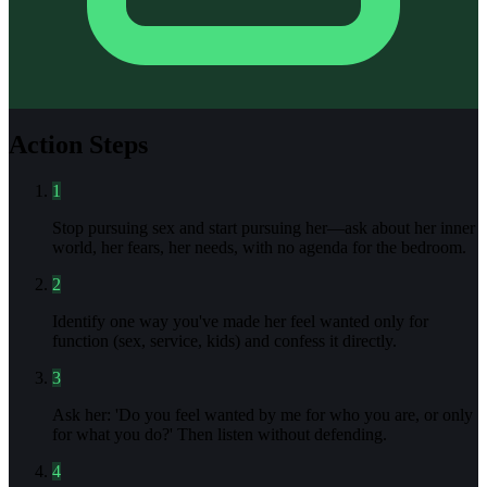
Action Steps
1
Stop pursuing sex and start pursuing her—ask about her inner
world, her fears, her needs, with no agenda for the bedroom.
2
Identify one way you've made her feel wanted only for
function (sex, service, kids) and confess it directly.
3
Ask her: 'Do you feel wanted by me for who you are, or only
for what you do?' Then listen without defending.
4