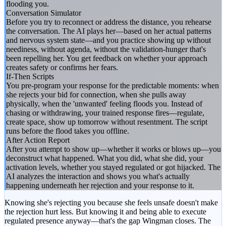
flooding you.
Conversation Simulator
Before you try to reconnect or address the distance, you rehearse
the conversation. The AI plays her—based on her actual patterns
and nervous system state—and you practice showing up without
neediness, without agenda, without the validation-hunger that's
been repelling her. You get feedback on whether your approach
creates safety or confirms her fears.
If-Then Scripts
You pre-program your response for the predictable moments: when
she rejects your bid for connection, when she pulls away
physically, when the 'unwanted' feeling floods you. Instead of
chasing or withdrawing, your trained response fires—regulate,
create space, show up tomorrow without resentment. The script
runs before the flood takes you offline.
After Action Report
After you attempt to show up—whether it works or blows up—you
deconstruct what happened. What you did, what she did, your
activation levels, whether you stayed regulated or got hijacked. The
AI analyzes the interaction and shows you what's actually
happening underneath her rejection and your response to it.
Knowing she's rejecting you because she feels unsafe doesn't make
the rejection hurt less. But knowing it and being able to execute
regulated presence anyway—that's the gap Wingman closes. The