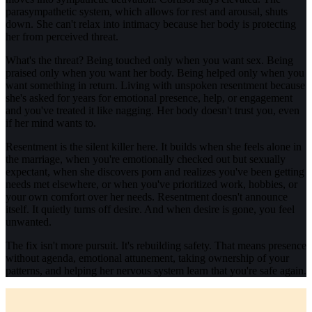
parasympathetic system, which allows for rest and arousal, shuts
down. She can't relax into intimacy because her body is protecting
her from perceived threat.
What's the threat? Being touched only when you want sex. Being
praised only when you want her body. Being helped only when you
want something in return. Living with unspoken resentment because
she's asked for years for emotional presence, help, or engagement
and you've treated it like nagging. Her body doesn't trust you, even
if her mind wants to.
Resentment is the silent killer here. It builds when she feels alone in
the marriage, when you're emotionally checked out but sexually
expectant, when she discovers porn and realizes you've been getting
needs met elsewhere, or when you've prioritized work, hobbies, or
your own comfort over her needs. Resentment doesn't announce
itself. It quietly turns off desire. And when desire is gone, you feel
unwanted.
The fix isn't more pursuit. It's rebuilding safety. That means presence
without agenda, emotional attunement, taking ownership of your
patterns, and helping her nervous system learn that you're safe again.