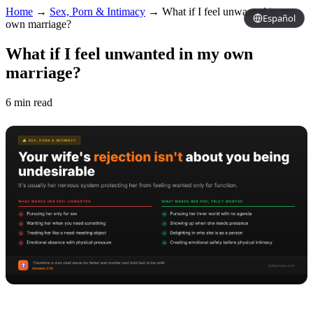
Home
→
Sex, Porn & Intimacy
→
What if I feel unwanted in my
Español
own marriage?
What if I feel unwanted in my own
marriage?
6 min read
Copy