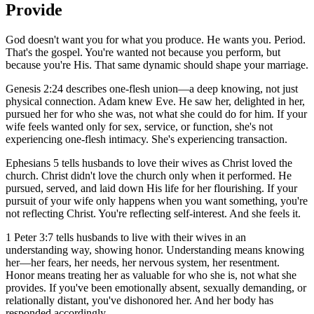
Provide
God doesn't want you for what you produce. He wants you. Period.
That's the gospel. You're wanted not because you perform, but
because you're His. That same dynamic should shape your marriage.
Genesis 2:24 describes one-flesh union—a deep knowing, not just
physical connection. Adam knew Eve. He saw her, delighted in her,
pursued her for who she was, not what she could do for him. If your
wife feels wanted only for sex, service, or function, she's not
experiencing one-flesh intimacy. She's experiencing transaction.
Ephesians 5 tells husbands to love their wives as Christ loved the
church. Christ didn't love the church only when it performed. He
pursued, served, and laid down His life for her flourishing. If your
pursuit of your wife only happens when you want something, you're
not reflecting Christ. You're reflecting self-interest. And she feels it.
1 Peter 3:7 tells husbands to live with their wives in an
understanding way, showing honor. Understanding means knowing
her—her fears, her needs, her nervous system, her resentment.
Honor means treating her as valuable for who she is, not what she
provides. If you've been emotionally absent, sexually demanding, or
relationally distant, you've dishonored her. And her body has
responded accordingly.