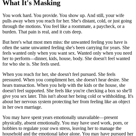
What It's Masking
You work hard. You provide. You show up. And still, your wife
pulls away when you reach for her. She's distant, cold, or just going
through the motions. You feel like a roommate, a paycheck, or a
burden. That pain is real, and it cuts deep.
But here's what most men miss: the unwanted feeling you have is
often the same unwanted feeling she's been carrying for years. She
feels wanted only when you want sex. Wanted only when you need
her to perform—dinner, kids, house, body. She doesn't feel wanted
for who she is. She feels used.
When you reach for her, she doesn't feel pursued. She feels
pressured. When you compliment her, she doesn't hear desire. She
hears transaction. When you help with the kids or the house, she
doesn't feel supported. She feels like you're checking a box so she'll
give you sex later. This isn't about her being cold or withholding. It's
about her nervous system protecting her from feeling like an object
in her own marriage.
You may have spent years emotionally unavailable—present
physically, absent emotionally. You may have used work, porn, or
hobbies to regulate your own stress, leaving her to manage the
household and the emotional labor alone. You may have pursued her