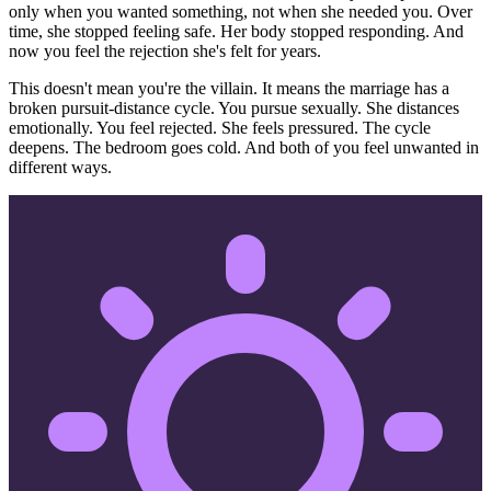
only when you wanted something, not when she needed you. Over
time, she stopped feeling safe. Her body stopped responding. And
now you feel the rejection she's felt for years.
This doesn't mean you're the villain. It means the marriage has a
broken pursuit-distance cycle. You pursue sexually. She distances
emotionally. You feel rejected. She feels pressured. The cycle
deepens. The bedroom goes cold. And both of you feel unwanted in
different ways.