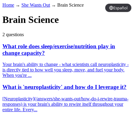
Home
→
She Wants Out
→
Brain Science
Español
Brain Science
2 questions
What role does sleep/exercise/nutrition play in
change capacity?
Your brain's ability to change - what scientists call neuroplasticity -
is directly tied to how well you sleep, move, and fuel your body.
When you're ...
What is 'neuroplasticity' and how do I leverage it?
[Neuroplasticity](/answers/she-wants-out/how-do-i-rewire-trauma-
responses) is your brain's ability to rewire itself throughout your
entire life. Every...