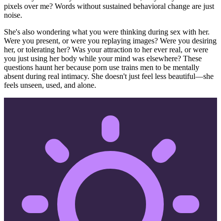
pixels over me? Words without sustained behavioral change are just
noise.
She's also wondering what you were thinking during sex with her.
Were you present, or were you replaying images? Were you desiring
her, or tolerating her? Was your attraction to her ever real, or were
you just using her body while your mind was elsewhere? These
questions haunt her because porn use trains men to be mentally
absent during real intimacy. She doesn't just feel less beautiful—she
feels unseen, used, and alone.