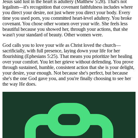
Jesus said lust in the heart is adultery (Matthew 5:28). That's not
legalism—it's recognition that covenant faithfulness includes where
you direct your desire, not just where you direct your body. Every
time you used porn, you committed heart-level adultery. You broke
covenant. You chose other women over your wife. She feels less
beautiful because you showed her, through your actions, that she
wasn't your standard of beauty. Other women were.
God calls you to love your wife as Christ loved the church—
sacrificially, with full presence, laying down your life for her
flourishing (Ephesians 5:25). That means you prioritize her healing
over your comfort. You let her grieve without defending. You prove
through sustained, humble, consistent action that she is your delight,
your desire, your enough. Not because she's perfect, but because
she's the one God gave you, and you're finally choosing to see her
the way He does.