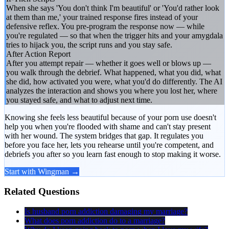
When she says 'You don't think I'm beautiful' or 'You'd rather look
at them than me,' your trained response fires instead of your
defensive reflex. You pre-program the response now — while
you're regulated — so that when the trigger hits and your amygdala
tries to hijack you, the script runs and you stay safe.
After Action Report
After you attempt repair — whether it goes well or blows up —
you walk through the debrief. What happened, what you did, what
she did, how activated you were, what you'd do differently. The AI
analyzes the interaction and shows you where you lost her, where
you stayed safe, and what to adjust next time.
Knowing she feels less beautiful because of your porn use doesn't
help you when you're flooded with shame and can't stay present
with her wound. The system bridges that gap. It regulates you
before you face her, lets you rehearse until you're competent, and
debriefs you after so you learn fast enough to stop making it worse.
Start with Wingman →
Related Questions
Is husband porn addiction damaging my marriage?
What does porn addiction do to a marriage?