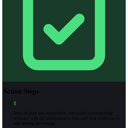
Action Steps
1
Stop all porn use immediately and install accountability
software with full transparency. She can't heal while you're
still feeding the wound.