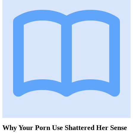
Why Your Porn Use Shattered Her Sense