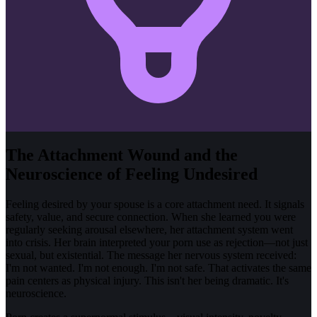
The Attachment Wound and the
Neuroscience of Feeling Undesired
Feeling desired by your spouse is a core attachment need. It signals
safety, value, and secure connection. When she learned you were
regularly seeking arousal elsewhere, her attachment system went
into crisis. Her brain interpreted your porn use as rejection—not just
sexual, but existential. The message her nervous system received:
I'm not wanted. I'm not enough. I'm not safe. That activates the same
pain centers as physical injury. This isn't her being dramatic. It's
neuroscience.