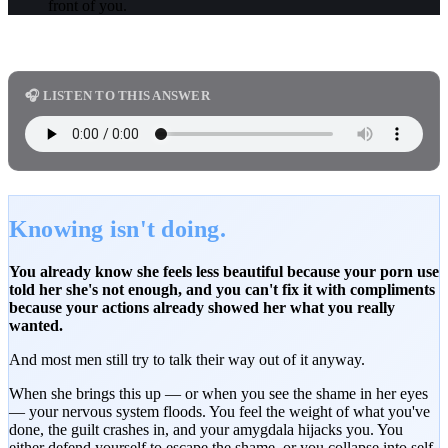
front of you.
🎧 LISTEN TO THIS ANSWER
Knowing isn't doing.
You already know she feels less beautiful because your porn use
told her she's not enough, and you can't fix it with compliments
because your actions already showed her what you really
wanted.
And most men still try to talk their way out of it anyway.
When she brings this up — or when you see the shame in her eyes
— your nervous system floods. You feel the weight of what you've
done, the guilt crashes in, and your amygdala hijacks you. You
either defend yourself to escape the shame, or you collapse into self-