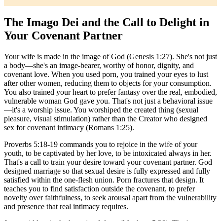
The Imago Dei and the Call to Delight in
Your Covenant Partner
Your wife is made in the image of God (Genesis 1:27). She's not just
a body—she's an image-bearer, worthy of honor, dignity, and
covenant love. When you used porn, you trained your eyes to lust
after other women, reducing them to objects for your consumption.
You also trained your heart to prefer fantasy over the real, embodied,
vulnerable woman God gave you. That's not just a behavioral issue
—it's a worship issue. You worshiped the created thing (sexual
pleasure, visual stimulation) rather than the Creator who designed
sex for covenant intimacy (Romans 1:25).
Proverbs 5:18-19 commands you to rejoice in the wife of your
youth, to be captivated by her love, to be intoxicated always in her.
That's a call to train your desire toward your covenant partner. God
designed marriage so that sexual desire is fully expressed and fully
satisfied within the one-flesh union. Porn fractures that design. It
teaches you to find satisfaction outside the covenant, to prefer
novelty over faithfulness, to seek arousal apart from the vulnerability
and presence that real intimacy requires.