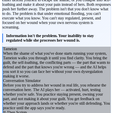
loathing and make it about your pain instead of hers. Both responses
push her further away. The problem isn't that you don't know what
to do. The problem is that under emotional flooding, you can't
execute what you know. You can't stay regulated, present, and
focused on her wound when your own nervous system is
screaming.
Information isn't the problem. Your inability to stay
regulated while she processes her wound is.
Tameion
When the shame of what you've done starts running your system,
Tameion walks you through it until you find clarity. You bring the
guilt, the self-loathing, the conflicting parts — the part that wants to
defend and the part that knows you're wrong — and the AI helps
you sort it so you can face her without your own dysregulation
making it worse.
Conversation Simulator
Before you try to address her wound in real life, you rehearse the
conversation here. The AI plays her — activated, hurt, testing
whether you're safe. You practice staying present, owning your
part, and not making it about your guilt. You get feedback on
whether your approach lands or whether you're still defending. You
practice until the app says you're ready.
If-Then Scripts