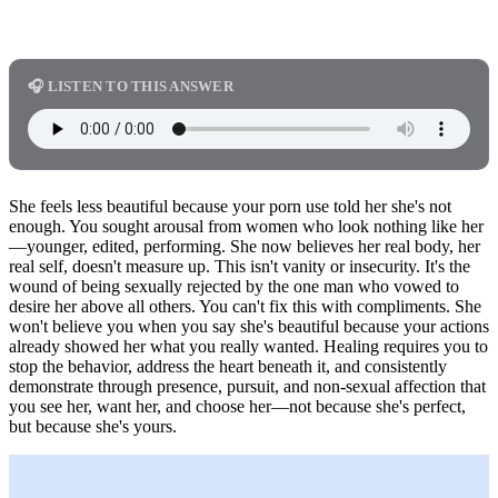
🎧 LISTEN TO THIS ANSWER
She feels less beautiful because your porn use told her she's not
enough. You sought arousal from women who look nothing like her
—younger, edited, performing. She now believes her real body, her
real self, doesn't measure up. This isn't vanity or insecurity. It's the
wound of being sexually rejected by the one man who vowed to
desire her above all others. You can't fix this with compliments. She
won't believe you when you say she's beautiful because your actions
already showed her what you really wanted. Healing requires you to
stop the behavior, address the heart beneath it, and consistently
demonstrate through presence, pursuit, and non-sexual affection that
you see her, want her, and choose her—not because she's perfect,
but because she's yours.