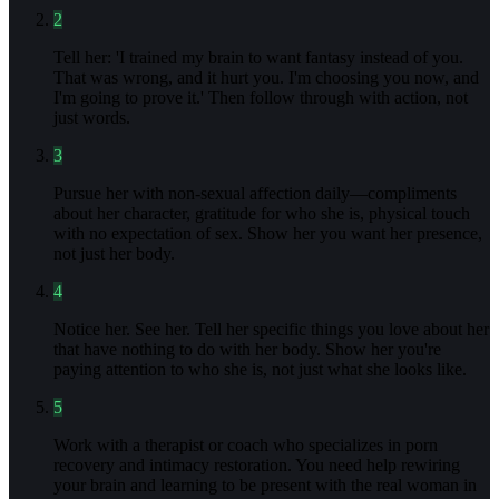
2
Tell her: 'I trained my brain to want fantasy instead of you.
That was wrong, and it hurt you. I'm choosing you now, and
I'm going to prove it.' Then follow through with action, not
just words.
3
Pursue her with non-sexual affection daily—compliments
about her character, gratitude for who she is, physical touch
with no expectation of sex. Show her you want her presence,
not just her body.
4
Notice her. See her. Tell her specific things you love about her
that have nothing to do with her body. Show her you're
paying attention to who she is, not just what she looks like.
5
Work with a therapist or coach who specializes in porn
recovery and intimacy restoration. You need help rewiring
your brain and learning to be present with the real woman in