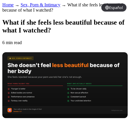
Home
→
Sex, Porn & Intimacy
→
What if she feels less beautiful
Español
because of what I watched?
What if she feels less beautiful because of
what I watched?
6 min read
Copy