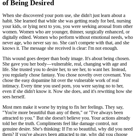
of Being Desired
When she discovered your porn use, she didn't just learn about a
habit. She learned that while she was getting ready for bed, nursing
your kids, or lying next to you, you were seeking arousal from other
women. Women who are younger, thinner, surgically enhanced, or
digitally edited. Women who perform without emotional needs, who
never age, who never say no. She can't compete with that, and she
knows it. The message she received is clear: I'm not enough.
This wound goes deeper than body image. It's about being chosen.
She gave you her body—vulnerable, real, changing with age and
life. She trusted you to desire her, to see her, to want her. Instead,
you regularly chose fantasy. You chose novelty over covenant. You
chose the easy dopamine hit over the vulnerable work of real
intimacy. Every time you used porn, you were saying no to her,
even if she didn't know it. Now she does, and it's rewriting how she
sees herself.
Most men make it worse by trying to fix her feelings. They say,
"You're more beautiful than any of them," or "I've always been
attracted to you." But she doesn't believe you. Your actions already
told her the truth. Compliments feel like damage control, not
genuine desire. She's thinking: If I'm so beautiful, why did you need
them? If you've always been attracted to me, why did you choose