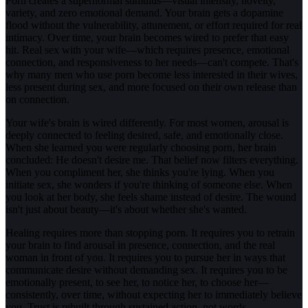
Porn creates a supernormal stimulus—visual intensity, novelty,
variety, and zero emotional demand. Your brain gets a dopamine
flood without the vulnerability, attunement, or effort required for real
intimacy. Over time, your brain becomes wired to prefer that easy
hit. Real sex with your wife—which requires presence, emotional
connection, and responsiveness to her needs—can't compete. That's
why many men who use porn become less interested in their wives,
less present during sex, and more focused on their own release than
on connection.
Your wife's brain is wired differently. For most women, arousal is
deeply connected to feeling desired, safe, and emotionally close.
When she learned you were regularly choosing porn, her brain
concluded: He doesn't desire me. That belief now filters everything.
When you compliment her, she thinks you're lying. When you
initiate sex, she wonders if you're thinking of someone else. When
you look at her body, she feels shame instead of desire. The wound
isn't just about beauty—it's about whether she's wanted.
Healing requires more than stopping porn. It requires you to retrain
your brain to find arousal in presence, connection, and the real
woman in front of you. It requires you to pursue her in ways that
communicate desire without demanding sex. It requires you to be
emotionally present, to see her, to notice her, to choose her—
consistently, over time, without expecting her to immediately believe
you. Trust is rebuilt through sustained action, not words.