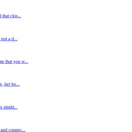
that clos...
not a d...
e that you w...
, her bo...
x might...
 and connec...