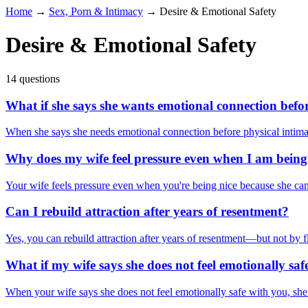
Home
→
Sex, Porn & Intimacy
→
Desire & Emotional Safety
Desire & Emotional Safety
14 questions
What if she says she wants emotional connection befo
When she says she needs emotional connection before physical intimac
Why does my wife feel pressure even when I am being
Your wife feels pressure even when you're being nice because she can
Can I rebuild attraction after years of resentment?
Yes, you can rebuild attraction after years of resentment—but not by fl
What if my wife says she does not feel emotionally sa
When your wife says she does not feel emotionally safe with you, she 