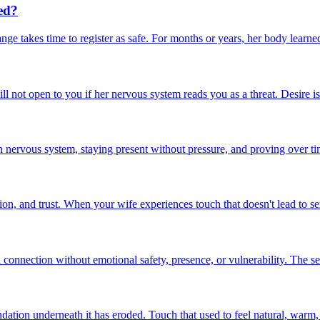
ed?
 takes time to register as safe. For months or years, her body learned 
 not open to you if her nervous system reads you as a threat. Desire is 
nervous system, staying present without pressure, and proving over tim
on, and trust. When your wife experiences touch that doesn't lead to sex
 connection without emotional safety, presence, or vulnerability. The se
ation underneath it has eroded. Touch that used to feel natural, warm,