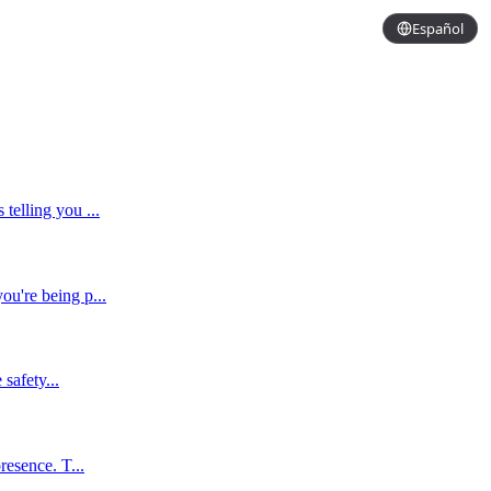
Español
telling you ...
ou're being p...
safety...
resence. T...