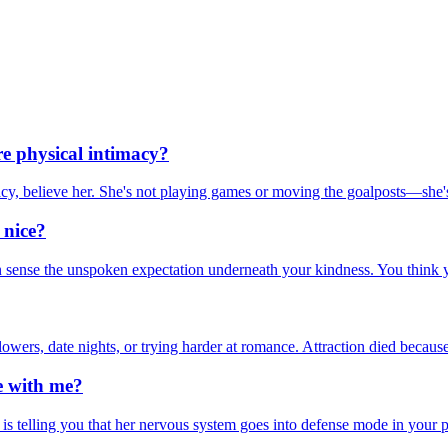
re physical intimacy?
y, believe her. She's not playing games or moving the goalposts—she's 
 nice?
 sense the unspoken expectation underneath your kindness. You think y
owers, date nights, or trying harder at romance. Attraction died because 
fe with me?
is telling you that her nervous system goes into defense mode in your p