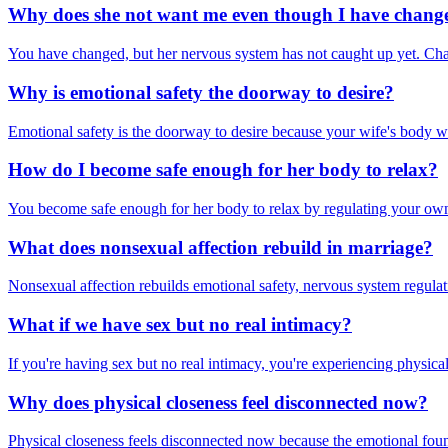
Why does she not want me even though I have chang
You have changed, but her nervous system has not caught up yet. Change
Why is emotional safety the doorway to desire?
Emotional safety is the doorway to desire because your wife's body will
How do I become safe enough for her body to relax?
You become safe enough for her body to relax by regulating your own 
What does nonsexual affection rebuild in marriage?
Nonsexual affection rebuilds emotional safety, nervous system regulati
What if we have sex but no real intimacy?
If you're having sex but no real intimacy, you're experiencing physical
Why does physical closeness feel disconnected now?
Physical closeness feels disconnected now because the emotional found