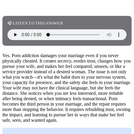
🎧 LISTEN TO THIS ANSWER
Yes. Porn addiction damages your marriage even if you never
physically cheated. It creates secrecy, erodes trust, changes how you
pursue your wife, and makes her feel compared, unseen, or like a
service provider instead of a desired woman. The issue is not only
what you watch—it's what the habit does to your nervous system,
your capacity for presence, and the safety she feels in your marriage.
Your wife may not have the clinical language, but she feels the
distance. She notices when you are less interested, more irritable
after being denied, or when intimacy feels transactional. Porn
becomes the third person in your marriage, and the repair requires
more than stopping the behavior. It requires rebuilding trust, owning
the impact, and learning to pursue her in ways that make her feel
safe, seen, and wanted again.