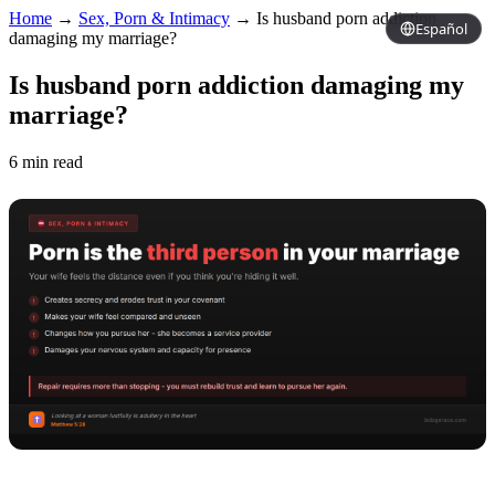
Home
→
Sex, Porn & Intimacy
→
Is husband porn addiction
Español
damaging my marriage?
Is husband porn addiction damaging my
marriage?
6 min read
Copy