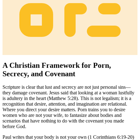
A Christian Framework for Porn,
Secrecy, and Covenant
Scripture is clear that lust and secrecy are not just personal sins—
they damage covenant. Jesus said that looking at a woman lustfully
is adultery in the heart (Matthew 5:28). This is not legalism; it is a
recognition that desire, attention, and imagination are relational.
Where you direct your desire matters. Porn trains you to desire
women who are not your wife, to fantasize about bodies and
scenarios that have nothing to do with the covenant you made
before God.
Paul writes that your body is not your own (1 Corinthians 6:19-20)