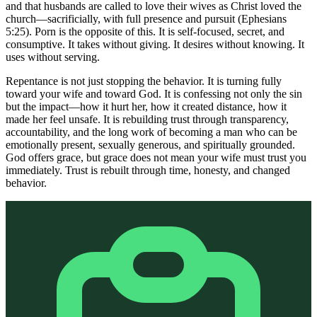
and that husbands are called to love their wives as Christ loved the
church—sacrificially, with full presence and pursuit (Ephesians
5:25). Porn is the opposite of this. It is self-focused, secret, and
consumptive. It takes without giving. It desires without knowing. It
uses without serving.
Repentance is not just stopping the behavior. It is turning fully
toward your wife and toward God. It is confessing not only the sin
but the impact—how it hurt her, how it created distance, how it
made her feel unsafe. It is rebuilding trust through transparency,
accountability, and the long work of becoming a man who can be
emotionally present, sexually generous, and spiritually grounded.
God offers grace, but grace does not mean your wife must trust you
immediately. Trust is rebuilt through time, honesty, and changed
behavior.