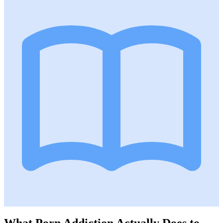
What Porn Addiction Actually Does to