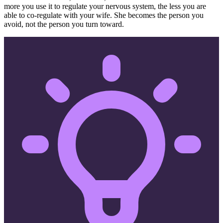
more you use it to regulate your nervous system, the less you are
able to co-regulate with your wife. She becomes the person you
avoid, not the person you turn toward.