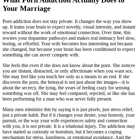
Your Marriage
Porn addiction does not stay private. It changes the way you show
up. It trains your brain to expect novelty, visual intensity, and instant
reward without the work of emotional connection. Over time, this
rewires your dopamine pathways and makes real intimacy feel slow,
boring, or effortful. Your wife becomes less interesting not because
she changed, but because your brain has been conditioned to expect
something she can never compete with.
She feels this even if she does not know about the porn. She notices
you are distant, distracted, or only affectionate when you want sex.
She may feel like you touch her only as a means to an end. If she
discovers the porn, the betrayal is not just about the images—it is
about the secrecy, the lying, the years of feeling crazy for sensing
something was off. She may feel compared, rejected, or like she has
been performing for a man who was never fully present.
Many men minimize this by saying it is just pixels, just stress relief,
just a private habit. But if it changes your desire, your honesty, your
pursuit, or the way your wife experiences safety and connection
with you, it is not private. It is a relational injury. The addiction may
have started as curiosity or boredom, but it becomes a coping
mechanism for stress, loneliness, or emotional avoidance. And the