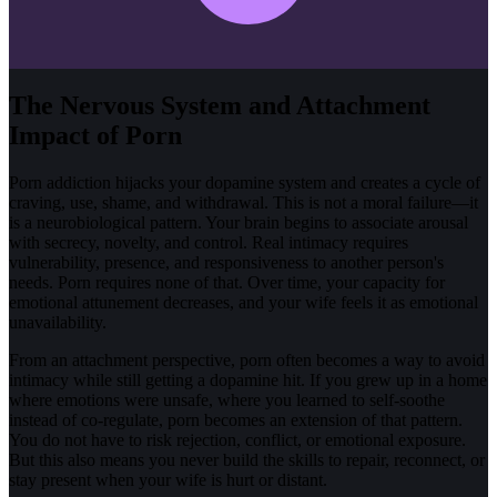
The Nervous System and Attachment
Impact of Porn
Porn addiction hijacks your dopamine system and creates a cycle of
craving, use, shame, and withdrawal. This is not a moral failure—it
is a neurobiological pattern. Your brain begins to associate arousal
with secrecy, novelty, and control. Real intimacy requires
vulnerability, presence, and responsiveness to another person's
needs. Porn requires none of that. Over time, your capacity for
emotional attunement decreases, and your wife feels it as emotional
unavailability.
From an attachment perspective, porn often becomes a way to avoid
intimacy while still getting a dopamine hit. If you grew up in a home
where emotions were unsafe, where you learned to self-soothe
instead of co-regulate, porn becomes an extension of that pattern.
You do not have to risk rejection, conflict, or emotional exposure.
But this also means you never build the skills to repair, reconnect, or
stay present when your wife is hurt or distant.