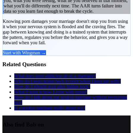
you, what you were feeling, what lie you believed in that moment,
what you'll do differently next time. The AAR turns failure into
data so you learn fast enough to break the cycle.
Knowing porn damages your marriage doesn't stop you from using
it when your nervous system is flooded and the craving fires. The
gap between knowing and doing is a trained system that interrupts
the pattern, regulates you before the behavior, and gives you a way
forward when you fail.
Start with Wingman →
Related Questions
What does porn addiction do to a marriage?
Why do I keep going back to porn when I love my wife?
How do I rebuild trust after hiding porn?
What if porn is how I cope with stress?
How do I talk about our sexless marriage without pressuring
her?
Is a sexless marriage really about sex?
Also find Bob on