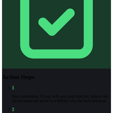
Action Steps
1
Stop minimizing. If your wife says porn hurt her, believe her.
Do not make her prove it or defend why she feels betrayed.
2