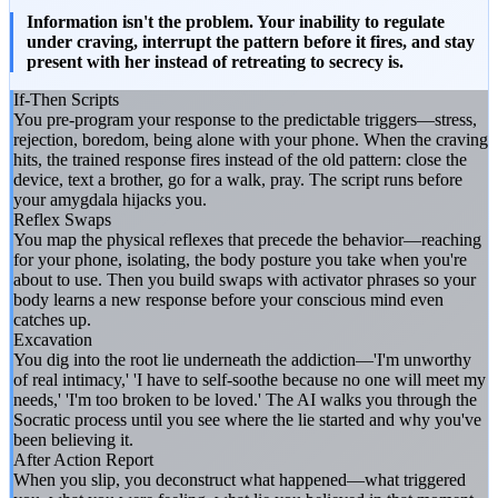
Information isn't the problem. Your inability to regulate
under craving, interrupt the pattern before it fires, and stay
present with her instead of retreating to secrecy is.
If-Then Scripts
You pre-program your response to the predictable triggers—stress,
rejection, boredom, being alone with your phone. When the craving
hits, the trained response fires instead of the old pattern: close the
device, text a brother, go for a walk, pray. The script runs before
your amygdala hijacks you.
Reflex Swaps
You map the physical reflexes that precede the behavior—reaching
for your phone, isolating, the body posture you take when you're
about to use. Then you build swaps with activator phrases so your
body learns a new response before your conscious mind even
catches up.
Excavation
You dig into the root lie underneath the addiction—'I'm unworthy
of real intimacy,' 'I have to self-soothe because no one will meet my
needs,' 'I'm too broken to be loved.' The AI walks you through the
Socratic process until you see where the lie started and why you've
been believing it.
After Action Report
When you slip, you deconstruct what happened—what triggered