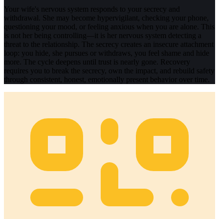
Your wife's nervous system responds to your secrecy and
withdrawal. She may become hypervigilant, checking your phone,
questioning your mood, or feeling anxious when you are alone. This
is not her being controlling—it is her nervous system detecting a
threat to the relationship. The secrecy creates an insecure attachment
loop: you hide, she pursues or withdraws, you feel shame and hide
more. The cycle deepens until trust is nearly gone. Recovery
requires you to break the secrecy, own the impact, and rebuild safety
through consistent, honest, emotionally present behavior over time.