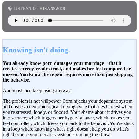
🎧 LISTEN TO THIS ANSWER
Knowing isn't doing.
You already know porn damages your marriage—that it
creates secrecy, erodes trust, and makes her feel compared or
unseen. You know the repair requires more than just stopping
the behavior.
And most men keep using anyway.
The problem is not willpower. Porn hijacks your dopamine system
and creates a neurobiological craving cycle that fires hardest when
you're stressed, lonely, or flooded. Your shame about it drives you
into secrecy, which triggers her hypervigilance, which makes you
feel controlled, which drives you back to the behavior. You're stuck
in a loop where knowing what's right doesn't help you do what's
right because your nervous system is running the show.