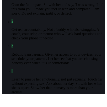
Own the full impact. Sit with her and say, 'I was wrong. I hid
this from you. I made you feel unseen and compared. I am
sorry.' Do not explain, justify, or deflect.
3
Get real accountability. Not a buddy who also struggles. A
coach, counselor, or mentor who will ask hard questions and
check your phone if needed.
4
Rebuild transparency. Give her access to your devices, your
schedule, your patterns. Let her see that you are choosing
honesty even when it is uncomfortable.
5
Learn to pursue her emotionally, not just sexually. Touch her
without expecting sex. Ask about her day. Sit with her when
she is upset. Show her that intimacy is more than your
arousal.