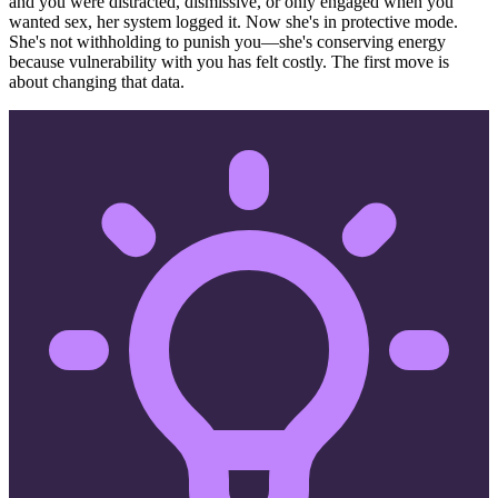
and you were distracted, dismissive, or only engaged when you
wanted sex, her system logged it. Now she's in protective mode.
She's not withholding to punish you—she's conserving energy
because vulnerability with you has felt costly. The first move is
about changing that data.