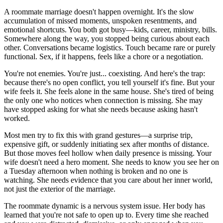
A roommate marriage doesn't happen overnight. It's the slow
accumulation of missed moments, unspoken resentments, and
emotional shortcuts. You both got busy—kids, career, ministry, bills.
Somewhere along the way, you stopped being curious about each
other. Conversations became logistics. Touch became rare or purely
functional. Sex, if it happens, feels like a chore or a negotiation.
You're not enemies. You're just... coexisting. And here's the trap:
because there's no open conflict, you tell yourself it's fine. But your
wife feels it. She feels alone in the same house. She's tired of being
the only one who notices when connection is missing. She may
have stopped asking for what she needs because asking hasn't
worked.
Most men try to fix this with grand gestures—a surprise trip,
expensive gift, or suddenly initiating sex after months of distance.
But those moves feel hollow when daily presence is missing. Your
wife doesn't need a hero moment. She needs to know you see her on
a Tuesday afternoon when nothing is broken and no one is
watching. She needs evidence that you care about her inner world,
not just the exterior of the marriage.
The roommate dynamic is a nervous system issue. Her body has
learned that you're not safe to open up to. Every time she reached