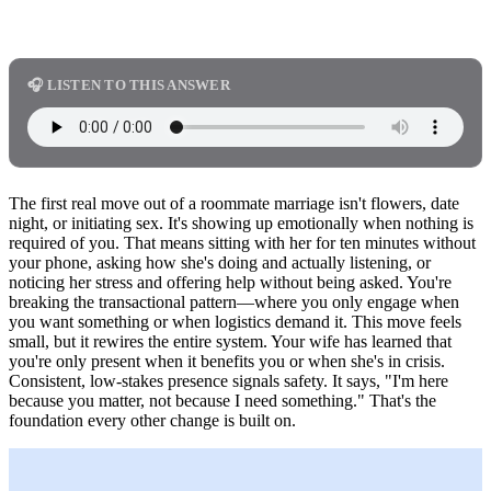
🎧 LISTEN TO THIS ANSWER
The first real move out of a roommate marriage isn't flowers, date
night, or initiating sex. It's showing up emotionally when nothing is
required of you. That means sitting with her for ten minutes without
your phone, asking how she's doing and actually listening, or
noticing her stress and offering help without being asked. You're
breaking the transactional pattern—where you only engage when
you want something or when logistics demand it. This move feels
small, but it rewires the entire system. Your wife has learned that
you're only present when it benefits you or when she's in crisis.
Consistent, low-stakes presence signals safety. It says, "I'm here
because you matter, not because I need something." That's the
foundation every other change is built on.