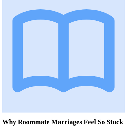
Why Roommate Marriages Feel So Stuck