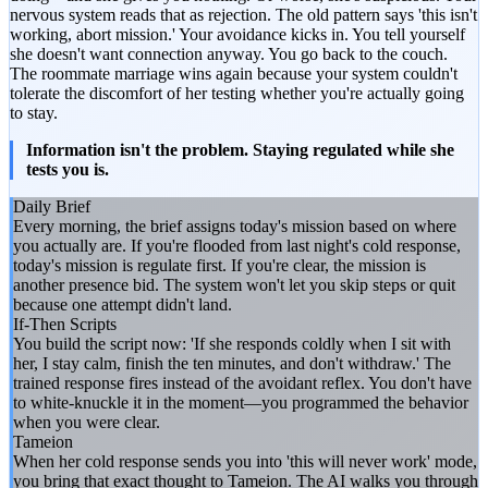
nervous system reads that as rejection. The old pattern says 'this isn't
working, abort mission.' Your avoidance kicks in. You tell yourself
she doesn't want connection anyway. You go back to the couch.
The roommate marriage wins again because your system couldn't
tolerate the discomfort of her testing whether you're actually going
to stay.
Information isn't the problem. Staying regulated while she
tests you is.
Daily Brief
Every morning, the brief assigns today's mission based on where
you actually are. If you're flooded from last night's cold response,
today's mission is regulate first. If you're clear, the mission is
another presence bid. The system won't let you skip steps or quit
because one attempt didn't land.
If-Then Scripts
You build the script now: 'If she responds coldly when I sit with
her, I stay calm, finish the ten minutes, and don't withdraw.' The
trained response fires instead of the avoidant reflex. You don't have
to white-knuckle it in the moment—you programmed the behavior
when you were clear.
Tameion
When her cold response sends you into 'this will never work' mode,
you bring that exact thought to Tameion. The AI walks you through