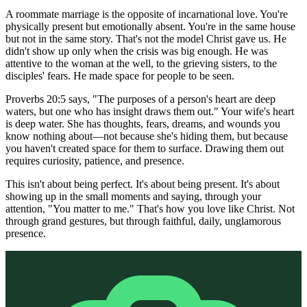
A roommate marriage is the opposite of incarnational love. You're
physically present but emotionally absent. You're in the same house
but not in the same story. That's not the model Christ gave us. He
didn't show up only when the crisis was big enough. He was
attentive to the woman at the well, to the grieving sisters, to the
disciples' fears. He made space for people to be seen.
Proverbs 20:5 says, "The purposes of a person's heart are deep
waters, but one who has insight draws them out." Your wife's heart
is deep water. She has thoughts, fears, dreams, and wounds you
know nothing about—not because she's hiding them, but because
you haven't created space for them to surface. Drawing them out
requires curiosity, patience, and presence.
This isn't about being perfect. It's about being present. It's about
showing up in the small moments and saying, through your
attention, "You matter to me." That's how you love like Christ. Not
through grand gestures, but through faithful, daily, unglamorous
presence.