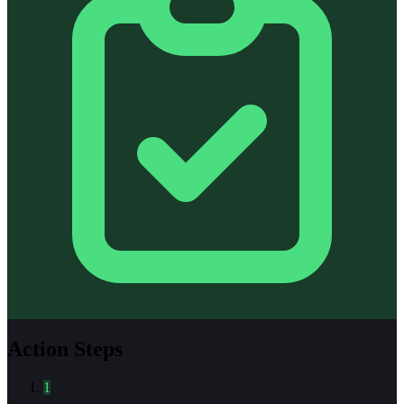
Action Steps
1