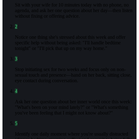
Sit with your wife for 10 minutes today with no phone, no
agenda, and ask her one question about her day—then listen
without fixing or offering advice.
2
Notice one thing she's stressed about this week and offer
specific help without being asked: "I'll handle bedtime
tonight" or "I'll pick that up on my way home."
3
Stop initiating sex for two weeks and focus only on non-
sexual touch and presence—hand on her back, sitting close,
eye contact during conversation.
4
Ask her one question about her inner world once this week:
"What's been on your mind lately?" or "What's something
you've been feeling that I might not know about?"
5
Identify one daily moment where you're usually distracted