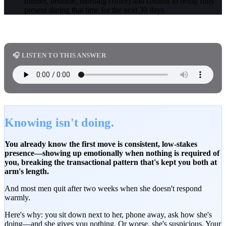
(dinner, bedtime, morning coffee) and commit to being fully
present during that time for the next 30 days.
🎧 LISTEN TO THIS ANSWER
Knowing isn't doing.
You already know the first move is consistent, low-stakes
presence—showing up emotionally when nothing is required of
you, breaking the transactional pattern that's kept you both at
arm's length.
And most men quit after two weeks when she doesn't respond
warmly.
Here's why: you sit down next to her, phone away, ask how she's
doing—and she gives you nothing. Or worse, she's suspicious. Your