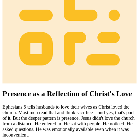
Presence as a Reflection of Christ's Love
Ephesians 5 tells husbands to love their wives as Christ loved the
church. Most men read that and think sacrifice—and yes, that's part
of it. But the deeper pattern is presence. Jesus didn't love the church
from a distance. He entered in. He sat with people. He noticed. He
asked questions. He was emotionally available even when it was
inconvenient.