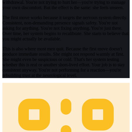
withdrawal. You're not trying to hurt her—you're trying to manage
your own discomfort. But the effect is the same: she feels unseen.
The first move works because it targets the nervous system directly.
Consistent, non-demanding presence signals safety. You're not
asking for anything. You're not fixing anything. You're just there.
Over time, her system begins to recalibrate. She starts to believe that
you might actually be available.
This is also where most men quit. Because the first move doesn't
produce immediate results. She might not respond warmly at first.
She might even be suspicious or cold. That's her system testing
whether this is real or another short-lived effort. Your job is to stay
consistent anyway. You're not performing for a reaction—you're
rebuilding trust at the neurological level.