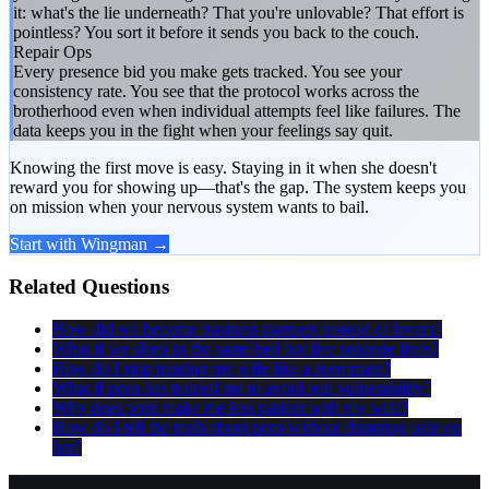
it: what's the lie underneath? That you're unlovable? That effort is
pointless? You sort it before it sends you back to the couch.
Repair Ops
Every presence bid you make gets tracked. You see your
consistency rate. You see that the protocol works across the
brotherhood even when individual attempts feel like failures. The
data keeps you in the fight when your feelings say quit.
Knowing the first move is easy. Staying in it when she doesn't
reward you for showing up—that's the gap. The system keeps you
on mission when your nervous system wants to bail.
Start with Wingman →
Related Questions
How did we become business partners instead of lovers?
What if we sleep in the same bed but live separate lives?
How do I stop treating my wife like a roommate?
What if porn has trained me to avoid real vulnerability?
Why does porn make me less patient with my wife?
How do I tell the truth about porn without dumping pain on
her?