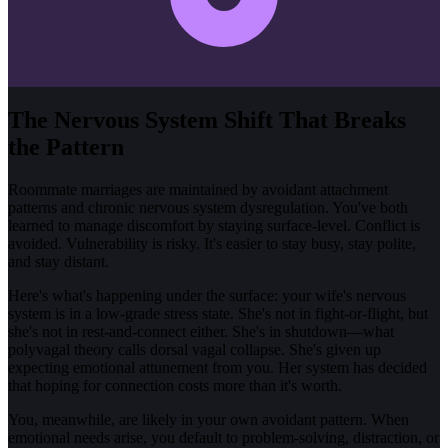
The Nervous System Shift That Breaks
the Pattern
Roommate marriages are maintained by avoidant attachment
patterns and chronic nervous system dysregulation. You've both
learned to manage discomfort by staying surface-level. Conflict is
avoided. Vulnerability is risky. It's easier to stay busy, stay polite,
and stay distant.
Here's what's happening under the surface: your wife's nervous
system is in a low-grade stress state. She's not in fight-or-flight, but
she's not in rest-and-connect either. She's in shutdown—what
polyvagal theory calls dorsal vagal collapse. She's given up
expecting emotional attunement from you. Her system has decided
that hoping for connection costs more than it's worth.
You, meanwhile, are likely in your own avoidant pattern. When
emotional needs arise, you default to problem-solving, distraction, or