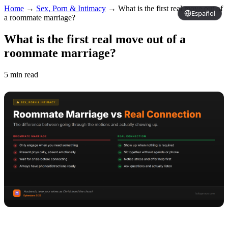
Home
→
Sex, Porn & Intimacy
→
What is the first real move out of
Español
a roommate marriage?
What is the first real move out of a
roommate marriage?
5 min read
Copy