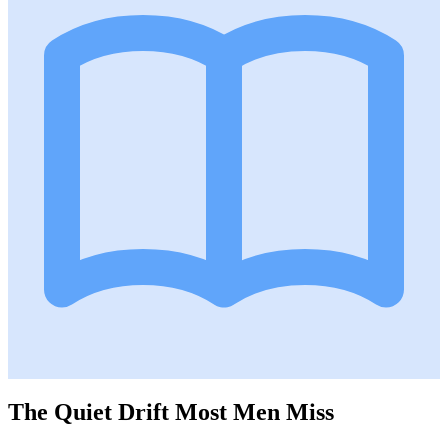
The Quiet Drift Most Men Miss