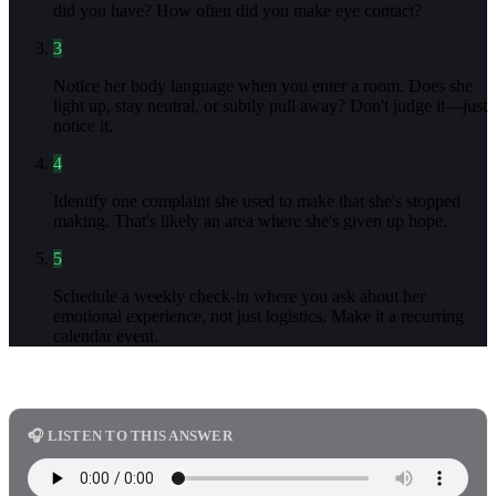
did you have? How often did you make eye contact?
3
Notice her body language when you enter a room. Does she
light up, stay neutral, or subtly pull away? Don't judge it—just
notice it.
4
Identify one complaint she used to make that she's stopped
making. That's likely an area where she's given up hope.
5
Schedule a weekly check-in where you ask about her
emotional experience, not just logistics. Make it a recurring
calendar event.
🎧 LISTEN TO THIS ANSWER