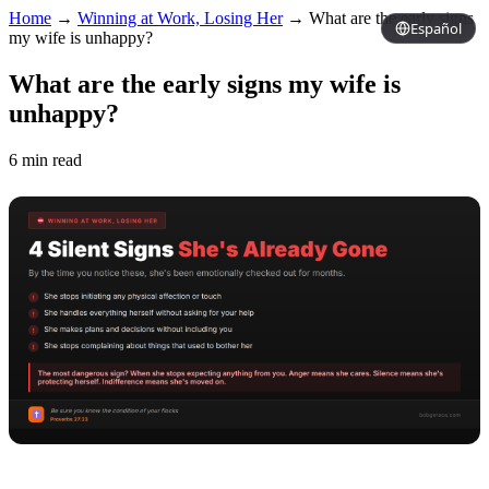
Home
→
Winning at Work, Losing Her
→
What are the early signs
Español
my wife is unhappy?
What are the early signs my wife is
unhappy?
6 min read
Copy