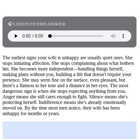
🎧 LISTEN TO THIS ANSWER
The earliest signs your wife is unhappy are usually quiet ones. She
stops initiating affection. She stops complaining about what bothers
her. She becomes more independent—handling things herself,
making plans without you, building a life that doesn't require your
presence. She may seem fine on the surface, even pleasant, but
there's a flatness to her tone and a distance in her eyes. The most
dangerous sign is when she stops expecting anything from you.
Anger means she still cares enough to fight. Silence means she's
protecting herself. Indifference means she's already emotionally
moved on. By the time most men notice, their wife has been
unhappy for months or years.