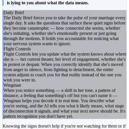
is lying to you about what the data means.
Daily Brief
The Daily Brief forces you to take the pulse of your marriage every
single day. It asks the questions that surface these quiet signs before
they become catastrophic — how connected she seems, whether
she's initiating, whether she's emotionally present or just going
through the motions. It holds you accountable for noticing what
your nervous system wants to ignore.
Flight Controls
Flight Controls lets you update what the system knows about where
she is — her current theater, her level of engagement, whether she's
in protest or despair. When you correctly identify that she's moved
from anger to silence, from fighting to detachment, the entire
system adjusts to coach you for that reality instead of the one you
wish you were in.
Wingman
When you notice something — a shift in her tone, a pattern of
distance, a feeling that something's off but you can't name it —
Wingman helps you decode it in real time. You describe what
you're seeing, and the AI tells you what it likely means, what stage
of disconnection it signals, and what your next move should be. It's
pattern recognition you don't have yet.
Knowing the signs doesn't help if you're not watching for them or if