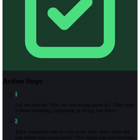
Action Steps
1
Ask her directly: 'How are you feeling about us?' Then listen
without defending, explaining, or fixing. Just listen.
2
Track connection data for one week: How many times did
you initiate non-sexual touch? How many real conversations