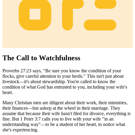
The Call to Watchfulness
Proverbs 27:23 says, "Be sure you know the condition of your
flocks, give careful attention to your herds." This isn't just about
livestock—it's about stewardship. You're called to know the
condition of what God has entrusted to you, including your wife's
heart.
Many Christian men are diligent about their work, their ministries,
their finances—but asleep at the wheel in their marriage. They
assume that because their wife hasn't filed for divorce, everything is
fine. But 1 Peter 3:7 calls you to live with your wife "in an
understanding way"—to be a student of her heart, to notice what
she's experiencing.