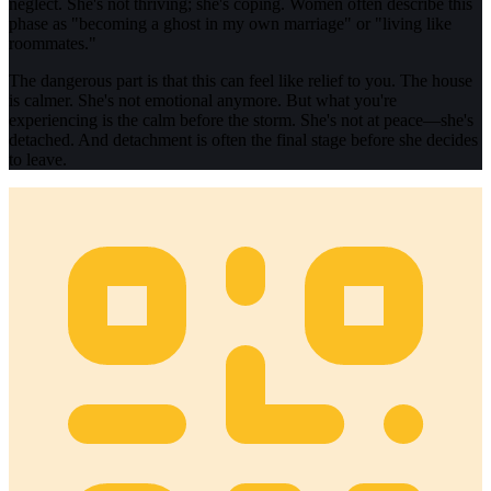
neglect. She's not thriving; she's coping. Women often describe this
phase as "becoming a ghost in my own marriage" or "living like
roommates."
The dangerous part is that this can feel like relief to you. The house
is calmer. She's not emotional anymore. But what you're
experiencing is the calm before the storm. She's not at peace—she's
detached. And detachment is often the final stage before she decides
to leave.