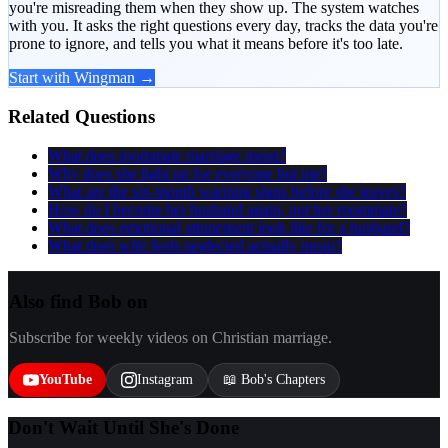
you're misreading them when they show up. The system watches
with you. It asks the right questions every day, tracks the data you're
prone to ignore, and tells you what it means before it's too late.
Start with Wingman →
Related Questions
What does roommate marriage mean?
Why does she light up for everyone but me?
What are the six-month warning signs before she leaves?
How do I become her husband again, not her roommate?
What does emotional attunement look like for a husband?
What does wife feels neglected actually mean?
Also find Bob on
Subscribe for weekly videos on Christian marriage.
YouTube
Instagram
📖 Bob's Chapters
Don't Wait Until She's Done