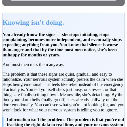
Knowing isn't doing.
You already know the signs — she stops initiating, stops
complaining, becomes more independent, and eventually stops
expecting anything from you. You know that silence is worse
than anger and that by the time most men notice, she's been
unhappy for months or years.
And most men miss them anyway.
The problem is that these signs are quiet, gradual, and easy to
rationalize. Your nervous system actually prefers the calm when she
stops being emotional — it feels like relief instead of the emergency
it actually is. You tell yourself she's just busy, or stressed, or that
things are finally settling down. Meanwhile, she's detaching. By the
time your alarm bells finally go off, she's already halfway out the
door emotionally. You can't see what you're not looking for, and you
won't look for what your nervous system is telling you to ignore.
Information isn't the problem. The problem is that you're not
tracking the right data in real time, and your nervous system