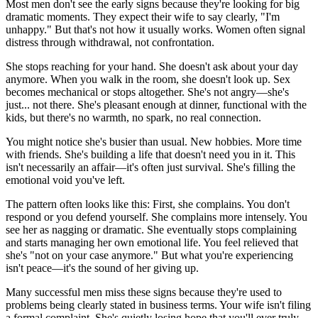
Most men don't see the early signs because they're looking for big
dramatic moments. They expect their wife to say clearly, "I'm
unhappy." But that's not how it usually works. Women often signal
distress through withdrawal, not confrontation.
She stops reaching for your hand. She doesn't ask about your day
anymore. When you walk in the room, she doesn't look up. Sex
becomes mechanical or stops altogether. She's not angry—she's
just... not there. She's pleasant enough at dinner, functional with the
kids, but there's no warmth, no spark, no real connection.
You might notice she's busier than usual. New hobbies. More time
with friends. She's building a life that doesn't need you in it. This
isn't necessarily an affair—it's often just survival. She's filling the
emotional void you've left.
The pattern often looks like this: First, she complains. You don't
respond or you defend yourself. She complains more intensely. You
see her as nagging or dramatic. She eventually stops complaining
and starts managing her own emotional life. You feel relieved that
she's "not on your case anymore." But what you're experiencing
isn't peace—it's the sound of her giving up.
Many successful men miss these signs because they're used to
problems being clearly stated in business terms. Your wife isn't filing
a formal complaint. She's quietly losing hope that you'll ever truly