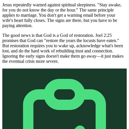
Jesus repeatedly warned against spiritual sleepiness. "Stay awake,
for you do not know the day or the hour." The same principle
applies to marriage. You don't get a warning email before your
wife's heart fully closes. The signs are there, but you have to be
paying attention.
The good news is that God is a God of restoration. Joel 2:25
promises that God can "restore the years the locusts have eaten."
But restoration requires you to wake up, acknowledge what's been
lost, and do the hard work of rebuilding trust and connection.
Ignoring the early signs doesn't make them go away—it just makes
the eventual crisis more severe.