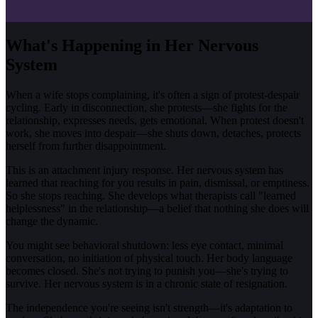
What's Happening in Her Nervous
System
When a wife stops complaining, it's often a sign of protest-despair
cycling. Early in disconnection, she protests—she fights for the
relationship, expresses needs, gets emotional. When protest doesn't
work, she moves into despair—she shuts down, detaches, protects
herself from further disappointment.
This is an attachment injury response. Her nervous system has
learned that reaching for you results in pain, dismissal, or emptiness.
So she stops reaching. She develops what therapists call "learned
helplessness" in the relationship—a belief that nothing she does will
change the dynamic.
You might see behavioral shutdown: less eye contact, minimal
conversation, no initiation of physical touch. Her body language
becomes closed. She's not trying to punish you—she's trying to
survive. Her nervous system is in a chronic state of resignation.
The independence you're seeing isn't strength—it's adaptation to