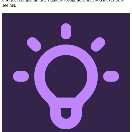
see her.