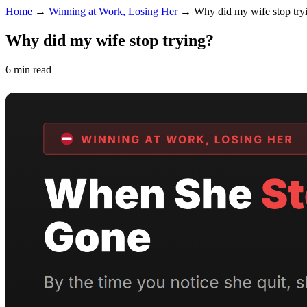
Home
→
Winning at Work, Losing Her
→
Why did my wife stop try
Why did my wife stop trying?
6 min read