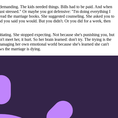
 demanding. The kids needed things. Bills had to be paid. And when
just stressed." Or maybe you got defensive: "I'm doing everything I
 read the marriage books. She suggested counseling. She asked you to
And you said you would. But you didn't. Or you did for a week, then
itiating. She stopped expecting. Not because she's punishing you, but
meet her, it hurt. So her brain learned: don't try. The trying is the
managing her own emotional world because she's learned she can't
ws the marriage is dying.