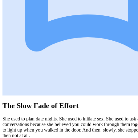
The Slow Fade of Effort
She used to plan date nights. She used to initiate sex. She used to ask
conversations because she believed you could work through them toge
to light up when you walked in the door. And then, slowly, she stopped.
then not at all.