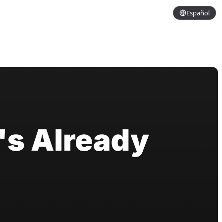
Español