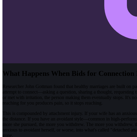
What Happens When Bids for Connection 
Researcher John Gottman found that healthy marriages are built on par
attempt to connect—asking a question, sharing a thought, requesting ti
or met with irritation, the person making them eventually stops. It's not
reaching for you produces pain, so it stops reaching.
This is compounded by attachment injury. If your wife has an anxious at
the distance. If you have an avoidant style—common in high-performi
more she pursued, the more you withdrew. The more you withdrew, th
anxious to avoidant herself, or worse, into what's called "detached at
gone.