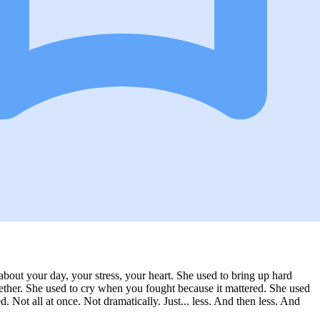
 about your day, your stress, your heart. She used to bring up hard
ther. She used to cry when you fought because it mattered. She used
 Not all at once. Not dramatically. Just... less. And then less. And