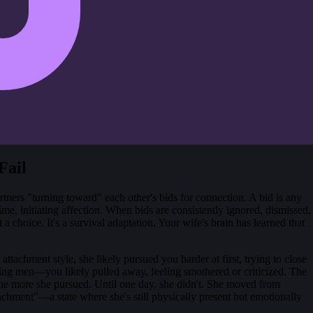
Fail
tners "turning toward" each other's bids for connection. A bid is any
me, initiating affection. When bids are consistently ignored, dismissed,
 a choice. It's a survival adaptation. Your wife's brain has learned that
tachment style, she likely pursued you harder at first, trying to close
ng men—you likely pulled away, feeling smothered or criticized. The
e more she pursued. Until one day, she didn't. She moved from
tachment"—a state where she's still physically present but emotionally