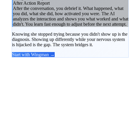
After Action Report
After the conversation, you debrief it. What happened, what
you did, what she did, how activated you were. The AI
analyzes the interaction and shows you what worked and what
didn't. You learn fast enough to adjust before the next attempt.
Knowing she stopped trying because you didn't show up is the
diagnosis. Showing up differently while your nervous system
is hijacked is the gap. The system bridges it.
Start with Wingman →