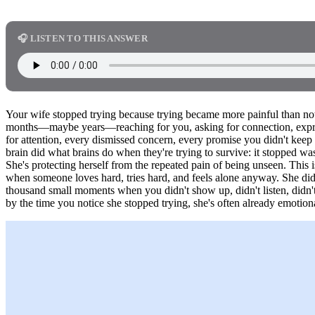
🎧 LISTEN TO THIS ANSWER
Your wife stopped trying because trying became more painful than not
months—maybe years—reaching for you, asking for connection, express
for attention, every dismissed concern, every promise you didn't keep 
brain did what brains do when they're trying to survive: it stopped was
She's protecting herself from the repeated pain of being unseen. This 
when someone loves hard, tries hard, and feels alone anyway. She didn
thousand small moments when you didn't show up, didn't listen, didn't
by the time you notice she stopped trying, she's often already emotiona