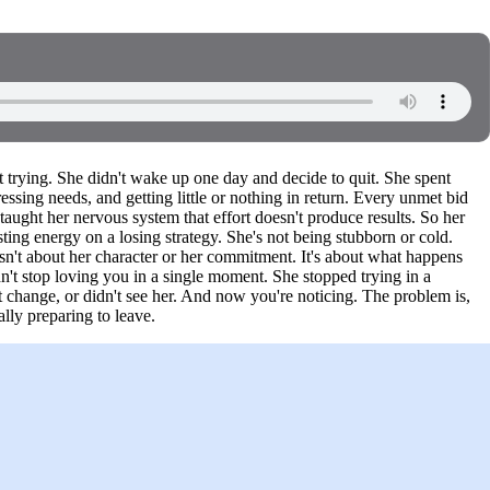
 trying. She didn't wake up one day and decide to quit. She spent
ing needs, and getting little or nothing in return. Every unmet bid
taught her nervous system that effort doesn't produce results. So her
ting energy on a losing strategy. She's not being stubborn or cold.
isn't about her character or her commitment. It's about what happens
't stop loving you in a single moment. She stopped trying in a
 change, or didn't see her. And now you're noticing. The problem is,
lly preparing to leave.