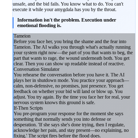
unsafe, and the bid fails. You know what to do. You can't
execute it while your amygdala has you by the throat.
Information isn't the problem. Execution under
emotional flooding is.
Tameion
Before you face her, you bring the shame and the fear into
Tameion. The AI walks you through what's actually running
your system right now—the part of you that wants to beg, the
part that wants to rage, the wound underneath both. You get
clear. Then you can show up readable instead of reactive.
Conversation Simulator
You rehearse the conversation before you have it. The AI
plays her in shutdown mode. You practice your approach—
calm, non-defensive, no promises, just presence. You get
feedback on whether your bid will land or blow up. You
adjust. You try again. By the time you face her for real, your
nervous system knows this ground is safe.
If-Then Scripts
You pre-program your response for the moment she says
something that normally sends you into defense or
desperation. 'If she says she's done trying, then I regulate,
acknowledge her pain, and stay present—no explaining, no
fixing.' The script fires before the flood does.