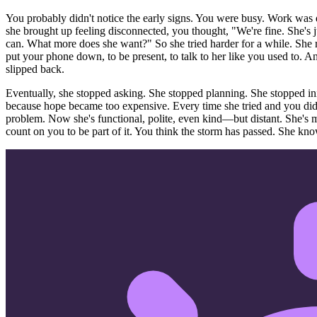
You probably didn't notice the early signs. You were busy. Work was
she brought up feeling disconnected, you thought, "We're fine. She's 
can. What more does she want?" So she tried harder for a while. She
put your phone down, to be present, to talk to her like you used to. 
slipped back.
Eventually, she stopped asking. She stopped planning. She stopped in
because hope became too expensive. Every time she tried and you didn't 
problem. Now she's functional, polite, even kind—but distant. She's 
count on you to be part of it. You think the storm has passed. She kno