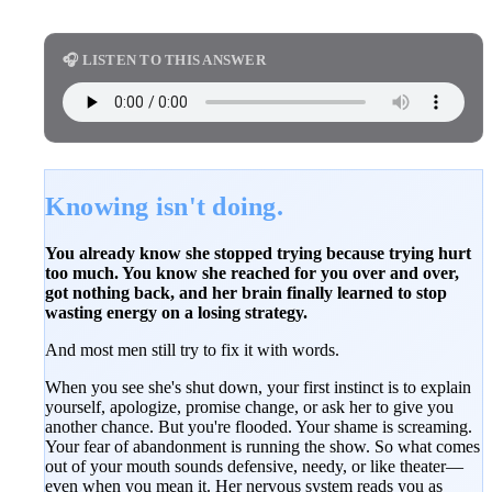
🎧 LISTEN TO THIS ANSWER
Knowing isn't doing.
You already know she stopped trying because trying hurt
too much. You know she reached for you over and over,
got nothing back, and her brain finally learned to stop
wasting energy on a losing strategy.
And most men still try to fix it with words.
When you see she's shut down, your first instinct is to explain
yourself, apologize, promise change, or ask her to give you
another chance. But you're flooded. Your shame is screaming.
Your fear of abandonment is running the show. So what comes
out of your mouth sounds defensive, needy, or like theater—
even when you mean it. Her nervous system reads you as