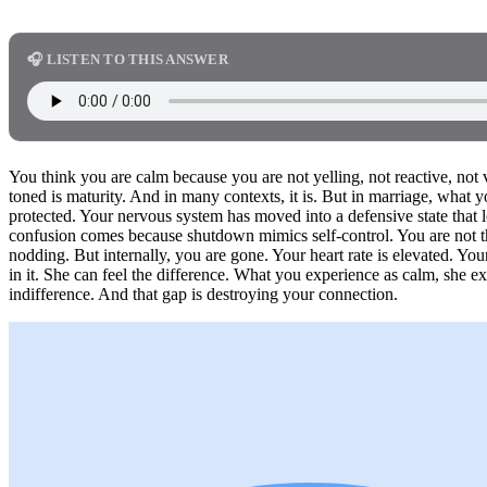
🎧 LISTEN TO THIS ANSWER
You think you are calm because you are not yelling, not reactive, not 
toned is maturity. And in many contexts, it is. But in marriage, what 
protected. Your nervous system has moved into a defensive state that 
confusion comes because shutdown mimics self-control. You are not thr
nodding. But internally, you are gone. Your heart rate is elevated. Yo
in it. She can feel the difference. What you experience as calm, she e
indifference. And that gap is destroying your connection.