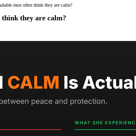
ilable men often think they are calm?
 think they are calm?