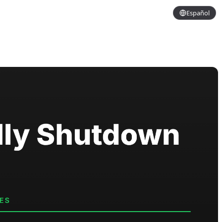
Español