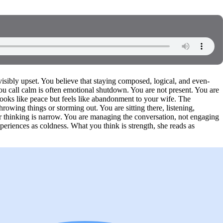
visibly upset. You believe that staying composed, logical, and even-
you call calm is often emotional shutdown. You are not present. You are
looks like peace but feels like abandonment to your wife. The
owing things or storming out. You are sitting there, listening,
ur thinking is narrow. You are managing the conversation, not engaging
xperiences as coldness. What you think is strength, she reads as