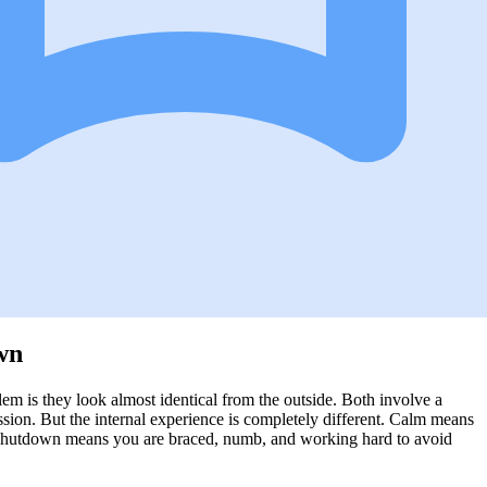
wn
m is they look almost identical from the outside. Both involve a
sion. But the internal experience is completely different. Calm means
. Shutdown means you are braced, numb, and working hard to avoid