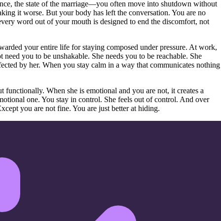
nce, the state of the marriage—you often move into shutdown without
making it worse. But your body has left the conversation. You are no
every word out of your mouth is designed to end the discomfort, not
arded your entire life for staying composed under pressure. At work,
 not need you to be unshakable. She needs you to be reachable. She
 affected by her. When you stay calm in a way that communicates nothing
functionally. When she is emotional and you are not, it creates a
tional one. You stay in control. She feels out of control. And over
cept you are not fine. You are just better at hiding.