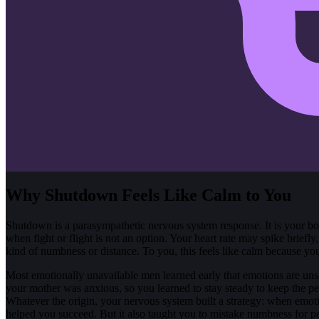
Why Shutdown Feels Like Calm to You
Shutdown is a parasympathetic nervous system response. It is your 
when fight or flight is not an option. Your heart rate may spike briefl
kind of numbness or distance. To you, this feels like calm because you ar
Most emotionally unavailable men learned early that emotions are uns
your mother was anxious, so you learned to stay steady to keep the p
Whatever the origin, your nervous system built a strategy: when emoti
helped you succeed. But it also taught you to mistake numbness for p