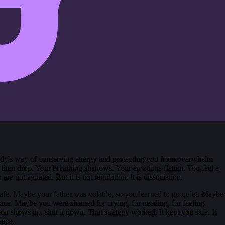
body's way of conserving energy and protecting you from overwhelm
y, then drop. Your breathing shallows. Your emotions flatten. You feel a
e not agitated. But it is not regulation. It is dissociation.
afe. Maybe your father was volatile, so you learned to go quiet. Maybe
eace. Maybe you were shamed for crying, for needing, for feeling.
on shows up, shut it down. That strategy worked. It kept you safe. It
eace.