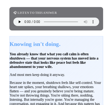
🎧 LISTEN TO THIS ANSWER
Knowing isn't doing.
You already know that what you call calm is often
shutdown — that your nervous system has moved into a
defensive state that looks like peace but feels like
abandonment to your wife.
And most men keep doing it anyway.
Because in the moment, shutdown feels like self-control. Your
heart rate spikes, your breathing shallows, your emotions
flatten — and you genuinely believe you're being mature.
You're not throwing things. You're sitting there, nodding,
listening. But internally you're gone. You're managing the
conversation, not engaging in it. And because this pattern has