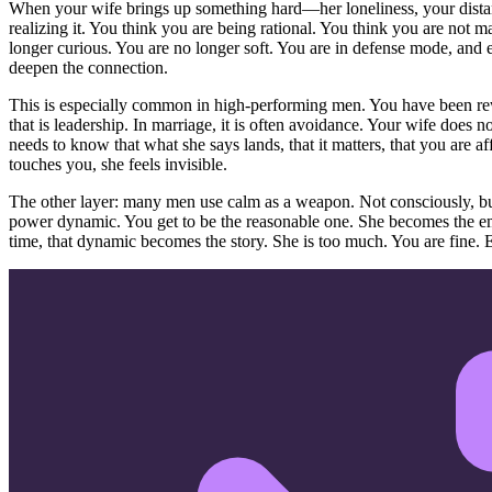
When your wife brings up something hard—her loneliness, your dista
realizing it. You think you are being rational. You think you are not 
longer curious. You are no longer soft. You are in defense mode, and 
deepen the connection.
This is especially common in high-performing men. You have been rew
that is leadership. In marriage, it is often avoidance. Your wife does
needs to know that what she says lands, that it matters, that you are
touches you, she feels invisible.
The other layer: many men use calm as a weapon. Not consciously, but 
power dynamic. You get to be the reasonable one. She becomes the emo
time, that dynamic becomes the story. She is too much. You are fine. Ex