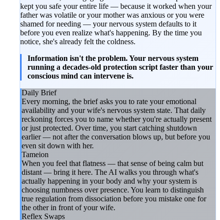
kept you safe your entire life — because it worked when your
father was volatile or your mother was anxious or you were
shamed for needing — your nervous system defaults to it
before you even realize what's happening. By the time you
notice, she's already felt the coldness.
Information isn't the problem. Your nervous system
running a decades-old protection script faster than your
conscious mind can intervene is.
Daily Brief
Every morning, the brief asks you to rate your emotional
availability and your wife's nervous system state. That daily
reckoning forces you to name whether you're actually present
or just protected. Over time, you start catching shutdown
earlier — not after the conversation blows up, but before you
even sit down with her.
Tameion
When you feel that flatness — that sense of being calm but
distant — bring it here. The AI walks you through what's
actually happening in your body and why your system is
choosing numbness over presence. You learn to distinguish
true regulation from dissociation before you mistake one for
the other in front of your wife.
Reflex Swaps