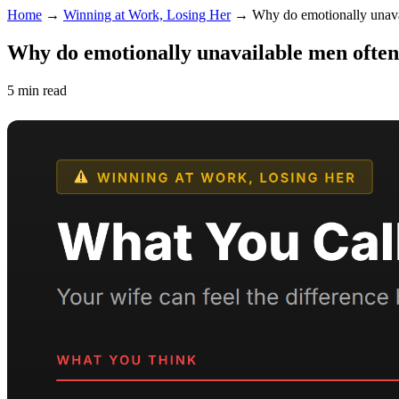
Home
→
Winning at Work, Losing Her
→
Why do emotionally unava
Why do emotionally unavailable men often
5 min read