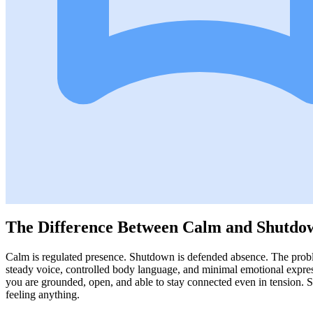
The Difference Between Calm and Shutdo
Calm is regulated presence. Shutdown is defended absence. The proble
steady voice, controlled body language, and minimal emotional expres
you are grounded, open, and able to stay connected even in tension
feeling anything.