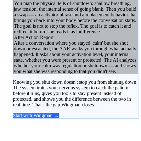
You map the physical tells of shutdown: shallow breathing,
jaw tension, the internal sense of going blank. Then you build
a swap — an activator phrase and a replacement behavior that
brings you back into your body before the conversation starts.
The goal is not to stop the reflex. The goal is to catch it and
redirect it before she reads it as indifference.
After Action Report
After a conversation where you stayed 'calm' but she shut
down or escalated, the AAR walks you through what actually
happened. It asks about your activation level, your internal
state, whether you were present or protected. The AI analyzes
whether your calm was regulation or shutdown — and shows
you what she was responding to that you didn't see.
Knowing you shut down doesn't stop you from shutting down.
The system trains your nervous system to catch the pattern
before it runs, gives you tools to stay present instead of
protected, and shows you the difference between the two in
real time. That's the gap Wingman closes.
Start with Wingman →