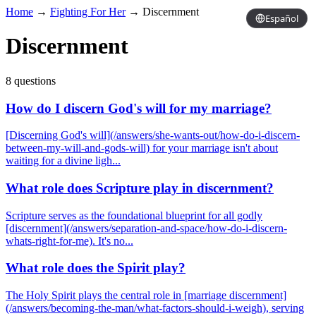
Home
→
Fighting For Her
→
Discernment
Español
Discernment
8 questions
How do I discern God's will for my marriage?
[Discerning God's will](/answers/she-wants-out/how-do-i-discern-
between-my-will-and-gods-will) for your marriage isn't about
waiting for a divine ligh...
What role does Scripture play in discernment?
Scripture serves as the foundational blueprint for all godly
[discernment](/answers/separation-and-space/how-do-i-discern-
whats-right-for-me). It's no...
What role does the Spirit play?
The Holy Spirit plays the central role in [marriage discernment]
(/answers/becoming-the-man/what-factors-should-i-weigh), serving