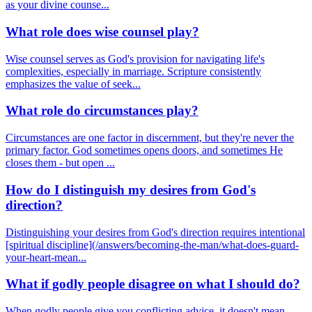
as your divine counse...
What role does wise counsel play?
Wise counsel serves as God's provision for navigating life's
complexities, especially in marriage. Scripture consistently
emphasizes the value of seek...
What role do circumstances play?
Circumstances are one factor in discernment, but they're never the
primary factor. God sometimes opens doors, and sometimes He
closes them - but open ...
How do I distinguish my desires from God's
direction?
Distinguishing your desires from God's direction requires intentional
[spiritual discipline](/answers/becoming-the-man/what-does-guard-
your-heart-mean...
What if godly people disagree on what I should do?
When godly people give you conflicting advice, it doesn't mean