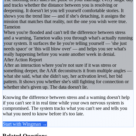
and tracks whether the distance between you is resolving or
deepening. It doesn't let you tell yourself comfortable stories. It
shows you the trend line — and if she's detaching, it assigns the
mission that matches that reality, not the one you wish were true.
Tameion
When you're flooded and can't tell the difference between stress
and a warning, Tameion walks you through what's actually running
your system. It surfaces the lie you're telling yourself — 'she just
needs space' or 'this will blow over' — and helps you see what's
really happening before you waste another week in denial.
After Action Report
After an interaction where you're not sure if it was stress or
something deeper, the AAR deconstructs it from multiple angles —
what she said, what she didn't say, her activation level, her bid
pattern. It shows you whether she's still fighting for connection or
whether she's given up. The data doesn't lie.
Knowing the difference between stress and a warning doesn't help
if you can't see it in real time while your own nervous system is
compromised. The system tracks what you can't see and tells you
what you need to know before it's too late.
Start with Wingman →
Related Questions