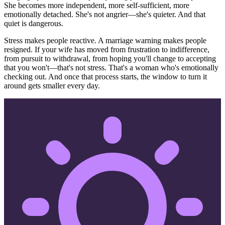
She becomes more independent, more self-sufficient, more
emotionally detached. She's not angrier—she's quieter. And that
quiet is dangerous.
Stress makes people reactive. A marriage warning makes people
resigned. If your wife has moved from frustration to indifference,
from pursuit to withdrawal, from hoping you'll change to accepting
that you won't—that's not stress. That's a woman who's emotionally
checking out. And once that process starts, the window to turn it
around gets smaller every day.