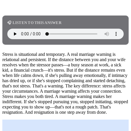
🎧 LISTEN TO THIS ANSWER
Stress is situational and temporary. A real marriage warning is
relational and persistent. If the distance between you and your wife
resolves when the stressor passes—a busy season at work, a sick
kid, a financial crunch—it's stress. But if the distance remains even
when life calms down, if she's pulling away emotionally, if intimacy
has dried up, or if she's stopped complaining and started detaching,
that's not stress. That's a warning. The key difference: stress affects
your circumstances. A marriage warning affects your connection.
Stress makes you both tired. A marriage warning makes her
indifferent. If she's stopped pursuing you, stopped initiating, stopped
expecting you to show up—that's not a rough patch. That's
resignation. And resignation is one step away from done.