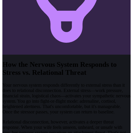
How the Nervous System Responds to
Stress vs. Relational Threat
Your nervous system responds differently to external stress than it
does to relational disconnection. External stress—work pressure,
financial strain, logistical chaos—activates your sympathetic nervous
system. You go into fight-or-flight mode: adrenaline, cortisol,
heightened alertness. That's uncomfortable, but it's manageable.
Once the stressor passes, your system can return to baseline.
Relational disconnection, however, activates a deeper threat
response. When your wife feels unseen, unheard, or unsafe with
you, her nervous system perceives an attachment threat. That's not