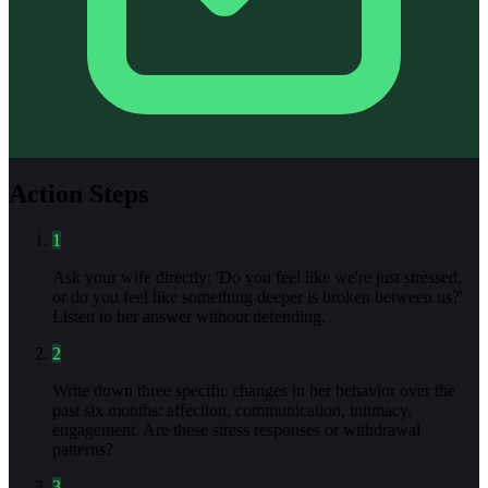
Action Steps
1
Ask your wife directly: 'Do you feel like we're just stressed,
or do you feel like something deeper is broken between us?'
Listen to her answer without defending.
2
Write down three specific changes in her behavior over the
past six months: affection, communication, intimacy,
engagement. Are these stress responses or withdrawal
patterns?
3