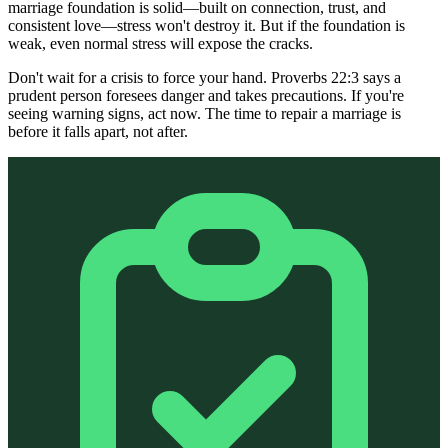
marriage foundation is solid—built on connection, trust, and
consistent love—stress won't destroy it. But if the foundation is
weak, even normal stress will expose the cracks.
Don't wait for a crisis to force your hand. Proverbs 22:3 says a
prudent person foresees danger and takes precautions. If you're
seeing warning signs, act now. The time to repair a marriage is
before it falls apart, not after.