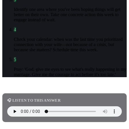
Identify one area where you've been hoping things will get
better on their own. Take one concrete action this week to
engage instead of wait.
4
Check your calendar: when was the last time you prioritized
connection with your wife—not because of a crisis, but
because she matters? Schedule time this week.
5
Pray: 'God, give me eyes to see what's really happening in my
marriage. Give me the courage to act before it's too late.'
🎧 LISTEN TO THIS ANSWER