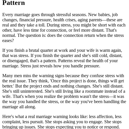
Pattern
Every marriage goes through stressful seasons. New babies, job
changes, financial pressure, health crises, aging parents—these are
real and they take a toll. During stress, you might be short with each
other, have less time for connection, or feel more distant. That's
normal. The question is: does the connection return when the stress
eases?
If you finish a brutal quarter at work and your wife is warm again,
that was stress. If you finish the quarter and she's still cold, distant,
or disengaged, that's a pattern. Patterns reveal the health of your
marriage. Stress just reveals how you handle pressure.
Many men miss the warning signs because they confuse stress with
the real issue. They think, 'Once this project is done, things will get
better.' But the project ends and nothing changes. She's still distant.
She's still uninterested. She's still living like a roommate instead of a
wife. That's when you realize the problem wasn't the stress—it was
the way you handled the stress, or the way you've been handling the
marriage all along.
Here's what a real marriage warning looks like: less affection, less
complaint, less pursuit. She stops asking you to engage. She stops
bringing up issues. She stops expecting you to notice or respond.