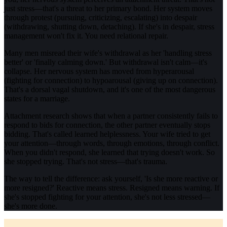
just stress—that's a threat to her primary bond. Her system moves
through protest (pursuing, criticizing, escalating) into despair
(withdrawing, shutting down, detaching). If she's in despair, stress
management won't fix it. You need relational repair.
Many men misread their wife's withdrawal as her 'handling stress
better' or 'finally calming down.' But withdrawal isn't calm—it's
collapse. Her nervous system has moved from hyperarousal
(fighting for connection) to hypoarousal (giving up on connection).
That's a dorsal vagal shutdown, and it's one of the most dangerous
states for a marriage.
Attachment research shows that when a partner consistently fails to
respond to bids for connection, the other partner eventually stops
bidding. That's called learned helplessness. Your wife tried to get
your attention—through words, through emotions, through conflict.
When you didn't respond, she learned that trying doesn't work. So
she stopped trying. That's not stress—that's trauma.
The way to tell the difference: ask yourself, 'Is she more reactive or
more resigned?' Reactive means stress. Resigned means warning. If
she's stopped fighting for your attention, she's not less stressed—
she's more done.