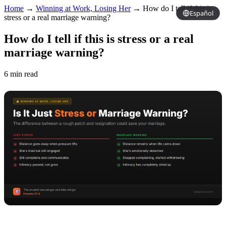
Home
→
Winning at Work, Losing Her
→
How do I tell if this is
Español
stress or a real marriage warning?
How do I tell if this is stress or a real
marriage warning?
6 min read
Copy