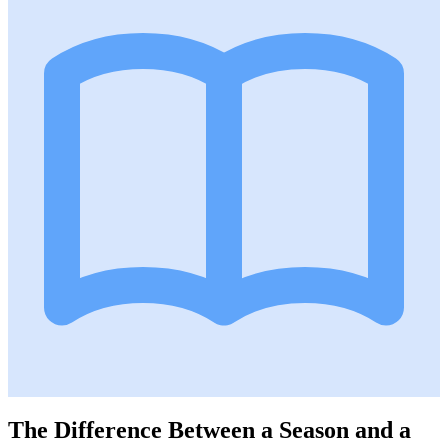
The Difference Between a Season and a