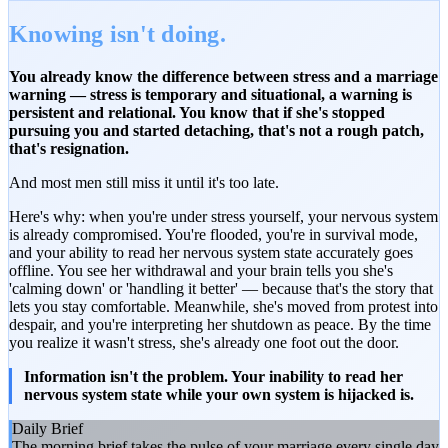
Knowing isn't doing.
You already know the difference between stress and a marriage
warning — stress is temporary and situational, a warning is
persistent and relational. You know that if she's stopped
pursuing you and started detaching, that's not a rough patch,
that's resignation.
And most men still miss it until it's too late.
Here's why: when you're under stress yourself, your nervous system
is already compromised. You're flooded, you're in survival mode,
and your ability to read her nervous system state accurately goes
offline. You see her withdrawal and your brain tells you she's
'calming down' or 'handling it better' — because that's the story that
lets you stay comfortable. Meanwhile, she's moved from protest into
despair, and you're interpreting her shutdown as peace. By the time
you realize it wasn't stress, she's already one foot out the door.
Information isn't the problem. Your inability to read her
nervous system state while your own system is hijacked is.
Daily Brief
The morning brief takes the pulse of your marriage every single day