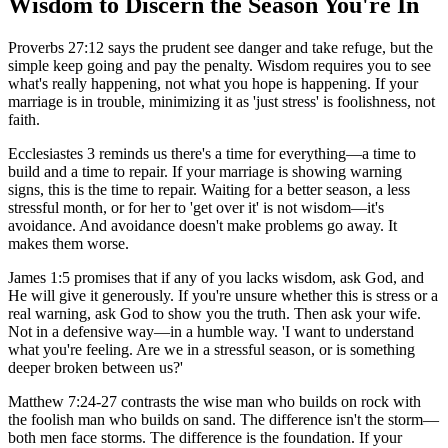
Wisdom to Discern the Season You're In
Proverbs 27:12 says the prudent see danger and take refuge, but the
simple keep going and pay the penalty. Wisdom requires you to see
what's really happening, not what you hope is happening. If your
marriage is in trouble, minimizing it as 'just stress' is foolishness, not
faith.
Ecclesiastes 3 reminds us there's a time for everything—a time to
build and a time to repair. If your marriage is showing warning
signs, this is the time to repair. Waiting for a better season, a less
stressful month, or for her to 'get over it' is not wisdom—it's
avoidance. And avoidance doesn't make problems go away. It
makes them worse.
James 1:5 promises that if any of you lacks wisdom, ask God, and
He will give it generously. If you're unsure whether this is stress or a
real warning, ask God to show you the truth. Then ask your wife.
Not in a defensive way—in a humble way. 'I want to understand
what you're feeling. Are we in a stressful season, or is something
deeper broken between us?'
Matthew 7:24-27 contrasts the wise man who builds on rock with
the foolish man who builds on sand. The difference isn't the storm—
both men face storms. The difference is the foundation. If your