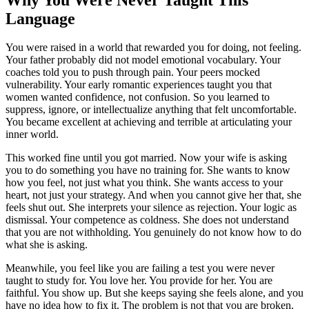
Language
You were raised in a world that rewarded you for doing, not feeling.
Your father probably did not model emotional vocabulary. Your
coaches told you to push through pain. Your peers mocked
vulnerability. Your early romantic experiences taught you that
women wanted confidence, not confusion. So you learned to
suppress, ignore, or intellectualize anything that felt uncomfortable.
You became excellent at achieving and terrible at articulating your
inner world.
This worked fine until you got married. Now your wife is asking
you to do something you have no training for. She wants to know
how you feel, not just what you think. She wants access to your
heart, not just your strategy. And when you cannot give her that, she
feels shut out. She interprets your silence as rejection. Your logic as
dismissal. Your competence as coldness. She does not understand
that you are not withholding. You genuinely do not know how to do
what she is asking.
Meanwhile, you feel like you are failing a test you were never
taught to study for. You love her. You provide for her. You are
faithful. You show up. But she keeps saying she feels alone, and you
have no idea how to fix it. The problem is not that you are broken.