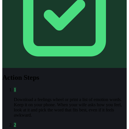
Action Steps
1
Download a feelings wheel or print a list of emotion words.
Keep it on your phone. When your wife asks how you feel,
look at it and pick the word that fits best, even if it feels
awkward.
2