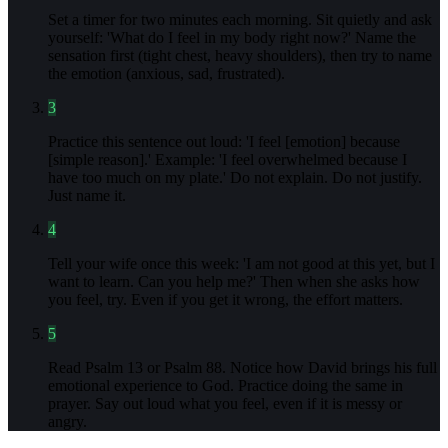
Set a timer for two minutes each morning. Sit quietly and ask
yourself: 'What do I feel in my body right now?' Name the
sensation first (tight chest, heavy shoulders), then try to name
the emotion (anxious, sad, frustrated).
3
Practice this sentence out loud: 'I feel [emotion] because
[simple reason].' Example: 'I feel overwhelmed because I
have too much on my plate.' Do not explain. Do not justify.
Just name it.
4
Tell your wife once this week: 'I am not good at this yet, but I
want to learn. Can you help me?' Then when she asks how
you feel, try. Even if you get it wrong, the effort matters.
5
Read Psalm 13 or Psalm 88. Notice how David brings his full
emotional experience to God. Practice doing the same in
prayer. Say out loud what you feel, even if it is messy or
angry.