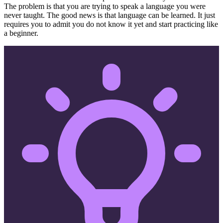
The problem is that you are trying to speak a language you were
never taught. The good news is that language can be learned. It just
requires you to admit you do not know it yet and start practicing like
a beginner.