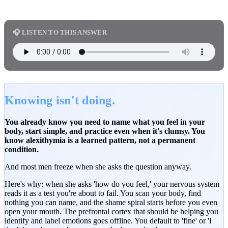
🎧 LISTEN TO THIS ANSWER
Knowing isn't doing.
You already know you need to name what you feel in your
body, start simple, and practice even when it's clumsy. You
know alexithymia is a learned pattern, not a permanent
condition.
And most men freeze when she asks the question anyway.
Here's why: when she asks 'how do you feel,' your nervous system
reads it as a test you're about to fail. You scan your body, find
nothing you can name, and the shame spiral starts before you even
open your mouth. The prefrontal cortex that should be helping you
identify and label emotions goes offline. You default to 'fine' or 'I