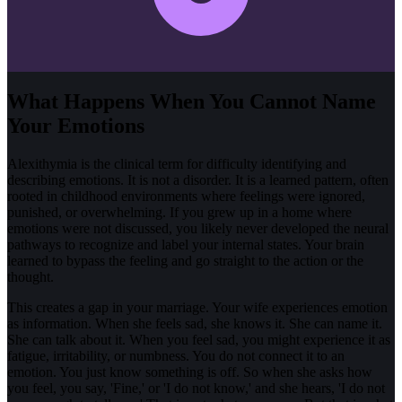
What Happens When You Cannot Name
Your Emotions
Alexithymia is the clinical term for difficulty identifying and
describing emotions. It is not a disorder. It is a learned pattern, often
rooted in childhood environments where feelings were ignored,
punished, or overwhelming. If you grew up in a home where
emotions were not discussed, you likely never developed the neural
pathways to recognize and label your internal states. Your brain
learned to bypass the feeling and go straight to the action or the
thought.
This creates a gap in your marriage. Your wife experiences emotion
as information. When she feels sad, she knows it. She can name it.
She can talk about it. When you feel sad, you might experience it as
fatigue, irritability, or numbness. You do not connect it to an
emotion. You just know something is off. So when she asks how
you feel, you say, 'Fine,' or 'I do not know,' and she hears, 'I do not