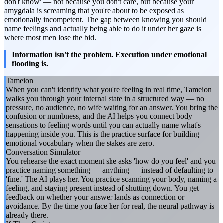
don't know' — not because you don't care, but because your
amygdala is screaming that you're about to be exposed as
emotionally incompetent. The gap between knowing you should
name feelings and actually being able to do it under her gaze is
where most men lose the bid.
Information isn't the problem. Execution under emotional
flooding is.
Tameion
When you can't identify what you're feeling in real time, Tameion
walks you through your internal state in a structured way — no
pressure, no audience, no wife waiting for an answer. You bring the
confusion or numbness, and the AI helps you connect body
sensations to feeling words until you can actually name what's
happening inside you. This is the practice surface for building
emotional vocabulary when the stakes are zero.
Conversation Simulator
You rehearse the exact moment she asks 'how do you feel' and you
practice naming something — anything — instead of defaulting to
'fine.' The AI plays her. You practice scanning your body, naming a
feeling, and staying present instead of shutting down. You get
feedback on whether your answer lands as connection or
avoidance. By the time you face her for real, the neural pathway is
already there.