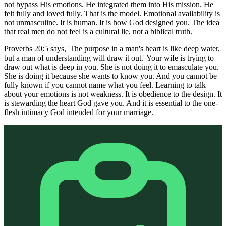
not bypass His emotions. He integrated them into His mission. He
felt fully and loved fully. That is the model. Emotional availability is
not unmasculine. It is human. It is how God designed you. The idea
that real men do not feel is a cultural lie, not a biblical truth.
Proverbs 20:5 says, 'The purpose in a man's heart is like deep water,
but a man of understanding will draw it out.' Your wife is trying to
draw out what is deep in you. She is not doing it to emasculate you.
She is doing it because she wants to know you. And you cannot be
fully known if you cannot name what you feel. Learning to talk
about your emotions is not weakness. It is obedience to the design. It
is stewarding the heart God gave you. And it is essential to the one-
flesh intimacy God intended for your marriage.