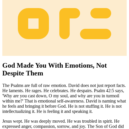
God Made You With Emotions, Not
Despite Them
The Psalms are full of raw emotion. David does not just report facts.
He laments. He rages. He celebrates. He despairs. Psalm 42:5 says,
'Why are you cast down, O my soul, and why are you in turmoil
within me?' That is emotional self-awareness. David is naming what
he feels and bringing it before God. He is not stuffing it. He is not
intellectualizing it. He is feeling it and speaking it.
Jesus wept. He was deeply moved. He was troubled in spirit. He
expressed anger, compassion, sorrow, and joy. The Son of God did