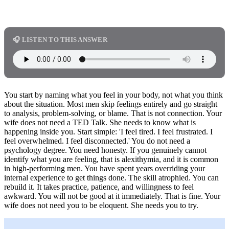
🎧 LISTEN TO THIS ANSWER
You start by naming what you feel in your body, not what you think
about the situation. Most men skip feelings entirely and go straight
to analysis, problem-solving, or blame. That is not connection. Your
wife does not need a TED Talk. She needs to know what is
happening inside you. Start simple: 'I feel tired. I feel frustrated. I
feel overwhelmed. I feel disconnected.' You do not need a
psychology degree. You need honesty. If you genuinely cannot
identify what you are feeling, that is alexithymia, and it is common
in high-performing men. You have spent years overriding your
internal experience to get things done. The skill atrophied. You can
rebuild it. It takes practice, patience, and willingness to feel
awkward. You will not be good at it immediately. That is fine. Your
wife does not need you to be eloquent. She needs you to try.