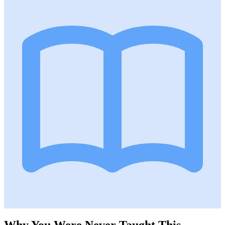
Why You Were Never Taught This