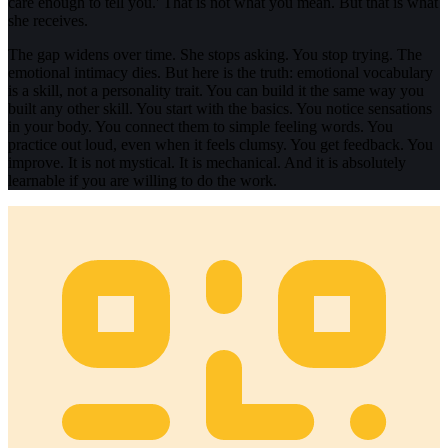
care enough to tell you.' That is not what you mean. But that is what
she receives.
The gap widens over time. She stops asking. You stop trying. The
emotional intimacy dies. But here is the truth: emotional vocabulary
is a skill, not a personality trait. You can build it the same way you
built any other skill. You start with the basics. You notice sensations
in your body. You connect them to simple feeling words. You
practice out loud, even when it feels clumsy. You get feedback. You
improve. It is not mystical. It is mechanical. And it is absolutely
learnable if you are willing to do the work.