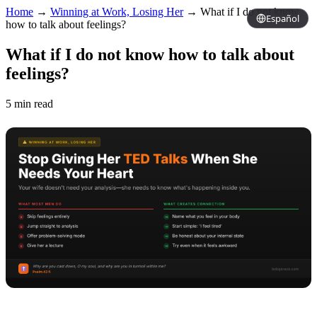
Home
→
Winning at Work, Losing Her
→
What if I do not know
Español
how to talk about feelings?
What if I do not know how to talk about
feelings?
5 min read
Copy