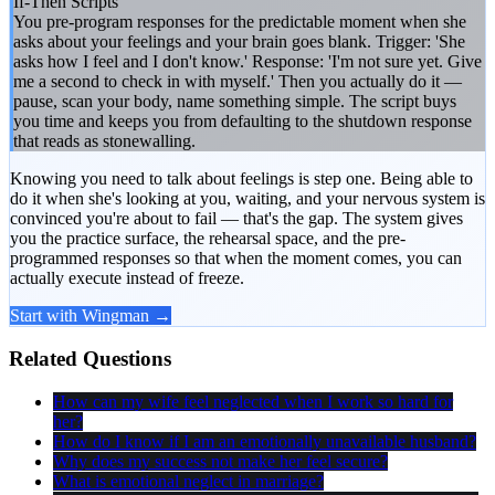
If-Then Scripts
You pre-program responses for the predictable moment when she
asks about your feelings and your brain goes blank. Trigger: 'She
asks how I feel and I don't know.' Response: 'I'm not sure yet. Give
me a second to check in with myself.' Then you actually do it —
pause, scan your body, name something simple. The script buys
you time and keeps you from defaulting to the shutdown response
that reads as stonewalling.
Knowing you need to talk about feelings is step one. Being able to
do it when she's looking at you, waiting, and your nervous system is
convinced you're about to fail — that's the gap. The system gives
you the practice surface, the rehearsal space, and the pre-
programmed responses so that when the moment comes, you can
actually execute instead of freeze.
Start with Wingman →
Related Questions
How can my wife feel neglected when I work so hard for
her?
How do I know if I am an emotionally unavailable husband?
Why does my success not make her feel secure?
What is emotional neglect in marriage?