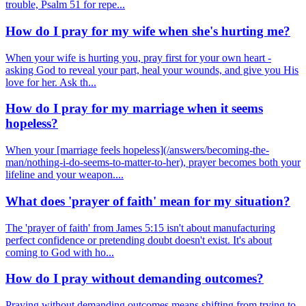
trouble, Psalm 51 for repe...
How do I pray for my wife when she's hurting me?
When your wife is hurting you, pray first for your own heart -
asking God to reveal your part, heal your wounds, and give you His
love for her. Ask th...
How do I pray for my marriage when it seems
hopeless?
When your [marriage feels hopeless](/answers/becoming-the-
man/nothing-i-do-seems-to-matter-to-her), prayer becomes both your
lifeline and your weapon....
What does 'prayer of faith' mean for my situation?
The 'prayer of faith' from James 5:15 isn't about manufacturing
perfect confidence or pretending doubt doesn't exist. It's about
coming to God with ho...
How do I pray without demanding outcomes?
Praying without demanding outcomes means shifting from trying to