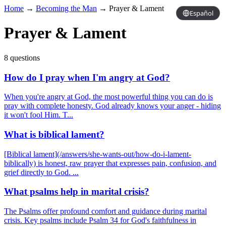
Home
→
Becoming the Man
→
Prayer & Lament
Español
Prayer & Lament
8 questions
How do I pray when I'm angry at God?
When you're angry at God, the most powerful thing you can do is
pray with complete honesty. God already knows your anger - hiding
it won't fool Him. T...
What is biblical lament?
[Biblical lament](/answers/she-wants-out/how-do-i-lament-
biblically) is honest, raw prayer that expresses pain, confusion, and
grief directly to God. ...
What psalms help in marital crisis?
The Psalms offer profound comfort and guidance during marital
crisis. Key psalms include Psalm 34 for God's faithfulness in