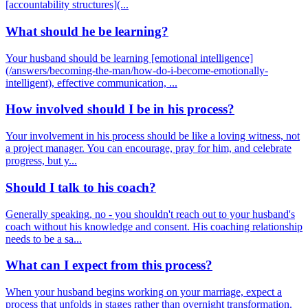
[accountability structures](...
What should he be learning?
Your husband should be learning [emotional intelligence]
(/answers/becoming-the-man/how-do-i-become-emotionally-
intelligent), effective communication, ...
How involved should I be in his process?
Your involvement in his process should be like a loving witness, not
a project manager. You can encourage, pray for him, and celebrate
progress, but y...
Should I talk to his coach?
Generally speaking, no - you shouldn't reach out to your husband's
coach without his knowledge and consent. His coaching relationship
needs to be a sa...
What can I expect from this process?
When your husband begins working on your marriage, expect a
process that unfolds in stages rather than overnight transformation.