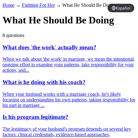
Home
→
Fighting For Her
→
What He Should Be Doing
Español
What He Should Be Doing
8 questions
What does 'the work' actually mean?
When we talk about 'the work' in marriage, we mean the intentional,
ongoing effort to examine your patterns, take responsibility for your
actions, and...
What is he doing with his coach?
When your husband works with a marriage coach, he's likely
focusing on understanding his own patterns, taking responsibility for
his part in marriage ...
Is his program legitimate?
The legitimacy of your husband's program depends on several key
factors: clinical credentials, evidence-based approaches,