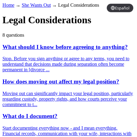
Home
→
She Wants Out
→
Legal Considerations
Español
Legal Considerations
8 questions
What should I know before agreeing to anything?
Stop. Before you sign anything or agree to any terms, you need to
understand that decisions made during separation often become
permanent in [divorce ...
How does moving out affect my legal position?
Moving out can significantly impact your legal position, particularly
regarding custody, property rights, and how courts perceive your
commitment to t...
What do I document?
Start documenting everything now - and I mean everything.
Financial records, communication with your wife, interactions with