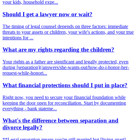
your kids, household expe...
Should I get a lawyer now or wait?
The timing of legal counsel depends on three factors: immediate
threats to your assets or children, your wife's actions, and your true
intentions for ...
What are my rights regarding the children?
Your rights as a father are significant and legally protected, even
during [separation](/answers/she-wants-out/how-do-i-honor-her-
request-while-honori...
What financial protections should I put in place?
Right now, you need to secure your financial foundation while
keeping the door open for reconciliation. Start by documenting
everything - bank stateme...
What's the difference between separation and
divorce legally?
**Legal separation means you're still married but [living apart]