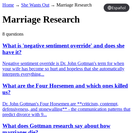
Home
→
She Wants Out
→
Marriage Research
Español
Marriage Research
8 questions
What is 'negative sentiment override' and does she
have it?
Negative sentiment override is Dr. John Gottman's term for when
your wife has become so hurt and hopeless that she automatically
interprets everything...
What are the Four Horsemen and which ones killed
us?
Dr. John Gottman's Four Horsemen are **criticism, contempt,
defensiveness, and stonewalling** - the communication patterns that
predict divorce with 9...
What does Gottman research say about how
marriages die?