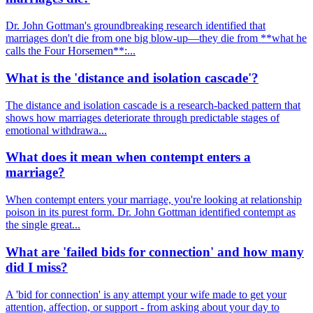
Dr. John Gottman's groundbreaking research identified that
marriages don't die from one big blow-up—they die from **what he
calls the Four Horsemen**:...
What is the 'distance and isolation cascade'?
The distance and isolation cascade is a research-backed pattern that
shows how marriages deteriorate through predictable stages of
emotional withdrawa...
What does it mean when contempt enters a
marriage?
When contempt enters your marriage, you're looking at relationship
poison in its purest form. Dr. John Gottman identified contempt as
the single great...
What are 'failed bids for connection' and how many
did I miss?
A 'bid for connection' is any attempt your wife made to get your
attention, affection, or support - from asking about your day to