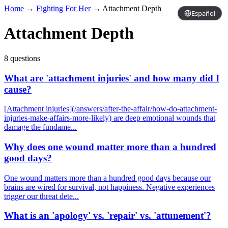
Home
→
Fighting For Her
→
Attachment Depth
Español
Attachment Depth
8 questions
What are 'attachment injuries' and how many did I
cause?
[Attachment injuries](/answers/after-the-affair/how-do-attachment-
injuries-make-affairs-more-likely) are deep emotional wounds that
damage the fundame...
Why does one wound matter more than a hundred
good days?
One wound matters more than a hundred good days because our
brains are wired for survival, not happiness. Negative experiences
trigger our threat dete...
What is an 'apology' vs. 'repair' vs. 'attunement'?