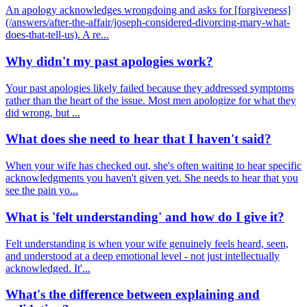
An apology acknowledges wrongdoing and asks for [forgiveness]
(/answers/after-the-affair/joseph-considered-divorcing-mary-what-
does-that-tell-us). A re...
Why didn't my past apologies work?
Your past apologies likely failed because they addressed symptoms
rather than the heart of the issue. Most men apologize for what they
did wrong, but ...
What does she need to hear that I haven't said?
When your wife has checked out, she's often waiting to hear specific
acknowledgments you haven't given yet. She needs to hear that you
see the pain yo...
What is 'felt understanding' and how do I give it?
Felt understanding is when your wife genuinely feels heard, seen,
and understood at a deep emotional level - not just intellectually
acknowledged. It'...
What's the difference between explaining and