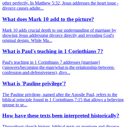
other perfectly. In Matthew 5:32, Jesus addresses the heart issue -
divorce causes adulte...
What does Mark 10 add to the picture?
Mark 10 adds crucial depth to our understanding of marriage by
showing Jesus addressing divorce directly and revealing God's
original design. While Ma...
What is Paul's teaching in 1 Corinthians 7?
Paul's teaching in 1 Corinthians 7 addresses [marriage]
(/answers/becoming-the-man/what-is-the-relationship-between-
confession-and-defensiveness), divo...
What is 'Pauline privilege'?
The Pauline privilege, named after the Apostle Paul, refers to the
biblical principle found in 1 Corinthians 7:15 that allows a believing
spouse to se...
How have these texts been interpreted historically?
Throughout church history, biblical texts on marriage and divorce