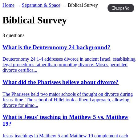
Home
→
Separation & Space
→
Biblical Survey
Español
Biblical Survey
8 questions
What is the Deuteronomy 24 background?
Deuteronomy 24:1-4 addresses divorce in ancient Israel, establishing
legal procedures rather than promoting divorce. Moses permitted
divorce certifica...
What did the Pharisees believe about divorce?
The Pharisees held two major schools of thought on divorce during
Jesus' time. The school of Hillel took a liberal approach, allowing
divorce for almo...
What is Jesus' teaching in Matthew 5 vs. Matthew
19?
Jesus' teachings in Matthew 5 and Matthew 19 complement each