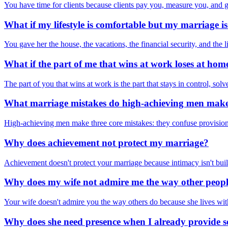
You have time for clients because clients pay you, measure you, and 
What if my lifestyle is comfortable but my marriage is
You gave her the house, the vacations, the financial security, and the 
What if the part of me that wins at work loses at hom
The part of you that wins at work is the part that stays in control, so
What marriage mistakes do high-achieving men mak
High-achieving men make three core mistakes: they confuse provision w
Why does achievement not protect my marriage?
Achievement doesn't protect your marriage because intimacy isn't buil
Why does my wife not admire me the way other peop
Your wife doesn't admire you the way others do because she lives with 
Why does she need presence when I already provide s