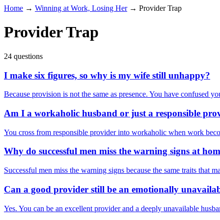
Home
→
Winning at Work, Losing Her
→
Provider Trap
Provider Trap
24 questions
I make six figures, so why is my wife still unhappy?
Because provision is not the same as presence. You have confused you
Am I a workaholic husband or just a responsible pro
You cross from responsible provider into workaholic when work become
Why do successful men miss the warning signs at ho
Successful men miss the warning signs because the same traits that m
Can a good provider still be an emotionally unavail
Yes. You can be an excellent provider and a deeply unavailable husban