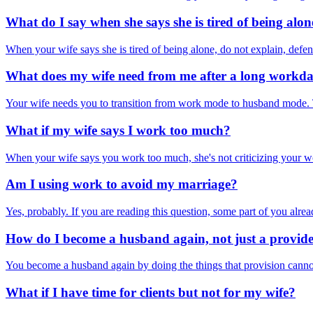
What do I say when she says she is tired of being alon
When your wife says she is tired of being alone, do not explain, defend,
What does my wife need from me after a long workd
Your wife needs you to transition from work mode to husband mode. T
What if my wife says I work too much?
When your wife says you work too much, she's not criticizing your work
Am I using work to avoid my marriage?
Yes, probably. If you are reading this question, some part of you alrea
How do I become a husband again, not just a provid
You become a husband again by doing the things that provision cannot b
What if I have time for clients but not for my wife?