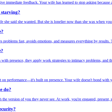
give immediate feedback. Your wife has learned to stop asking because 
 starving?
life she said she wanted. But she is lonelier now than she was when you 
e?
lves problems fast, avoids emotions, and measures everything by results. T
e?
ith presence, they apply work strategies to intimacy problems, and the
t on performance—it's built on presence. Your wife doesn't bond with y
le do?
the version of you they never see. At work, you're engaged, present, str
ecurity?