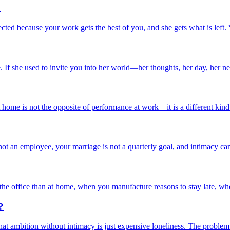
?
cted because your work gets the best of you, and she gets what is left. 
e. If she used to invite you into her world—her thoughts, her day, her 
home is not the opposite of performance at work—it is a different kind o
 an employee, your marriage is not a quarterly goal, and intimacy can
he office than at home, when you manufacture reasons to stay late, wh
?
 ambition without intimacy is just expensive loneliness. The problem i