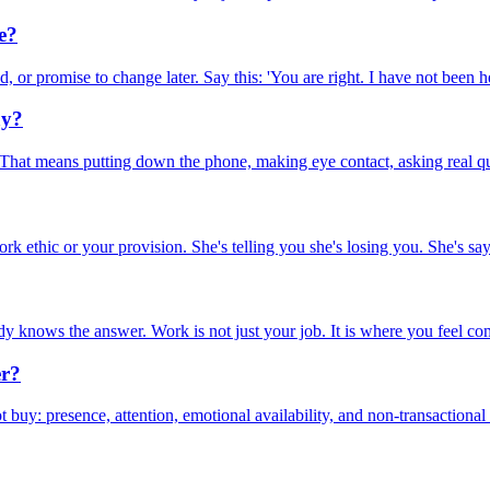
e?
 or promise to change later. Say this: 'You are right. I have not been her
ay?
hat means putting down the phone, making eye contact, asking real que
 ethic or your provision. She's telling you she's losing you. She's sayi
dy knows the answer. Work is not just your job. It is where you feel com
er?
uy: presence, attention, emotional availability, and non-transactional 