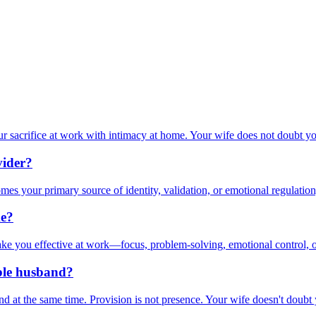
r sacrifice at work with intimacy at home. Your wife does not doubt yo
vider?
s your primary source of identity, validation, or emotional regulation
me?
ake you effective at work—focus, problem-solving, emotional control, o
able husband?
d at the same time. Provision is not presence. Your wife doesn't doubt 