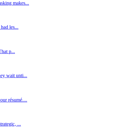
asking makes...
had les...
hat p...
y wait unti...
our résumé....
ategic, ...