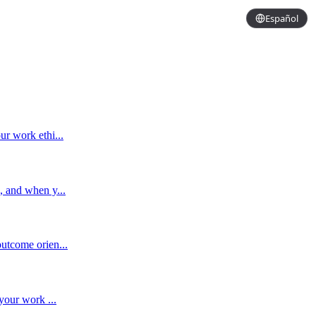
Español
ur work ethi...
, and when y...
utcome orien...
your work ...