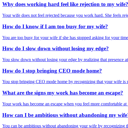
Why does working hard feel like rejection to my wife
Your wife does not feel rejected because you work hard. She feels reje
How do I know if I am too busy for my wife?
You are too busy for your wife if she has stopped asking for your tim
How do I slow down without losing my edge?
You slow down without losing your edge by realizing that presence at 
How do I stop bringing CEO mode home?
You stop bringing CEO mode home by recognizing that your wife is not
What are the signs my work has become an escape?
Your work has become an escape when you feel more comfortable at t
How can I be ambitious without abandoning my wife
You can be ambitious without abandoning your wife by recognizing that