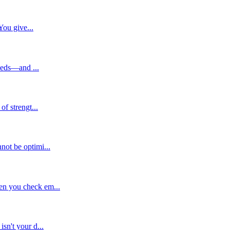
You give...
needs—and ...
f strengt...
not be optimi...
en you check em...
sn't your d...