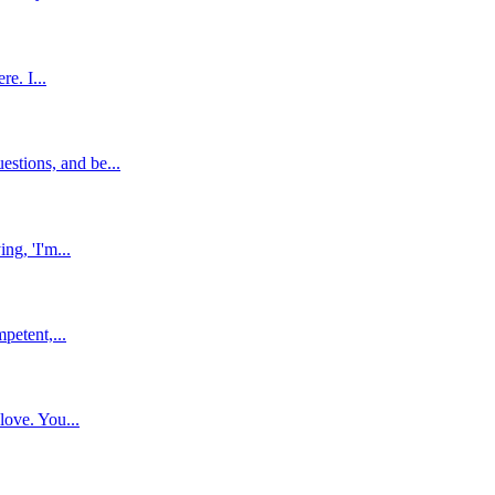
e. I...
stions, and be...
ng, 'I'm...
petent,...
love. You...