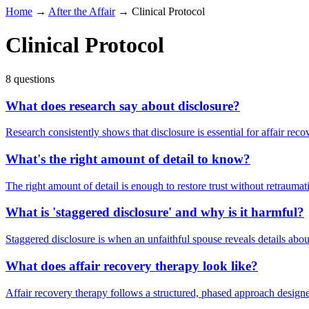
Home
→
After the Affair
→
Clinical Protocol
Clinical Protocol
8 questions
What does research say about disclosure?
Research consistently shows that disclosure is essential for affair rec
What's the right amount of detail to know?
The right amount of detail is enough to restore trust without retraumat
What is 'staggered disclosure' and why is it harmful?
Staggered disclosure is when an unfaithful spouse reveals details about
What does affair recovery therapy look like?
Affair recovery therapy follows a structured, phased approach designed t