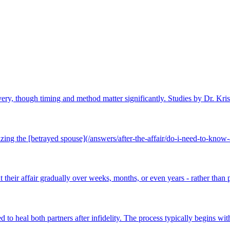
overy, though timing and method matter significantly. Studies by Dr. Kris
izing the [betrayed spouse](/answers/after-the-affair/do-i-need-to-know-a
 their affair gradually over weeks, months, or even years - rather than p
o heal both partners after infidelity. The process typically begins with 