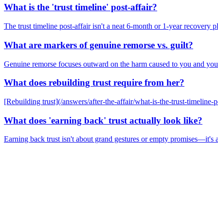
What is the 'trust timeline' post-affair?
The trust timeline post-affair isn't a neat 6-month or 1-year recovery 
What are markers of genuine remorse vs. guilt?
Genuine remorse focuses outward on the harm caused to you and your r
What does rebuilding trust require from her?
[Rebuilding trust](/answers/after-the-affair/what-is-the-trust-timeline-p
What does 'earning back' trust actually look like?
Earning back trust isn't about grand gestures or empty promises—it's a