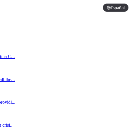
Español
tina C...
ll-the...
rovidi...
crisi...