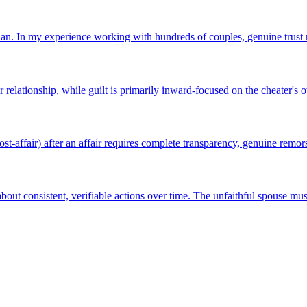
plan. In my experience working with hundreds of couples, genuine trust r
elationship, while guilt is primarily inward-focused on the cheater's 
ost-affair) after an affair requires complete transparency, genuine remorse
bout consistent, verifiable actions over time. The unfaithful spouse mu