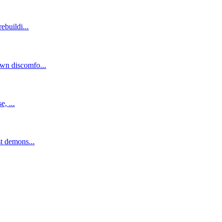
ebuildi...
own discomfo...
, ...
st demons...