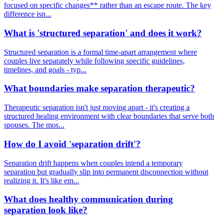
focused on specific changes** rather than an escape route. The key
difference isn...
What is 'structured separation' and does it work?
Structured separation is a formal time-apart arrangement where
couples live separately while following specific guidelines,
timelines, and goals - typ...
What boundaries make separation therapeutic?
Therapeutic separation isn't just moving apart - it's creating a
structured healing environment with clear boundaries that serve both
spouses. The mos...
How do I avoid 'separation drift'?
Separation drift happens when couples intend a temporary
separation but gradually slip into permanent disconnection without
realizing it. It's like em...
What does healthy communication during
separation look like?