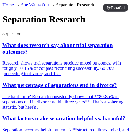
Home
→
She Wants Out
→
Separation Research
Español
Separation Research
8 questions
What does research say about trial separation
outcomes?
Research shows trial separations produce mixed outcomes, with
roughly 10-15% of couples reconciling successfully, 60-70%
proceeding to divorce, and 15...
What percentage of separations end in divorce?
The hard truth? Research consistently shows that **80-85% of
separations end in divorce within three years**. That's a sobering
statistic, but here's ...
What factors make separation helpful vs. harmful?
Separation becomes helpful when it's **structured, time-limited, and