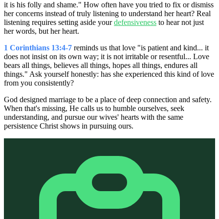
it is his folly and shame." How often have you tried to fix or dismiss
her concerns instead of truly listening to understand her heart? Real
listening requires setting aside your
defensiveness
to hear not just
her words, but her heart.
1 Corinthians 13:4-7
reminds us that love "is patient and kind... it
does not insist on its own way; it is not irritable or resentful... Love
bears all things, believes all things, hopes all things, endures all
things." Ask yourself honestly: has she experienced this kind of love
from you consistently?
God designed marriage to be a place of deep connection and safety.
When that's missing, He calls us to humble ourselves, seek
understanding, and pursue our wives' hearts with the same
persistence Christ shows in pursuing ours.