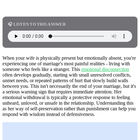
🎧 LISTEN TO THIS ANSWER
When your wife is physically present but emotionally absent, you're
experiencing one of marriage's most painful realities - living with
someone who feels like a stranger. This
emotional disconnection
often develops gradually, starting with small unresolved conflicts,
unmet needs, or repeated patterns of hurt that slowly build walls
between you. This isn't necessarily the end of your marriage, but it's
a serious warning sign that requires immediate attention. Her
emotional withdrawal is typically a protective response to feeling
unheard, unloved, or unsafe in the relationship. Understanding this
as her way of self-preservation rather than punishment can help you
respond with wisdom instead of defensiveness.