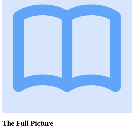
The Full Picture