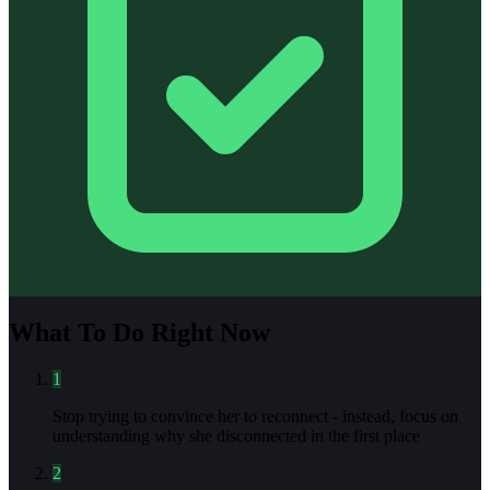
What To Do Right Now
1
Stop trying to convince her to reconnect - instead, focus on
understanding why she disconnected in the first place
2