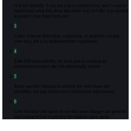
Ask her directly: 'I can see you've pulled away, and I want to
understand what I've done that made you feel like you needed
to protect your heart from me'
3
Listen without defending, explaining, or problem-solving -
your only job is to understand her experience
4
Take full responsibility for your part in creating an
environment where she felt emotionally unsafe
5
Make specific changes to address the root issues she
identifies, not just surface-level behavioral adjustments
6
Give her time and space to see that your changes are genuine
and lasting before expecting her heart to open again