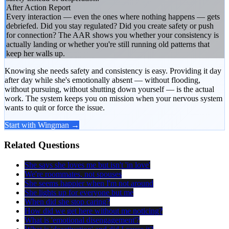
After Action Report
Every interaction — even the ones where nothing happens — gets
debriefed. Did you stay regulated? Did you create safety or push
for connection? The AAR shows you whether your consistency is
actually landing or whether you're still running old patterns that
keep her walls up.
Knowing she needs safety and consistency is easy. Providing it day
after day while she's emotionally absent — without flooding,
without pursuing, without shutting down yourself — is the actual
work. The system keeps you on mission when your nervous system
wants to quit or force the issue.
Start with Wingman →
Related Questions
She says she loves me but isn't 'in love'
We're roommates, not spouses
She seems happier when I'm not around
She lights up for everyone but me
When did she stop caring?
How did we get here without me noticing?
What is 'emotional disengagement'?