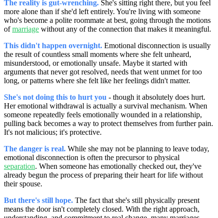
The reality is gut-wrenching.
She's sitting right there, but you feel
more alone than if she'd left entirely. You're living with someone
who's become a polite roommate at best, going through the motions
of
marriage
without any of the connection that makes it meaningful.
This didn't happen overnight.
Emotional disconnection is usually
the result of countless small moments where she felt unheard,
misunderstood, or emotionally unsafe. Maybe it started with
arguments that never got resolved, needs that went unmet for too
long, or patterns where she felt like her feelings didn't matter.
She's not doing this to hurt you
- though it absolutely does hurt.
Her emotional withdrawal is actually a survival mechanism. When
someone repeatedly feels emotionally wounded in a relationship,
pulling back becomes a way to protect themselves from further pain.
It's not malicious; it's protective.
The danger is real.
While she may not be planning to leave today,
emotional disconnection is often the precursor to physical
separation
. When someone has emotionally checked out, they've
already begun the process of preparing their heart for life without
their spouse.
But there's still hope.
The fact that she's still physically present
means the door isn't completely closed. With the right approach,
understanding, and commitment to real change, many marriages