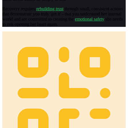
Recovery requires
rebuilding trust
through small, consistent actions
that demonstrate you truly 'get it' - that you understand her internal
world and are committed to creating the
emotional safety
she needs
to risk opening her heart again.