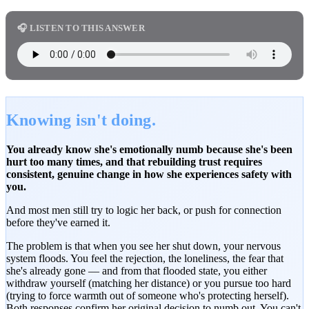
🎧 LISTEN TO THIS ANSWER
Knowing isn't doing.
You already know she's emotionally numb because she's been
hurt too many times, and that rebuilding trust requires
consistent, genuine change in how she experiences safety with
you.
And most men still try to logic her back, or push for connection
before they've earned it.
The problem is that when you see her shut down, your nervous
system floods. You feel the rejection, the loneliness, the fear that
she's already gone — and from that flooded state, you either
withdraw yourself (matching her distance) or you pursue too hard
(trying to force warmth out of someone who's protecting herself).
Both responses confirm her original decision to numb out. You can't