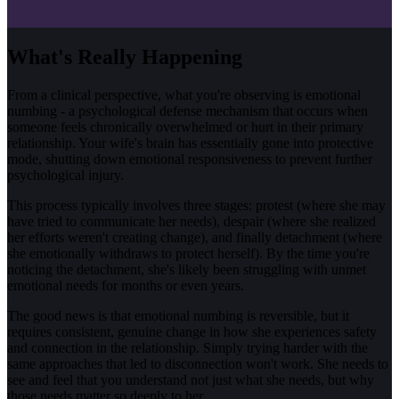
What's Really Happening
From a clinical perspective, what you're observing is emotional
numbing - a psychological defense mechanism that occurs when
someone feels chronically overwhelmed or hurt in their primary
relationship. Your wife's brain has essentially gone into protective
mode, shutting down emotional responsiveness to prevent further
psychological injury.
This process typically involves three stages: protest (where she may
have tried to communicate her needs), despair (where she realized
her efforts weren't creating change), and finally detachment (where
she emotionally withdraws to protect herself). By the time you're
noticing the detachment, she's likely been struggling with unmet
emotional needs for months or even years.
The good news is that emotional numbing is reversible, but it
requires consistent, genuine change in how she experiences safety
and connection in the relationship. Simply trying harder with the
same approaches that led to disconnection won't work. She needs to
see and feel that you understand not just what she needs, but why
those needs matter so deeply to her.