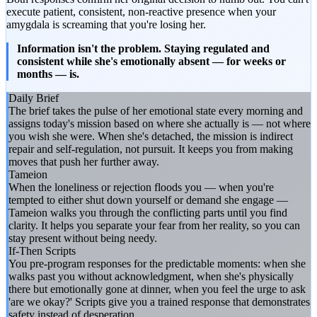
execute patient, consistent, non-reactive presence when your
amygdala is screaming that you're losing her.
Information isn't the problem. Staying regulated and
consistent while she's emotionally absent — for weeks or
months — is.
Daily Brief
The brief takes the pulse of her emotional state every morning and
assigns today's mission based on where she actually is — not where
you wish she were. When she's detached, the mission is indirect
repair and self-regulation, not pursuit. It keeps you from making
moves that push her further away.
Tameion
When the loneliness or rejection floods you — when you're
tempted to either shut down yourself or demand she engage —
Tameion walks you through the conflicting parts until you find
clarity. It helps you separate your fear from her reality, so you can
stay present without being needy.
If-Then Scripts
You pre-program responses for the predictable moments: when she
walks past you without acknowledgment, when she's physically
there but emotionally gone at dinner, when you feel the urge to ask
'are we okay?' Scripts give you a trained response that demonstrates
safety instead of desperation.