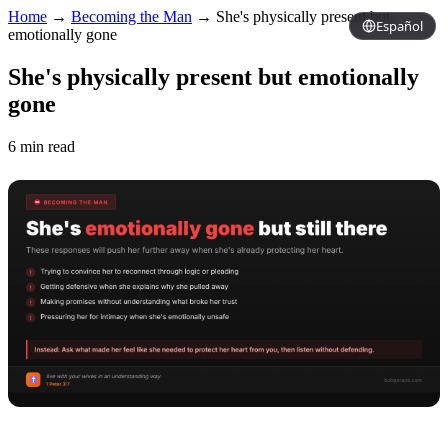
Home
→
Becoming the Man
→
She's physically present but
Español
emotionally gone
She's physically present but emotionally
gone
6 min read
Copy