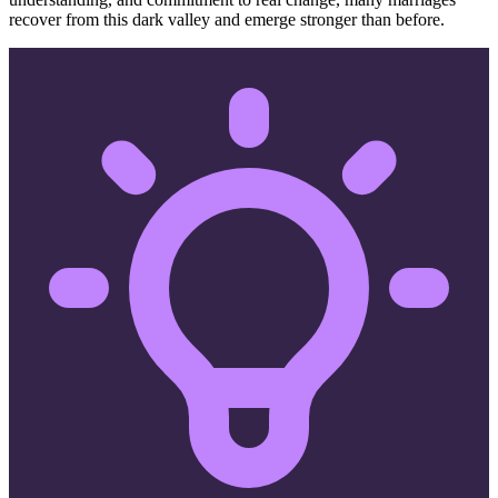
recover from this dark valley and emerge stronger than before.