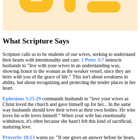
What Scripture Says
Scripture calls us to be students of our wives, seeking to understand
their hearts with intentionality and care.
1 Peter 3:7
instructs
husbands to "live with your wives in an understanding way,
showing honor to the woman as the weaker vessel, since they are
heirs with you of the grace of life." This isn't about weakness in
ability, but about recognizing and protecting the tender places in her
heart.
Ephesians 5:25-29
commands husbands to "love your wives as
Christ loved the church and gave himself up for her... In the same
way husbands should love their wives as their own bodies. He who
loves his wife loves himself." When your wife has emotionally
withdrawn, it's often because she hasn't felt this kind of sacrificial,
nurturing love.
Proverbs 18:13
warns us: "If one gives an answer before he hears,