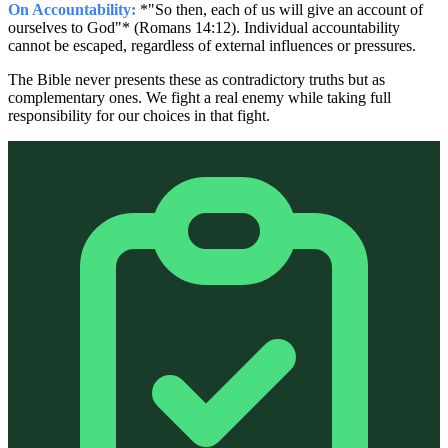
On Accountability:
*"So then, each of us will give an account of
ourselves to God"* (Romans 14:12). Individual accountability
cannot be escaped, regardless of external influences or pressures.
The Bible never presents these as contradictory truths but as
complementary ones. We fight a real enemy while taking full
responsibility for our choices in that fight.