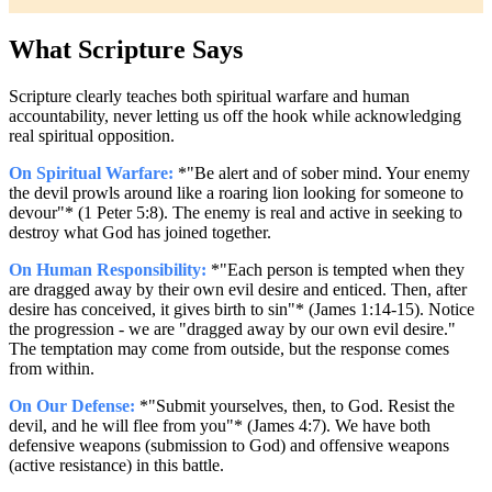
What Scripture Says
Scripture clearly teaches both spiritual warfare and human
accountability, never letting us off the hook while acknowledging
real spiritual opposition.
On Spiritual Warfare:
*"Be alert and of sober mind. Your enemy
the devil prowls around like a roaring lion looking for someone to
devour"* (1 Peter 5:8). The enemy is real and active in seeking to
destroy what God has joined together.
On Human Responsibility:
*"Each person is tempted when they
are dragged away by their own evil desire and enticed. Then, after
desire has conceived, it gives birth to sin"* (James 1:14-15). Notice
the progression - we are "dragged away by our own evil desire."
The temptation may come from outside, but the response comes
from within.
On Our Defense:
*"Submit yourselves, then, to God. Resist the
devil, and he will flee from you"* (James 4:7). We have both
defensive weapons (submission to God) and offensive weapons
(active resistance) in this battle.