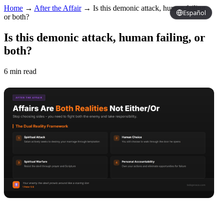
Home
→
After the Affair
→
Is this demonic attack, human failing,
Español
or both?
Is this demonic attack, human failing, or
both?
6 min read
Copy