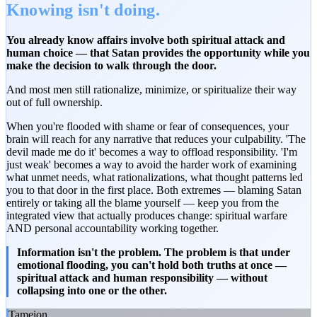
Knowing isn't doing.
You already know affairs involve both spiritual attack and
human choice — that Satan provides the opportunity while you
make the decision to walk through the door.
And most men still rationalize, minimize, or spiritualize their way
out of full ownership.
When you're flooded with shame or fear of consequences, your
brain will reach for any narrative that reduces your culpability. 'The
devil made me do it' becomes a way to offload responsibility. 'I'm
just weak' becomes a way to avoid the harder work of examining
what unmet needs, what rationalizations, what thought patterns led
you to that door in the first place. Both extremes — blaming Satan
entirely or taking all the blame yourself — keep you from the
integrated view that actually produces change: spiritual warfare
AND personal accountability working together.
Information isn't the problem. The problem is that under
emotional flooding, you can't hold both truths at once —
spiritual attack and human responsibility — without
collapsing into one or the other.
Tameion