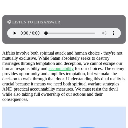
🎧 LISTEN TO THIS ANSWER
Affairs involve both spiritual attack and human choice - they're not
mutually exclusive. While Satan absolutely seeks to destroy
marriages through temptation and deception, we cannot escape our
human responsibility and
accountability
for our choices. The enemy
provides opportunity and amplifies temptation, but we make the
decision to walk through that door. Understanding this dual reality is
crucial because it means we need both spiritual warfare strategies
AND practical accountability measures. We must resist the devil
while also taking full ownership of our actions and their
consequences.