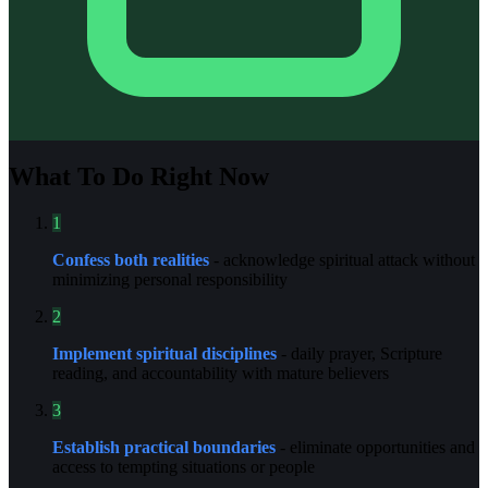
What To Do Right Now
1
Confess both realities
- acknowledge spiritual attack without
minimizing personal responsibility
2
Implement spiritual disciplines
- daily prayer, Scripture
reading, and accountability with mature believers
3
Establish practical boundaries
- eliminate opportunities and
access to tempting situations or people