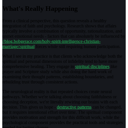
What's Really Happening
From a clinical perspective, this question reveals a healthy
integration of faith and psychology. Research shows that affairs
typically involve a combination of opportunity, rationalization, and
unmet emotional needs - factors that can absolutely be influenced by
//blog.bobgerace.com/holy-spirit-intelligence-christian-
marriage/:spiritual
forces while still requiring human participation.
What I see in my practice is that clients who acknowledge both the
spiritual and personal dimensions of infidelity tend to have more
comprehensive healing. They engage in
spiritual disciplines
like
prayer and Scripture study while also doing the hard work of
examining their thought patterns, establishing boundaries, and
rebuilding trust through consistent actions.
The neurological reality is that repeated choices create neural
pathways. Whether we're talking about choosing faithfulness or
choosing deception, we're literally rewiring our brains with each
decision. This gives us hope -
destructive patterns
can be changed,
but it requires intentional effort over time. The spiritual component
provides motivation and strength for this difficult work, while the
psychological component provides the practical tools and strategies
needed for lasting change.