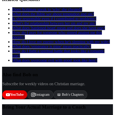
Does Scripture speak to 'why' she cheated?
What does the Bible say about temptation and sin?
Is she responsible even if I contributed to problems?
What's the relationship between her sin and my sin?
What does 'hardened heart' mean and does she have one?
How do I pray for someone who sinned against me this
deeply?
How do I love my enemy when he's sleeping with my wife?
What does 'vengeance is mine' mean practically?
How do I fight a spiritual battle that looks like a romantic
one?
What does 'overcome evil with good' look like here?
Also find Bob on
Subscribe for weekly videos on Christian marriage.
YouTube
Instagram
📖 Bob's Chapters
Bring Your Actual Marriage to a Coach