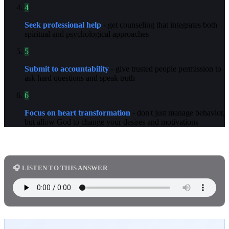
4
Seek professional help
- get counseling that integrates both
spiritual and psychological approaches
5
Submit to accountability
- give trusted people permission to
ask hard questions and speak truth
6
Focus on heart transformation
- don't just manage behavior,
but allow God to change your desires and motivations
🎧 LISTEN TO THIS ANSWER