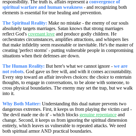
responsibility. The truth is, affairs represent a
convergence of
spiritual warfare and human weakness
- and recognizing both
elements is essential for true healing and prevention.
The Spiritual Reality:
Make no mistake - the enemy of our souls
absolutely targets marriages. Satan knows that strong marriages
reflect God's
covenant love
and produce godly children. He
orchestrates circumstances, amplifies attractions, and whispers lies
that make infidelity seem reasonable or inevitable. He's the master of
creating 'perfect storms' - putting vulnerable people in compromising
situations when their defenses are down.
The Human Reality:
But here's what we cannot ignore -
we are
not robots
. God gave us free will, and with it comes accountability.
Every step toward an affair involves choices: the choice to entertain
thoughts, to engage in conversations, to be alone with someone, to
cross physical boundaries. The enemy may set the trap, but we walk
into it.
Why Both Matter:
Understanding this dual nature prevents two
dangerous extremes. First, it keeps us from playing the victim card -
'the devil made me do it' - which blocks
genuine repentance
and
change. Second, it keeps us from ignoring the spiritual dimension
entirely, which leaves us vulnerable to repeated attacks. We need
both spiritual armor AND practical boundaries.