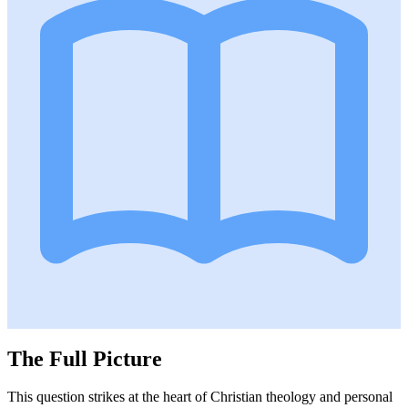
The Full Picture
This question strikes at the heart of Christian theology and personal