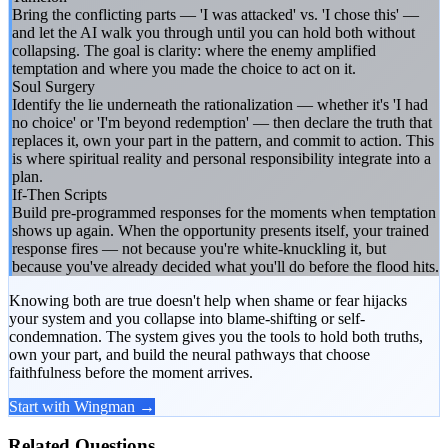
Bring the conflicting parts — 'I was attacked' vs. 'I chose this' —
and let the AI walk you through until you can hold both without
collapsing. The goal is clarity: where the enemy amplified
temptation and where you made the choice to act on it.
Soul Surgery
Identify the lie underneath the rationalization — whether it's 'I had
no choice' or 'I'm beyond redemption' — then declare the truth that
replaces it, own your part in the pattern, and commit to action. This
is where spiritual reality and personal responsibility integrate into a
plan.
If-Then Scripts
Build pre-programmed responses for the moments when temptation
shows up again. When the opportunity presents itself, your trained
response fires — not because you're white-knuckling it, but
because you've already decided what you'll do before the flood hits.
Knowing both are true doesn't help when shame or fear hijacks
your system and you collapse into blame-shifting or self-
condemnation. The system gives you the tools to hold both truths,
own your part, and build the neural pathways that choose
faithfulness before the moment arrives.
Start with Wingman →
Related Questions