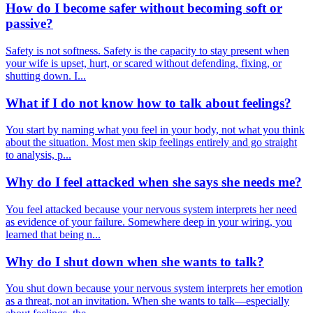
How do I become safer without becoming soft or
passive?
Safety is not softness. Safety is the capacity to stay present when
your wife is upset, hurt, or scared without defending, fixing, or
shutting down. I...
What if I do not know how to talk about feelings?
You start by naming what you feel in your body, not what you think
about the situation. Most men skip feelings entirely and go straight
to analysis, p...
Why do I feel attacked when she says she needs me?
You feel attacked because your nervous system interprets her need
as evidence of your failure. Somewhere deep in your wiring, you
learned that being n...
Why do I shut down when she wants to talk?
You shut down because your nervous system interprets her emotion
as a threat, not an invitation. When she wants to talk—especially