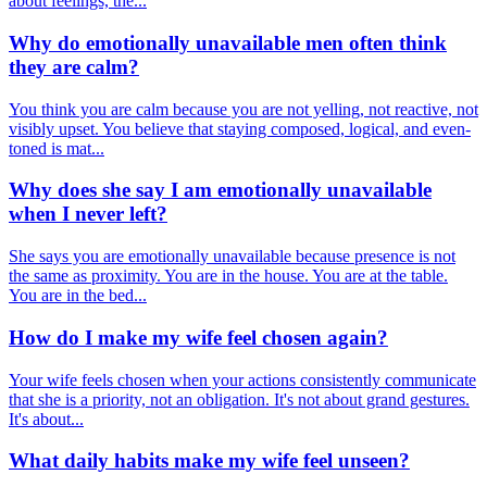
about feelings, the...
Why do emotionally unavailable men often think
they are calm?
You think you are calm because you are not yelling, not reactive, not
visibly upset. You believe that staying composed, logical, and even-
toned is mat...
Why does she say I am emotionally unavailable
when I never left?
She says you are emotionally unavailable because presence is not
the same as proximity. You are in the house. You are at the table.
You are in the bed...
How do I make my wife feel chosen again?
Your wife feels chosen when your actions consistently communicate
that she is a priority, not an obligation. It's not about grand gestures.
It's about...
What daily habits make my wife feel unseen?