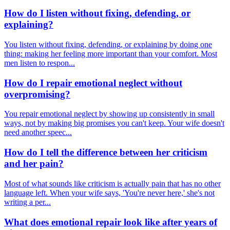
How do I listen without fixing, defending, or
explaining?
You listen without fixing, defending, or explaining by doing one
thing: making her feeling more important than your comfort. Most
men listen to respon...
How do I repair emotional neglect without
overpromising?
You repair emotional neglect by showing up consistently in small
ways, not by making big promises you can't keep. Your wife doesn't
need another speec...
How do I tell the difference between her criticism
and her pain?
Most of what sounds like criticism is actually pain that has no other
language left. When your wife says, 'You're never here,' she's not
writing a per...
What does emotional repair look like after years of