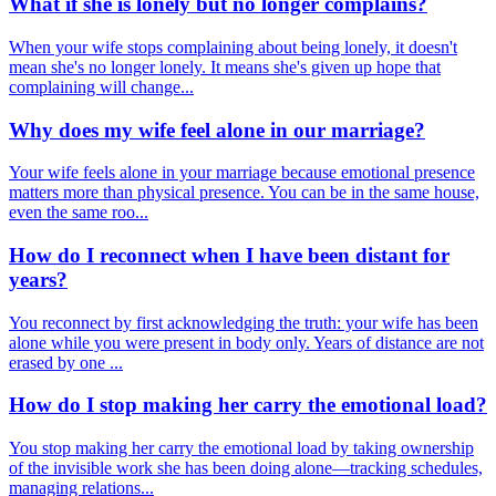
What if she is lonely but no longer complains?
When your wife stops complaining about being lonely, it doesn't
mean she's no longer lonely. It means she's given up hope that
complaining will change...
Why does my wife feel alone in our marriage?
Your wife feels alone in your marriage because emotional presence
matters more than physical presence. You can be in the same house,
even the same roo...
How do I reconnect when I have been distant for
years?
You reconnect by first acknowledging the truth: your wife has been
alone while you were present in body only. Years of distance are not
erased by one ...
How do I stop making her carry the emotional load?
You stop making her carry the emotional load by taking ownership
of the invisible work she has been doing alone—tracking schedules,
managing relations...