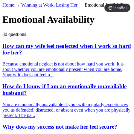
Home
→
Winning at Work, Losing Her
→
Emotional Availability
Español
Emotional Availability
30 questions
How can my wife feel neglected when I work so hard
for her?
Because emotional neglect is not about how hard you work. It is
about whether you are emotionally present when you are home.
Your wife does not feel n...
How do I know if I am an emotionally unavailable
husband?
You are emotionally unavailable if your wife regularly experiences
you as defended, distracted, or absent even when you are physically
present. The pa...
Why does my success not make her feel secure?