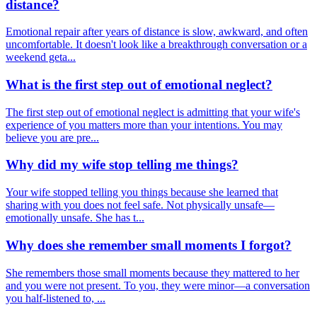
distance?
Emotional repair after years of distance is slow, awkward, and often
uncomfortable. It doesn't look like a breakthrough conversation or a
weekend geta...
What is the first step out of emotional neglect?
The first step out of emotional neglect is admitting that your wife's
experience of you matters more than your intentions. You may
believe you are pre...
Why did my wife stop telling me things?
Your wife stopped telling you things because she learned that
sharing with you does not feel safe. Not physically unsafe—
emotionally unsafe. She has t...
Why does she remember small moments I forgot?
She remembers those small moments because they mattered to her
and you were not present. To you, they were minor—a conversation
you half-listened to, ...