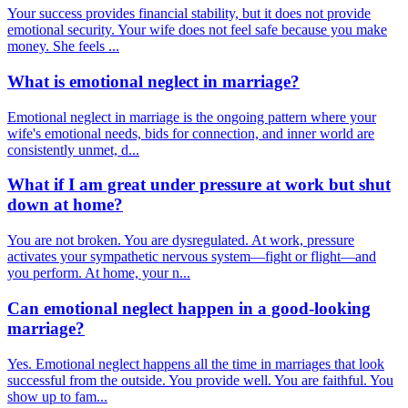
Your success provides financial stability, but it does not provide
emotional security. Your wife does not feel safe because you make
money. She feels ...
What is emotional neglect in marriage?
Emotional neglect in marriage is the ongoing pattern where your
wife's emotional needs, bids for connection, and inner world are
consistently unmet, d...
What if I am great under pressure at work but shut
down at home?
You are not broken. You are dysregulated. At work, pressure
activates your sympathetic nervous system—fight or flight—and
you perform. At home, your n...
Can emotional neglect happen in a good-looking
marriage?
Yes. Emotional neglect happens all the time in marriages that look
successful from the outside. You provide well. You are faithful. You
show up to fam...