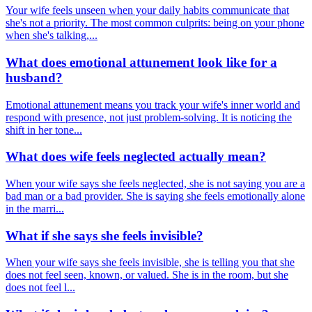
Your wife feels unseen when your daily habits communicate that
she's not a priority. The most common culprits: being on your phone
when she's talking,...
What does emotional attunement look like for a
husband?
Emotional attunement means you track your wife's inner world and
respond with presence, not just problem-solving. It is noticing the
shift in her tone...
What does wife feels neglected actually mean?
When your wife says she feels neglected, she is not saying you are a
bad man or a bad provider. She is saying she feels emotionally alone
in the marri...
What if she says she feels invisible?
When your wife says she feels invisible, she is telling you that she
does not feel seen, known, or valued. She is in the room, but she
does not feel l...