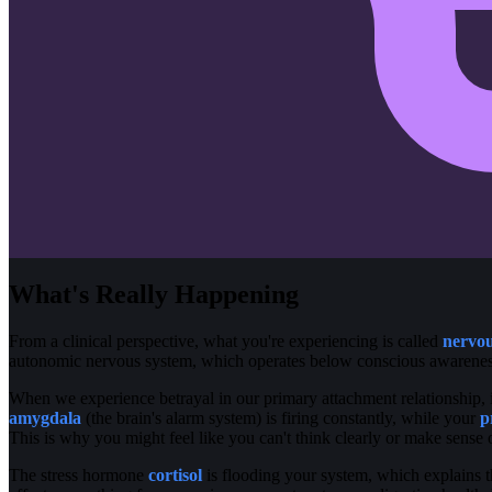
What's Really Happening
From a clinical perspective, what you're experiencing is called
nervou
autonomic nervous system, which operates below conscious awareness
When we experience betrayal in our primary attachment relationship, i
amygdala
(the brain's alarm system) is firing constantly, while your
p
This is why you might feel like you can't think clearly or make sense
The stress hormone
cortisol
is flooding your system, which explains t