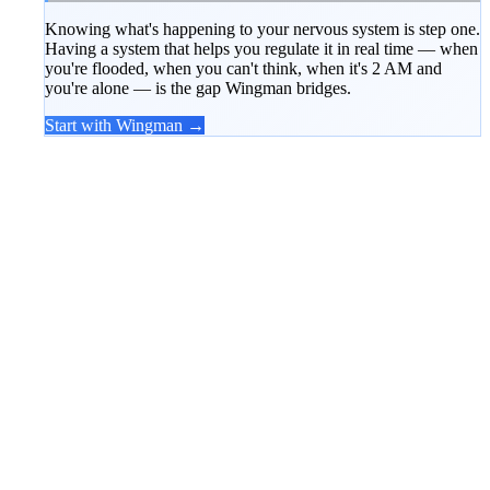
Knowing what's happening to your nervous system is step one.
Having a system that helps you regulate it in real time — when
you're flooded, when you can't think, when it's 2 AM and
you're alone — is the gap Wingman bridges.
Start with Wingman →