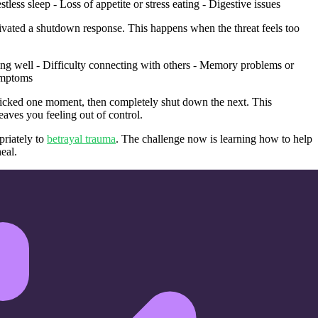
less sleep - Loss of appetite or stress eating - Digestive issues
vated a shutdown response. This happens when the threat feels too
ping well - Difficulty connecting with others - Memory problems or
symptoms
icked one moment, then completely shut down the next. This
eaves you feeling out of control.
priately to
betrayal trauma
. The challenge now is learning how to help
eal.