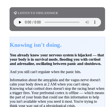
🎧 LISTEN TO THIS ANSWER
Knowing isn't doing.
You already know your nervous system is hijacked — that
your body is in survival mode, flooding you with cortisol
and adrenaline, oscillating between panic and shutdown.
And you still can't regulate when the panic hits.
Information about the amygdala and the vagus nerve doesn't
calm your body down at 2 AM when you can't sleep.
Knowing what cortisol does doesn't stop the racing heart when
a trigger fires. Your prefrontal cortex is offline — which means
the part of your brain that could use this information to help
you isn't available when you need it most. You're trying to
think your way out of a physiological crisis.