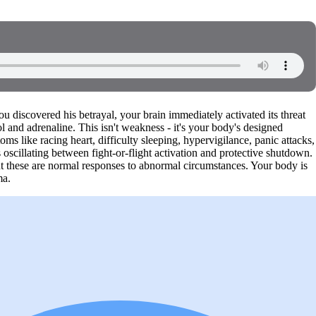
discovered his betrayal, your brain immediately activated its threat
ol and adrenaline. This isn't weakness - it's your body's designed
s like racing heart, difficulty sleeping, hypervigilance, panic attacks,
oscillating between fight-or-flight activation and protective shutdown.
ut these are normal responses to abnormal circumstances. Your body is
ma.