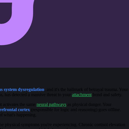
s system dysregulation
, and it's the hallmark of betrayal trauma. Your
, has detected a massive threat to your
attachment
bond and safety.
t activates the same
neural pathways
as physical danger. Your
refrontal cortex
(responsible for logic and reasoning) goes offline.
 of what's happening.
he physical symptoms you're experiencing. Chronic cortisol elevation