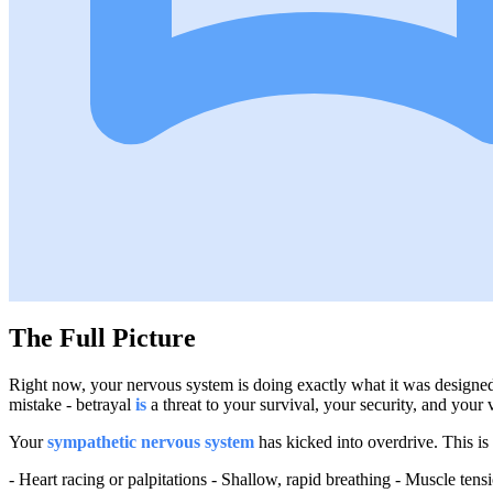
The Full Picture
Right now, your nervous system is doing exactly what it was designed
mistake - betrayal
is
a threat to your survival, your security, and your v
Your
sympathetic nervous system
has kicked into overdrive. This is 
- Heart racing or palpitations - Shallow, rapid breathing - Muscle ten