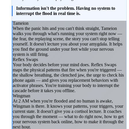
Information isn't the problem. Having no system to
interrupt the flood in real time is.
Tameion
When the panic hits and you can't think straight, Tameion
walks you through what's running your system right now —
the fear, the replaying scene, the story you can't stop telling
yourself. It doesn't lecture you about your amygdala. It helps
you find the ground under your feet while your nervous
system is still firing.
Reflex Swaps
Your body decides before your mind does. Reflex Swaps
maps the physical patterns that fire when you're triggered —
the shallow breathing, the clenched jaw, the urge to check his
phone again — and gives you replacement behaviors with
activator phrases. You're training your body to interrupt the
cascade before it takes you offline.
Wingman
At 2 AM when you're flooded and no human is awake,
Wingman is there. It knows your patterns, your triggers, your
current state. It doesn't give you a cortisol lecture. It coaches
you through the moment — what to do right now, how to get
your nervous system back online, how to make it through the
next hour.