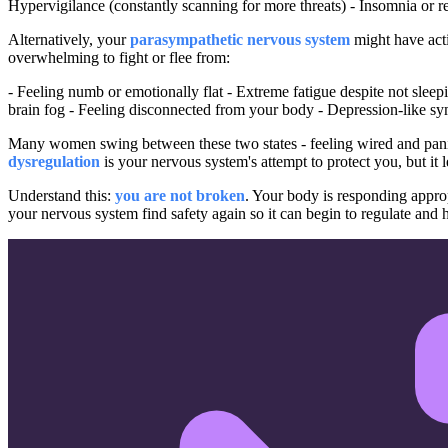
Hypervigilance (constantly scanning for more threats) - Insomnia or rest
Alternatively, your
parasympathetic nervous system
might have acti
overwhelming to fight or flee from:
- Feeling numb or emotionally flat - Extreme fatigue despite not slee
brain fog - Feeling disconnected from your body - Depression-like 
Many women swing between these two states - feeling wired and pan
dysregulation
is your nervous system's attempt to protect you, but it l
Understand this:
you are not broken
. Your body is responding appro
your nervous system find safety again so it can begin to regulate and h