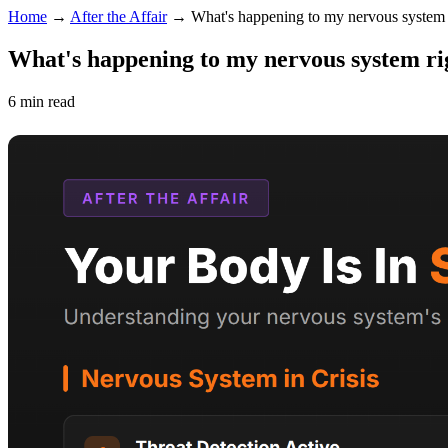
Home
→
After the Affair
→
What's happening to my nervous system
What's happening to my nervous system r
6 min read