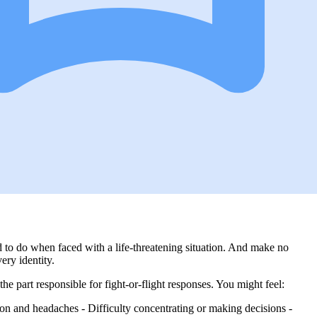
 to do when faced with a life-threatening situation. And make no
ery identity.
the part responsible for fight-or-flight responses. You might feel:
sion and headaches - Difficulty concentrating or making decisions -