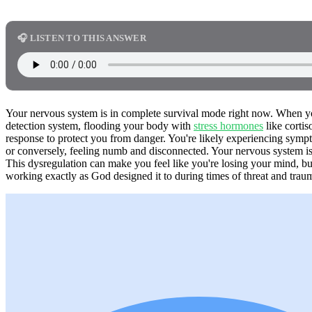
🎧 LISTEN TO THIS ANSWER
Your nervous system is in complete survival mode right now. When you 
detection system, flooding your body with
stress hormones
like cortis
response to protect you from danger. You're likely experiencing symptom
or conversely, feeling numb and disconnected. Your nervous system is 
This dysregulation can make you feel like you're losing your mind, b
working exactly as God designed it to during times of threat and trau