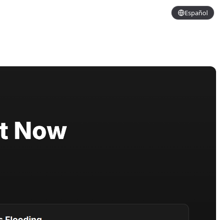
Español