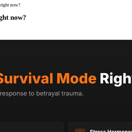
 right now?
ight now?