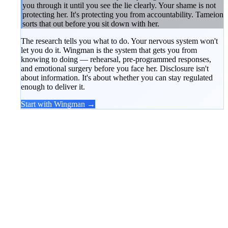
you through it until you see the lie clearly. Your shame is not
protecting her. It's protecting you from accountability. Tameion
sorts that out before you sit down with her.
The research tells you what to do. Your nervous system won't
let you do it. Wingman is the system that gets you from
knowing to doing — rehearsal, pre-programmed responses,
and emotional surgery before you face her. Disclosure isn't
about information. It's about whether you can stay regulated
enough to deliver it.
Start with Wingman →