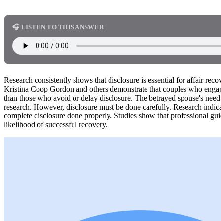
🎧 LISTEN TO THIS ANSWER
Research consistently shows that disclosure is essential for affair rec
Kristina Coop Gordon and others demonstrate that couples who engage
than those who avoid or delay disclosure. The betrayed spouse's need 
research. However, disclosure must be done carefully. Research indicat
complete disclosure done properly. Studies show that professional gui
likelihood of successful recovery.