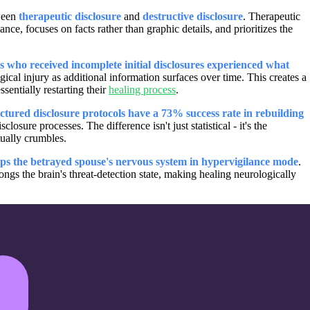
tween
therapeutic disclosure
and
destructive disclosure
. Therapeutic
ce, focuses on facts rather than graphic details, and prioritizes the
 who received incomplete initial disclosures experienced what
cal injury as additional information surfaces over time. This creates a
sentially restarting their
healing process
.
tured disclosure protocols have a 73% success rate in rebuilding
sure processes. The difference isn't just statistical - it's the
tually crumbles.
eps the betrayed spouse's nervous system in hypervigilance mode
.
ngs the brain's threat-detection state, making healing neurologically