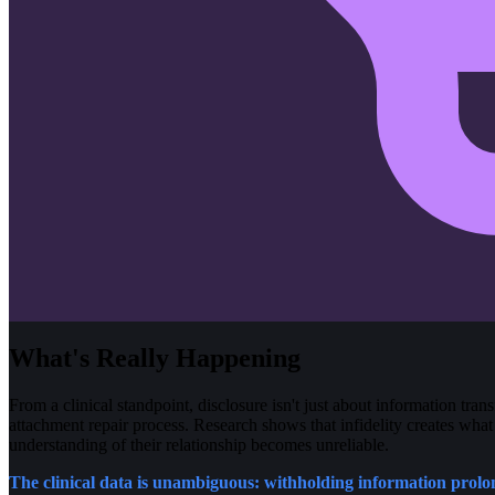
What's Really Happening
From a clinical standpoint, disclosure isn't just about information trans
attachment repair process. Research shows that infidelity creates what
understanding of their relationship becomes unreliable.
The clinical data is unambiguous: withholding information prol