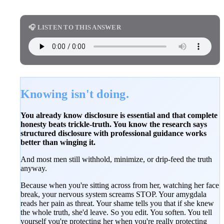
🎧 LISTEN TO THIS ANSWER
Knowing isn't doing.
You already know disclosure is essential and that complete
honesty beats trickle-truth. You know the research says
structured disclosure with professional guidance works
better than winging it.
And most men still withhold, minimize, or drip-feed the truth
anyway.
Because when you're sitting across from her, watching her face
break, your nervous system screams STOP. Your amygdala
reads her pain as threat. Your shame tells you that if she knew
the whole truth, she'd leave. So you edit. You soften. You tell
yourself you're protecting her when you're really protecting