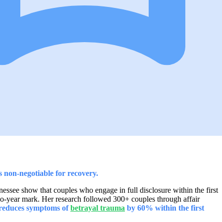
is non-negotiable for recovery.
essee show that couples who engage in full disclosure within the first
two-year mark. Her research followed 300+ couples through affair
 reduces symptoms of
betrayal trauma
by 60% within the first