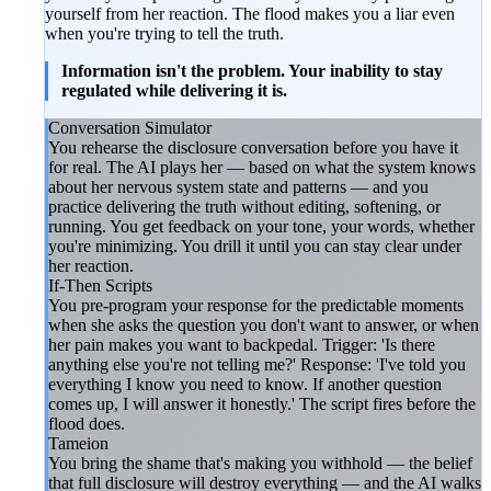
yourself from her reaction. The flood makes you a liar even
when you're trying to tell the truth.
Information isn't the problem. Your inability to stay
regulated while delivering it is.
Conversation Simulator
You rehearse the disclosure conversation before you have it
for real. The AI plays her — based on what the system knows
about her nervous system state and patterns — and you
practice delivering the truth without editing, softening, or
running. You get feedback on your tone, your words, whether
you're minimizing. You drill it until you can stay clear under
her reaction.
If-Then Scripts
You pre-program your response for the predictable moments
when she asks the question you don't want to answer, or when
her pain makes you want to backpedal. Trigger: 'Is there
anything else you're not telling me?' Response: 'I've told you
everything I know you need to know. If another question
comes up, I will answer it honestly.' The script fires before the
flood does.
Tameion
You bring the shame that's making you withhold — the belief
that full disclosure will destroy everything — and the AI walks