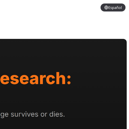
Español