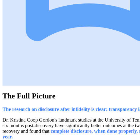
The Full Picture
The research on disclosure after infidelity is clear: transparency 
Dr. Kristina Coop Gordon's landmark studies at the University of Tenn
six months post-discovery have significantly better outcomes at the 
recovery and found that
complete disclosure, when done properly,
year.