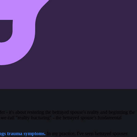
fer - it's about restoring the betrayed spouse's reality and beginning the
 we call "reality fracturing" - the betrayed spouse's fundamental
ongs trauma symptoms.
In my practice, I've seen betrayed spouses