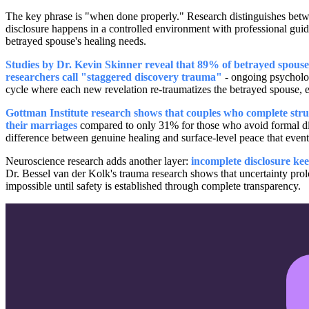
The key phrase is "when done properly." Research distinguishes be
disclosure happens in a controlled environment with professional guidan
betrayed spouse's healing needs.
Studies by Dr. Kevin Skinner reveal that 89% of betrayed spouses
researchers call "staggered discovery trauma"
- ongoing psychologi
cycle where each new revelation re-traumatizes the betrayed spouse, es
Gottman Institute research shows that couples who complete struc
their marriages
compared to only 31% for those who avoid formal disclo
difference between genuine healing and surface-level peace that even
Neuroscience research adds another layer:
incomplete disclosure ke
Dr. Bessel van der Kolk's trauma research shows that uncertainty prolo
impossible until safety is established through complete transparency.