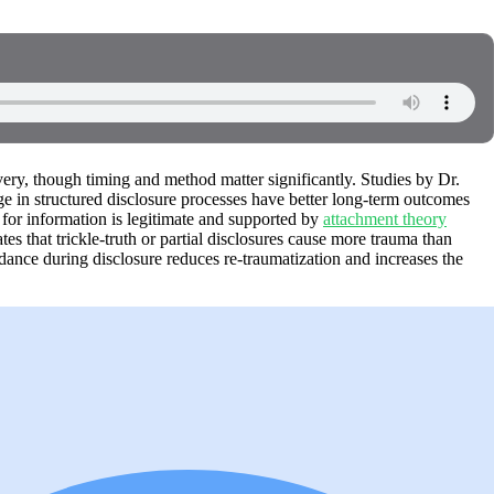
overy, though timing and method matter significantly. Studies by Dr.
 in structured disclosure processes have better long-term outcomes
for information is legitimate and supported by
attachment theory
es that trickle-truth or partial disclosures cause more trauma than
dance during disclosure reduces re-traumatization and increases the