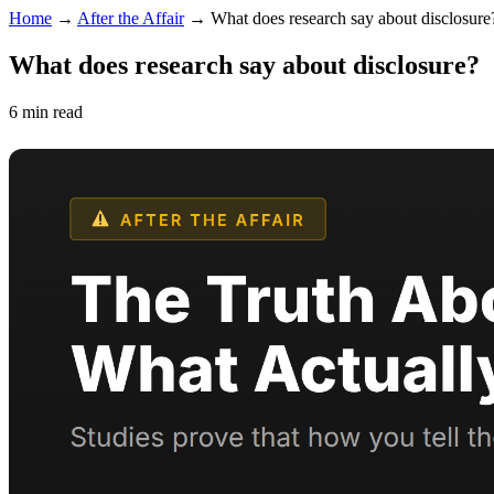
Home
→
After the Affair
→
What does research say about disclosure
What does research say about disclosure?
6 min read