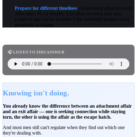
Prepare for different timelines
- Attachment affair recovery
often takes 18-24 months. Exit affair recovery may take
longer or may not be possible if the unfaithful partner won't
genuinely re-engage
🎧 LISTEN TO THIS ANSWER
Knowing isn't doing.
You already know the difference between an attachment affair
and an exit affair — one is seeking connection while staying
torn, the other is using the affair as the escape hatch.
And most men still can't regulate when they find out which one
they're dealing with.