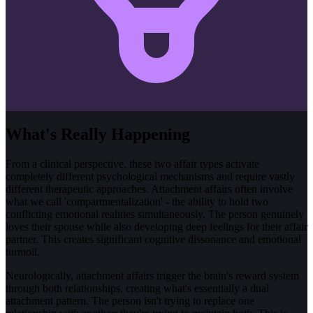
What's Really Happening
From a clinical perspective, these two affair types activate
completely different psychological mechanisms and require vastly
different therapeutic approaches. Attachment affairs often involve
what we call 'compartmentalization' - the ability to hold two
conflicting emotional realities simultaneously. The person genuinely
loves their spouse while also developing deep feelings for their affair
partner. This creates significant cognitive dissonance and emotional
turmoil.
Neurologically, attachment affairs trigger the brain's reward system
through both relationships, creating what's essentially a dual
attachment pattern. The person isn't trying to replace one