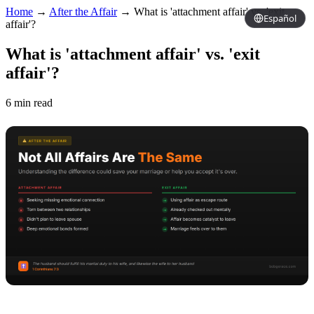
Home
→
After the Affair
→
What is 'attachment affair' vs. 'exit
Español
affair'?
What is 'attachment affair' vs. 'exit
affair'?
6 min read
Copy