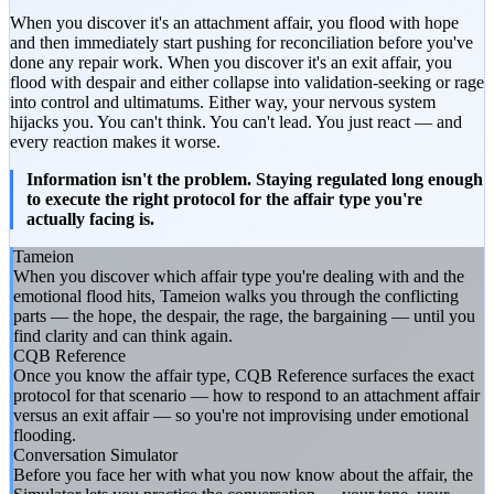
When you discover it's an attachment affair, you flood with hope
and then immediately start pushing for reconciliation before you've
done any repair work. When you discover it's an exit affair, you
flood with despair and either collapse into validation-seeking or rage
into control and ultimatums. Either way, your nervous system
hijacks you. You can't think. You can't lead. You just react — and
every reaction makes it worse.
Information isn't the problem. Staying regulated long enough
to execute the right protocol for the affair type you're
actually facing is.
Tameion
When you discover which affair type you're dealing with and the
emotional flood hits, Tameion walks you through the conflicting
parts — the hope, the despair, the rage, the bargaining — until you
find clarity and can think again.
CQB Reference
Once you know the affair type, CQB Reference surfaces the exact
protocol for that scenario — how to respond to an attachment affair
versus an exit affair — so you're not improvising under emotional
flooding.
Conversation Simulator
Before you face her with what you now know about the affair, the