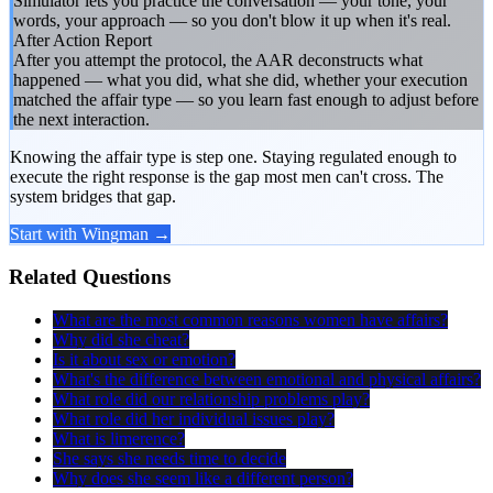
Simulator lets you practice the conversation — your tone, your
words, your approach — so you don't blow it up when it's real.
After Action Report
After you attempt the protocol, the AAR deconstructs what
happened — what you did, what she did, whether your execution
matched the affair type — so you learn fast enough to adjust before
the next interaction.
Knowing the affair type is step one. Staying regulated enough to
execute the right response is the gap most men can't cross. The
system bridges that gap.
Start with Wingman →
Related Questions
What are the most common reasons women have affairs?
Why did she cheat?
Is it about sex or emotion?
What's the difference between emotional and physical affairs?
What role did our relationship problems play?
What role did her individual issues play?
What is limerence?
She says she needs time to decide
Why does she seem like a different person?