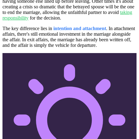
having someone else lined up before leaving. Other times it's about
creating a crisis so dramatic that the betrayed spouse will be the one
to end the marriage, allowing the unfaithful partner to avoid
taking
responsibility
for the decision.
The key difference lies in
intention and attachment
. In attachment
affairs, there's still emotional investment in the marriage alongside
the affair. In exit affairs, the marriage has already been written off,
and the affair is simply the vehicle for departure.