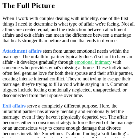
The Full Picture
When I work with couples dealing with infidelity, one of the first
things I need to determine is what type of affair we're facing. Not all
affairs are created equal, and the distinction between attachment
affairs and exit affairs can mean the difference between a marriage
that heals stronger than before and one that ends in divorce.
Attachment affairs
stem from unmet emotional needs within the
marriage. The unfaithful partner typically doesn't set out to have an
affair - it develops gradually through
emotional intimacy
with
someone who provides what's missing at home. These individuals
often feel genuine love for both their spouse and their affair partner,
creating intense internal conflict. They're not trying to escape their
marriage; they're trying to fill a void while staying in it. Common
triggers include feeling emotionally neglected, unappreciated, or
disconnected from their spouse over time.
Exit affairs
serve a completely different purpose. Here, the
unfaithful partner has already mentally and emotionally left the
marriage, even if they haven't physically departed yet. The affair
becomes either a conscious strategy to force the end of the marriage
or an unconscious way to create enough damage that divorce
becomes inevitable. Sometimes it's about finding a 'soft landing' -