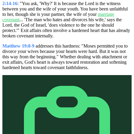
2:14-16
: "You ask, 'Why?' It is because the Lord is the witness
between you and the wife of your youth. You have been unfaithful
to her, though she is your partner, the wife of your
marriage
covenant
... 'The man who hates and divorces his wife,' says the
Lord, the God of Israel, 'does violence to the one he should
protect.'" Exit affairs often involve a hardened heart that has already
broken covenant internally.
Matthew 19:8-9
addresses this hardness: "Moses permitted you to
divorce your wives because your hearts were hard. But it was not
this way from the beginning." Whether dealing with attachment or
exit affairs, God's heart is always toward restoration and softening
hardened hearts toward covenant faithfulness.