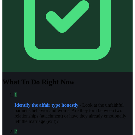
What To Do Right Now
1
Identify the affair type honestly
- Look at the unfaithful
partner's behavior and words. Are they torn between two
relationships (attachment) or have they already emotionally
left the marriage (exit)?
2