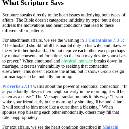
What Scripture Says
Scripture speaks directly to the heart issues underlying both types of
affairs. The Bible doesn't categorize infidelity by type, but it does
address the motivations and heart conditions that lead to these
different affair patterns.
For attachment affairs, we see the warning in
1 Corinthians 7:3-5
:
"The husband should fulfill his marital duty to his wife, and likewise
the wife to her husband... Do not deprive each other except perhaps
by mutual consent and for a time, so that you may devote yourselves
to prayer." When emotional and
physical intimacy
breaks down in
marriage, it creates vulnerability to seeking that connection
elsewhere. This doesn't excuse the affair, but it shows God's design
for marriages to be mutually nurturing.
Proverbs 27:14
warns about the power of emotional connection: "If
anyone loudly blesses their neighbor early in the morning, it will be
taken as a curse." The Message translation puts it this way: "If you
wake your friend early in the morning by shouting 'Rise and shine!'
It will sound to him more like a curse than a blessing." When
spouses stop blessing each other emotionally, others may fill that
role inappropriately.
For exit affairs, we see the heart condition described in
Malachi