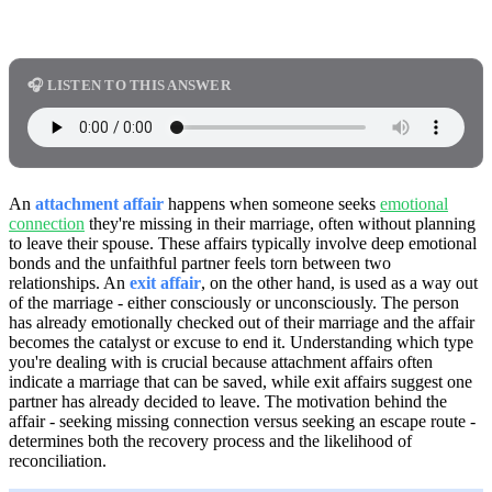
🎧 LISTEN TO THIS ANSWER
An
attachment affair
happens when someone seeks
emotional
connection
they're missing in their marriage, often without planning
to leave their spouse. These affairs typically involve deep emotional
bonds and the unfaithful partner feels torn between two
relationships. An
exit affair
, on the other hand, is used as a way out
of the marriage - either consciously or unconsciously. The person
has already emotionally checked out of their marriage and the affair
becomes the catalyst or excuse to end it. Understanding which type
you're dealing with is crucial because attachment affairs often
indicate a marriage that can be saved, while exit affairs suggest one
partner has already decided to leave. The motivation behind the
affair - seeking missing connection versus seeking an escape route -
determines both the recovery process and the likelihood of
reconciliation.