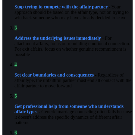
Stop trying to compete with the affair partner
- Your
approach should be based on the affair type, not on trying to
win back someone who may have already decided to leave
3
Address the underlying issues immediately
- For
attachment affairs, focus on rebuilding emotional connection.
For exit affairs, focus on whether genuine recommitment is
possible
4
Set clear boundaries and consequences
- Regardless of
affair type, the unfaithful partner must end all contact with the
affair partner to move forward
5
Get professional help from someone who understands
affair types
- Generic marriage counseling often fails because
it doesn't address the specific dynamics of different affair
patterns
6