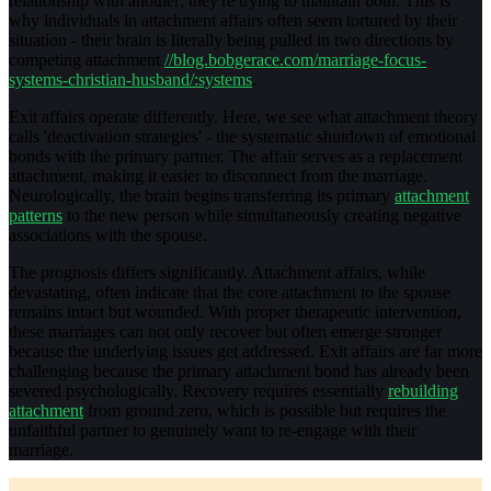
relationship with another; they're trying to maintain both. This is
why individuals in attachment affairs often seem tortured by their
situation - their brain is literally being pulled in two directions by
competing attachment
//blog.bobgerace.com/marriage-focus-
systems-christian-husband/:systems
.
Exit affairs operate differently. Here, we see what attachment theory
calls 'deactivation strategies' - the systematic shutdown of emotional
bonds with the primary partner. The affair serves as a replacement
attachment, making it easier to disconnect from the marriage.
Neurologically, the brain begins transferring its primary
attachment
patterns
to the new person while simultaneously creating negative
associations with the spouse.
The prognosis differs significantly. Attachment affairs, while
devastating, often indicate that the core attachment to the spouse
remains intact but wounded. With proper therapeutic intervention,
these marriages can not only recover but often emerge stronger
because the underlying issues get addressed. Exit affairs are far more
challenging because the primary attachment bond has already been
severed psychologically. Recovery requires essentially
rebuilding
attachment
from ground zero, which is possible but requires the
unfaithful partner to genuinely want to re-engage with their
marriage.