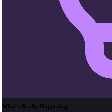
What's Really Happening