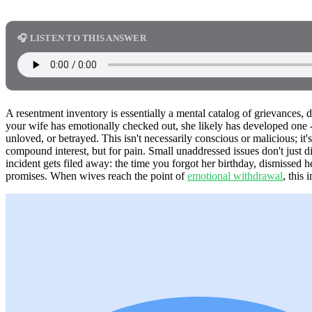
🎧 LISTEN TO THIS ANSWER
A resentment inventory is essentially a mental catalog of grievances, 
your wife has emotionally checked out, she likely has developed one - a
unloved, or betrayed. This isn't necessarily conscious or malicious; it
compound interest, but for pain. Small unaddressed issues don't just 
incident gets filed away: the time you forgot her birthday, dismissed 
promises. When wives reach the point of
emotional withdrawal
, this