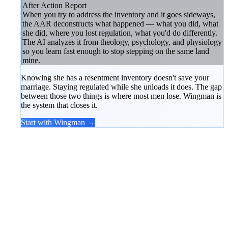
After Action Report
When you try to address the inventory and it goes sideways,
the AAR deconstructs what happened — what you did, what
she did, where you lost regulation, what you'd do differently.
The AI analyzes it from theology, psychology, and physiology
so you learn fast enough to stop stepping on the same land
mine.
Knowing she has a resentment inventory doesn't save your
marriage. Staying regulated while she unloads it does. The gap
between those two things is where most men lose. Wingman is
the system that closes it.
Start with Wingman →