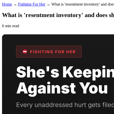
Home
→
Fighting For Her
→
What is 'resentment inventory' and doe
What is 'resentment inventory' and does s
6 min read