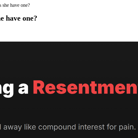
s she have one?
he have one?