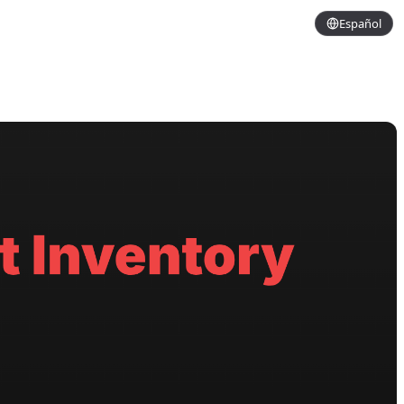
Español