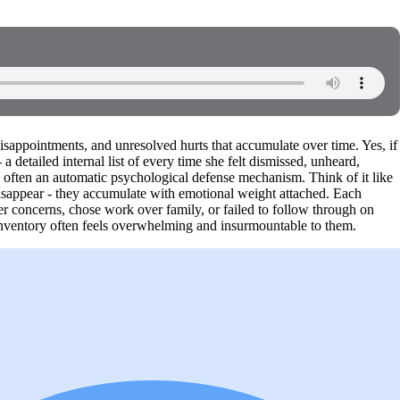
disappointments, and unresolved hurts that accumulate over time. Yes, if
 detailed internal list of every time she felt dismissed, unheard,
's often an automatic psychological defense mechanism. Think of it like
disappear - they accumulate with emotional weight attached. Each
her concerns, chose work over family, or failed to follow through on
 inventory often feels overwhelming and insurmountable to them.