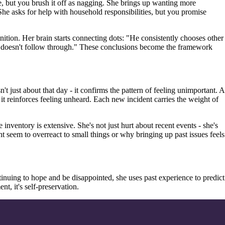
e, but you brush it off as nagging. She brings up wanting more
 She asks for help with household responsibilities, but you promise
ognition. Her brain starts connecting dots: "He consistently chooses other
t doesn't follow through." These conclusions become the framework
t just about that day - it confirms the pattern of feeling unimportant. A
- it reinforces feeling unheard. Each new incident carries the weight of
nventory is extensive. She's not just hurt about recent events - she's
 seem to overreact to small things or why bringing up past issues feels
ntinuing to hope and be disappointed, she uses past experience to predict
t, it's self-preservation.