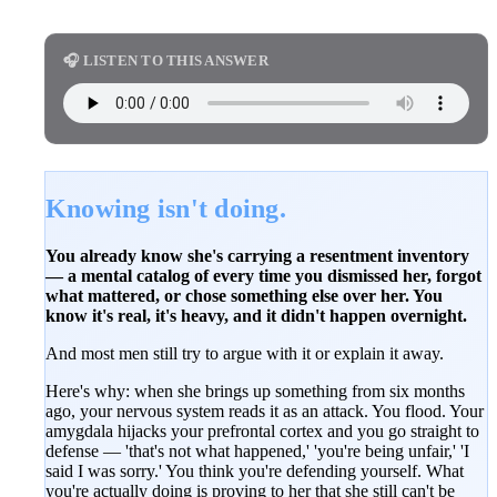
🎧 LISTEN TO THIS ANSWER
Knowing isn't doing.
You already know she's carrying a resentment inventory
— a mental catalog of every time you dismissed her, forgot
what mattered, or chose something else over her. You
know it's real, it's heavy, and it didn't happen overnight.
And most men still try to argue with it or explain it away.
Here's why: when she brings up something from six months
ago, your nervous system reads it as an attack. You flood. Your
amygdala hijacks your prefrontal cortex and you go straight to
defense — 'that's not what happened,' 'you're being unfair,' 'I
said I was sorry.' You think you're defending yourself. What
you're actually doing is proving to her that she still can't be