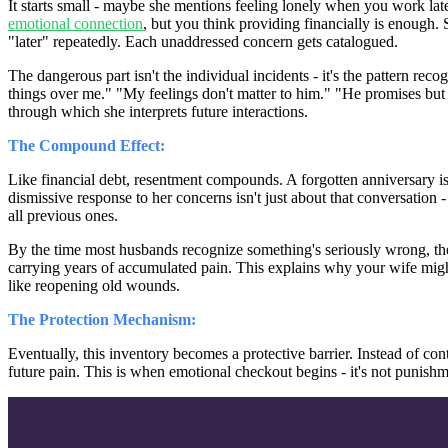
It starts small - maybe she mentions feeling lonely when you work lat
emotional connection
, but you think providing financially is enough.
"later" repeatedly. Each unaddressed concern gets catalogued.
The dangerous part isn't the individual incidents - it's the pattern rec
things over me." "My feelings don't matter to him." "He promises bu
through which she interprets future interactions.
The Compound Effect:
Like financial debt, resentment compounds. A forgotten anniversary isn'
dismissive response to her concerns isn't just about that conversation 
all previous ones.
By the time most husbands recognize something's seriously wrong, the i
carrying years of accumulated pain. This explains why your wife might
like reopening old wounds.
The Protection Mechanism:
Eventually, this inventory becomes a protective barrier. Instead of co
future pain. This is when emotional checkout begins - it's not punishmen