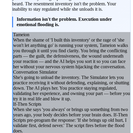
heard. The resentment inventory isn't the problem. Your
inability to stay regulated while she unloads it is.
Information isn't the problem. Execution under
emotional flooding is.
Tameion
When the shame of 'I built this inventory' or the rage of 'she
won't let anything go' is running your system, Tameion walks
you through it until you find clarity. You bring the conflicting
parts — the guilt, the defensiveness, the wound underneath
your reaction — and the AI helps you sort it so you can face
her without your nervous system hijacking the conversation.
Conversation Simulator
She's going to unload the inventory. The Simulator lets you
practice receiving it without defending, explaining, or shutting
down. The AI plays her. You practice staying regulated,
validating her experience, and owning your part — before you
try it in real life and blow it up.
If-Then Scripts
When she says 'you always' or brings up something from two
years ago, your body decides before your brain does. If-Then
Scripts pre-program the response: 'If she brings up old hurt, I
validate first, defend never.' The script fires before the flood
does.