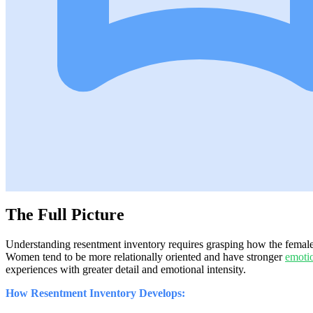
The Full Picture
Understanding resentment inventory requires grasping how the female 
Women tend to be more relationally oriented and have stronger
emoti
experiences with greater detail and emotional intensity.
How Resentment Inventory Develops: