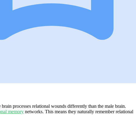
brain processes relational wounds differently than the male brain.
onal memory
networks. This means they naturally remember relational