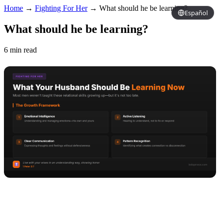
Home
→
Fighting For Her
→
What should he be learning?
Español
What should he be learning?
6 min read
Copy