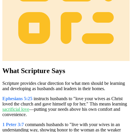
What Scripture Says
Scripture provides clear direction for what men should be learning
and developing as husbands and leaders in their homes.
Ephesians 5:25
instructs husbands to "love your wives as Christ
loved the church and gave himself up for her." This means learning
sacrificial love
—putting your needs above his own comfort and
convenience.
1 Peter 3:7
commands husbands to "live with your wives in an
understanding way, showing honor to the woman as the weaker