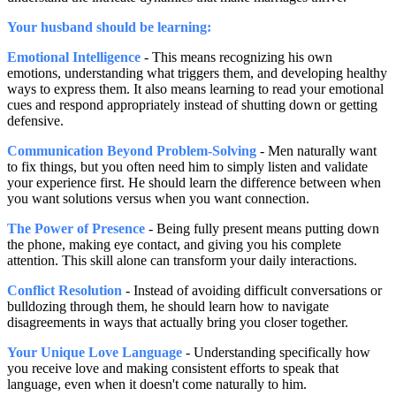
Your husband should be learning:
Emotional Intelligence
- This means recognizing his own
emotions, understanding what triggers them, and developing healthy
ways to express them. It also means learning to read your emotional
cues and respond appropriately instead of shutting down or getting
defensive.
Communication Beyond Problem-Solving
- Men naturally want
to fix things, but you often need him to simply listen and validate
your experience first. He should learn the difference between when
you want solutions versus when you want connection.
The Power of Presence
- Being fully present means putting down
the phone, making eye contact, and giving you his complete
attention. This skill alone can transform your daily interactions.
Conflict Resolution
- Instead of avoiding difficult conversations or
bulldozing through them, he should learn how to navigate
disagreements in ways that actually bring you closer together.
Your Unique Love Language
- Understanding specifically how
you receive love and making consistent efforts to speak that
language, even when it doesn't come naturally to him.