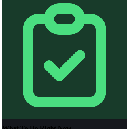
What To Do Right Now