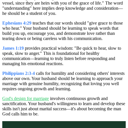
vessel, since they are heirs with you of the grace of life." The word
"understanding" here implies deep knowledge and consideration—
he should be a student of you.
Ephesians 4:29
teaches that our words should "give grace to those
who hear." Your husband should be learning to speak words that
build you up, encourage you, and demonstrate love rather than
tearing down or being careless with his communication.
James 1:19
provides practical wisdom: "Be quick to hear, slow to
speak, slow to anger." This is foundational for healthy
communication—learning to truly listen before responding and
managing his emotional reactions.
Philippians 2:3-4
calls for humility and considering others' interests
above our own. Your husband should be learning to approach your
marriage with genuine humility, recognizing that loving you well
requires ongoing growth and learning.
God's design for marriage
involves continuous growth and
sanctification. Your husband's willingness to learn and develop these
skills isn't just about marital success—it's about becoming the man
God calls him to be.