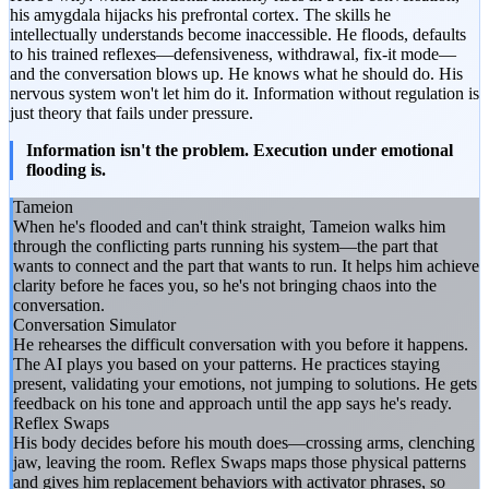
his amygdala hijacks his prefrontal cortex. The skills he
intellectually understands become inaccessible. He floods, defaults
to his trained reflexes—defensiveness, withdrawal, fix-it mode—
and the conversation blows up. He knows what he should do. His
nervous system won't let him do it. Information without regulation is
just theory that fails under pressure.
Information isn't the problem. Execution under emotional
flooding is.
Tameion
When he's flooded and can't think straight, Tameion walks him
through the conflicting parts running his system—the part that
wants to connect and the part that wants to run. It helps him achieve
clarity before he faces you, so he's not bringing chaos into the
conversation.
Conversation Simulator
He rehearses the difficult conversation with you before it happens.
The AI plays you based on your patterns. He practices staying
present, validating your emotions, not jumping to solutions. He gets
feedback on his tone and approach until the app says he's ready.
Reflex Swaps
His body decides before his mouth does—crossing arms, clenching
jaw, leaving the room. Reflex Swaps maps those physical patterns
and gives him replacement behaviors with activator phrases, so