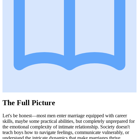
The Full Picture
Let's be honest—most men enter marriage equipped with career
skills, maybe some practical abilities, but completely unprepared for
the emotional complexity of intimate relationship. Society doesn't
teach boys how to navigate feelings, communicate vulnerably, or
understand the intricate dynamics that make marriages thrive.