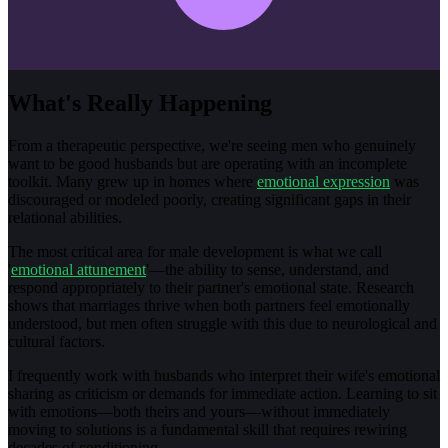
What's Really Happening
From a therapeutic perspective, we're seeing men who genuinely
want to be good husbands but are operating with an incomplete
toolkit. Many grew up in homes where
emotional expression
was
discouraged or modeled poorly, creating significant gaps in their
relational abilities.
The most critical area for male development is what we call
'
emotional attunement
'—the ability to sense, understand, and
respond appropriately to their partner's emotional state. Research
shows that marriages thrive when both partners feel emotionally
understood, but men often struggle with this due to neurological and
cultural factors.
I frequently work with husbands who interpret their wife's emotional
sharing as criticism or demands for immediate action. Learning to sit
with emotions—both theirs and yours—without immediately
moving to solutions is a fundamental skill that requires rewiring
decades of conditioning.