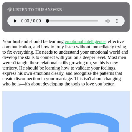
🎧 LISTEN TO THIS ANSWER
Your husband should be learning
emotional intelligence
, effective
communication, and how to truly listen without immediately trying
to fix everything. He needs to understand your emotional world and
develop the skills to connect with you on a deeper level. Most men
weren't taught these relational skills growing up, so this is new
territory. He should be learning how to validate your feelings,
express his own emotions clearly, and recognize the patterns that
create disconnection in your marriage. This isn't about changing
who he is—it's about developing the tools to love you better.