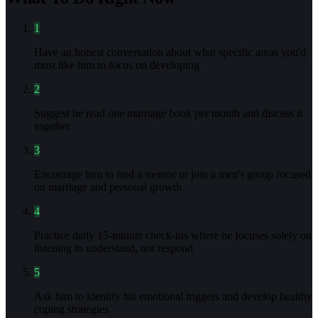
1
Have an honest conversation about what specific areas you'd
most like him to focus on developing
2
Suggest he read one marriage book per month and discuss it
together
3
Encourage him to find a mentor or join a men's group focused
on marriage and personal growth
4
Practice daily 15-minute check-ins where he focuses solely on
listening to understand, not respond
5
Ask him to identify his emotional triggers and develop healthy
coping strategies