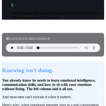
6
Set up regular date nights dedicated to deeper conversation
beyond logistics and daily tasks
🎧 LISTEN TO THIS ANSWER
Knowing isn't doing.
You already know he needs to learn emotional intelligence,
communication skills, and how to sit with your emotions
without fixing. The left column laid it all out.
And most men can't execute it when it matters.
Here's why: when emotional intensity rises in a real conversation,