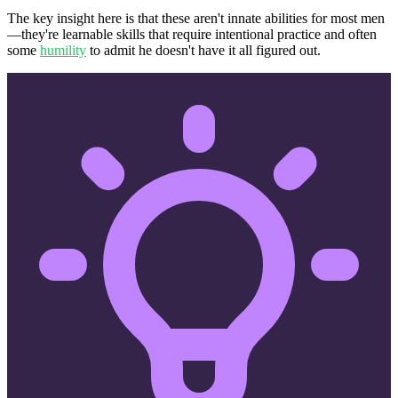
The key insight here is that these aren't innate abilities for most men
—they're learnable skills that require intentional practice and often
some
humility
to admit he doesn't have it all figured out.