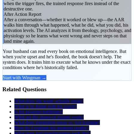
when the trigger fires, the trained response fires instead of the
destructive one.
After Action Report
After a conversation—whether it worked or blew up—the AAR
walks him through what happened, what he did, what you did, his
activation levels. The AI analyzes it from theology, psychology, and
physiology so he learns what went wrong and never steps on that
land mine again.
Your husband can read every book on emotional intelligence. But
when you're upset and he's flooded, the book doesn't help. The
system does. It trains him to execute what he knows under the exact
conditions where he's historically failed.
Start with Wingman →
Related Questions
What does 'the work' actually mean?
What is he doing with his coach?
Is his program legitimate?
What are the stages of change work?
What does integration mean vs. just learning?
How do I evaluate his program quality?
What does real transformation look like?