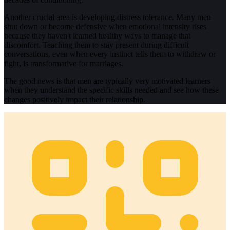
Another crucial area is developing distress tolerance. Many men
shut down or become defensive when emotional intensity rises
because they haven't learned healthy ways to manage that
discomfort. Teaching them to stay present during difficult
conversations, even when every instinct tells them to withdraw or
fight, is transformative for marriages.
The good news is that men are typically very motivated learners
when they understand the specific skills needed and see how these
changes positively impact their relationship.