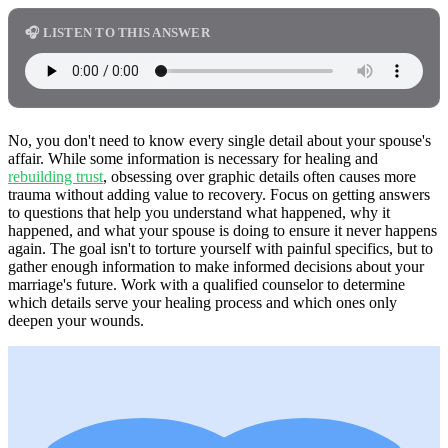
🎧 LISTEN TO THIS ANSWER
No, you don't need to know every single detail about your spouse's
affair. While some information is necessary for healing and
rebuilding trust
, obsessing over graphic details often causes more
trauma without adding value to recovery. Focus on getting answers
to questions that help you understand what happened, why it
happened, and what your spouse is doing to ensure it never happens
again. The goal isn't to torture yourself with painful specifics, but to
gather enough information to make informed decisions about your
marriage's future. Work with a qualified counselor to determine
which details serve your healing process and which ones only
deepen your wounds.