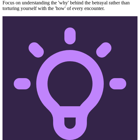
Focus on understanding the 'why' behind the betrayal rather than
torturing yourself with the 'how' of every encounter.