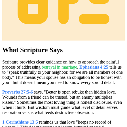
What Scripture Says
Scripture provides clear guidance on how to approach the painful
process of addressing
betrayal in marriage
.
Ephesians 4:25
tells us
to "speak truthfully to your neighbor, for we are all members of one
body." This means your spouse has an obligation to be honest with
you - but it doesn't mean you need to know every sordid detail.
Proverbs 27:5-6
says, "Better is open rebuke than hidden love.
Wounds from a friend can be trusted, but an enemy multiplies
kisses." Sometimes the most loving thing is honest disclosure, even
when it hurts. But wisdom must guide what level of detail serves
restoration versus what feeds destructive obsession.
1 Corinthians 13:5
reminds us that love "keeps no record of