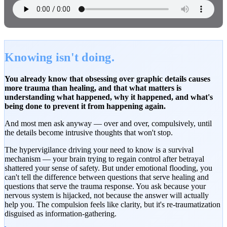
Knowing isn't doing.
You already know that obsessing over graphic details causes
more trauma than healing, and that what matters is
understanding what happened, why it happened, and what's
being done to prevent it from happening again.
And most men ask anyway — over and over, compulsively, until
the details become intrusive thoughts that won't stop.
The hypervigilance driving your need to know is a survival
mechanism — your brain trying to regain control after betrayal
shattered your sense of safety. But under emotional flooding, you
can't tell the difference between questions that serve healing and
questions that serve the trauma response. You ask because your
nervous system is hijacked, not because the answer will actually
help you. The compulsion feels like clarity, but it's re-traumatization
disguised as information-gathering.