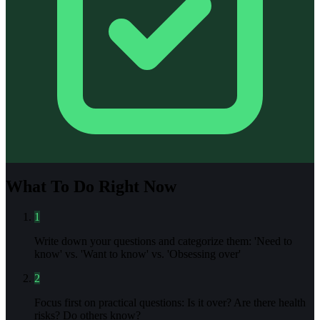
What To Do Right Now
1
Write down your questions and categorize them: 'Need to
know' vs. 'Want to know' vs. 'Obsessing over'
2
Focus first on practical questions: Is it over? Are there health
risks? Do others know?