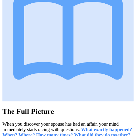
The Full Picture
When you discover your spouse has had an affair, your mind
immediately starts racing with questions.
What exactly happened?
When? Where? How many times? What did they do together?