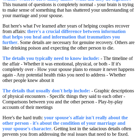
This tsunami of questions is completely normal - your brain is trying
to make sense of something that has shattered your understanding of
your marriage and your spouse.
But here's what I've learned after years of helping couples recover
from affairs:
there's a crucial difference between information
that helps you heal and information that traumatizes you
further
. Some details are necessary for genuine recovery. Others are
like drinking poison and expecting the other person to die.
The details you typically need to know include:
- The timeline of
the affair - Whether it was emotional, physical, or both - If it's
completely over - How your spouse plans to ensure it never happens
again - Any potential health risks you need to address - Whether
other people knew about it
The details that usually don't help include:
- Graphic descriptions
of physical encounters - Specific things they said to each other -
Comparisons between you and the other person - Play-by-play
accounts of their meetings
Here's the hard truth:
your spouse's affair isn't really about the
other person - it's about the condition of your marriage and
your spouse's character
. Getting lost in the salacious details often
prevents you from addressing the real issues that need to be fixed.