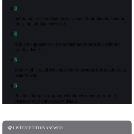
3
Set boundaries on detail discussions - limit them to specific
times, not all day every day
4
Ask your spouse to write a timeline of the affair without
graphic details
5
Work with a qualified counselor to process information in a
healthy way
6
Practice thought-stopping techniques when your mind
obsesses over unnecessary details
🎧 LISTEN TO THIS ANSWER