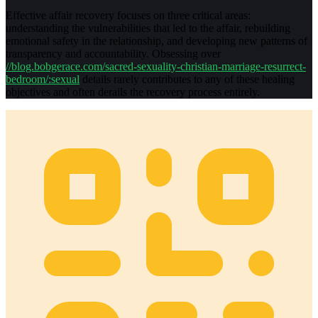
Effective affair recovery focuses on three critical areas:
understanding the vulnerabilities that led to the affair, rebuilding
emotional safety in the relationship, and developing new patterns of
transparency and accountability. Obsessing over
//blog.bobgerace.com/sacred-sexuality-christian-marriage-resurrect-
bedroom/:sexual
details rarely contributes to any of these healing
objectives and often derails the recovery process entirely.