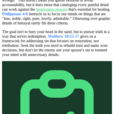
wrongs." This doesn't mean you ignore betrayal or avoid
accountability, but it does mean that cataloging every painful detail
can work against the
forgiveness process
that's essential for healing.
Philippians 4:8
instructs us to focus our minds on things that are
"true, noble, right, pure, lovely, admirable." Obsessing over graphic
details of betrayal rarely fits these criteria.
The goal isn't to bury your head in the sand, but to pursue truth in a
way that serves redemption.
Matthew 18:15-17
gives us a
framework for addressing sin that focuses on restoration, not
retribution. Seek the truth you need to rebuild trust and make wise
decisions, but don't let the enemy use your spouse's sin to torment
your mind with unnecessary details.