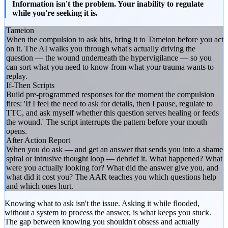
Information isn't the problem. Your inability to regulate
while you're seeking it is.
Tameion
When the compulsion to ask hits, bring it to Tameion before you act
on it. The AI walks you through what's actually driving the
question — the wound underneath the hypervigilance — so you
can sort what you need to know from what your trauma wants to
replay.
If-Then Scripts
Build pre-programmed responses for the moment the compulsion
fires: 'If I feel the need to ask for details, then I pause, regulate to
TTC, and ask myself whether this question serves healing or feeds
the wound.' The script interrupts the pattern before your mouth
opens.
After Action Report
When you do ask — and get an answer that sends you into a shame
spiral or intrusive thought loop — debrief it. What happened? What
were you actually looking for? What did the answer give you, and
what did it cost you? The AAR teaches you which questions help
and which ones hurt.
Knowing what to ask isn't the issue. Asking it while flooded,
without a system to process the answer, is what keeps you stuck.
The gap between knowing you shouldn't obsess and actually