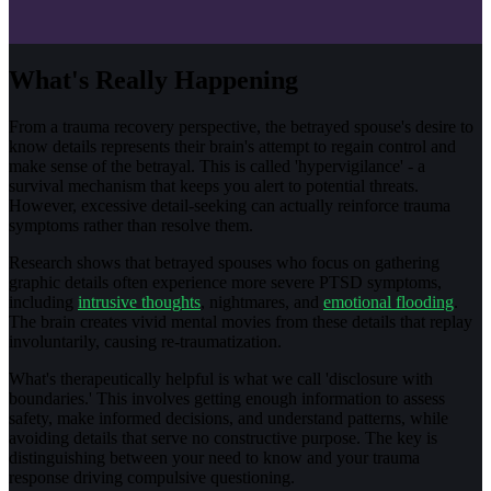
What's Really Happening
From a trauma recovery perspective, the betrayed spouse's desire to
know details represents their brain's attempt to regain control and
make sense of the betrayal. This is called 'hypervigilance' - a
survival mechanism that keeps you alert to potential threats.
However, excessive detail-seeking can actually reinforce trauma
symptoms rather than resolve them.
Research shows that betrayed spouses who focus on gathering
graphic details often experience more severe PTSD symptoms,
including
intrusive thoughts
, nightmares, and
emotional flooding
.
The brain creates vivid mental movies from these details that replay
involuntarily, causing re-traumatization.
What's therapeutically helpful is what we call 'disclosure with
boundaries.' This involves getting enough information to assess
safety, make informed decisions, and understand patterns, while
avoiding details that serve no constructive purpose. The key is
distinguishing between your need to know and your trauma
response driving compulsive questioning.