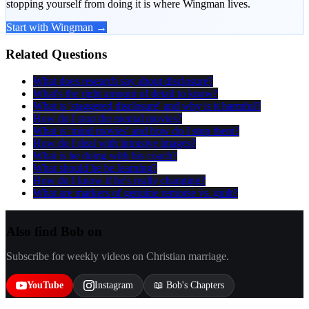
stopping yourself from doing it is where Wingman lives.
Start with Wingman →
Related Questions
What does research say about disclosure?
What's the right amount of detail to know?
What is 'staggered disclosure' and why is it harmful?
How do I stop the mental movies?
What is 'mind movies' and how do I stop them?
How do I deal with intrusive images?
What is he doing with his coach?
What should he be learning?
How do I know if he's really changing?
What are markers of genuine remorse vs. guilt?
Also find Bob on
Subscribe for weekly videos on Christian marriage.
YouTube
Instagram
📖 Bob's Chapters