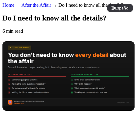
Home
→
After the Affair
→
Do I need to know all the details?
Español
Do I need to know all the details?
6 min read
Copy