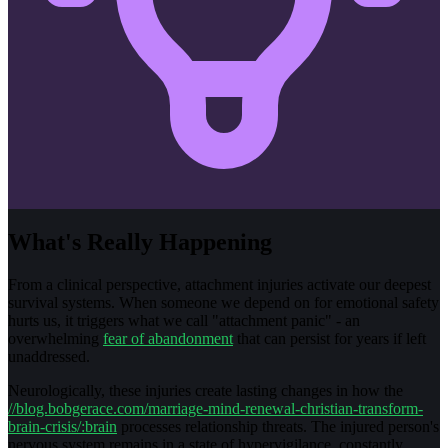
What's Really Happening
From a clinical perspective, attachment injuries activate our deepest
survival systems. When someone we depend on for emotional safety
hurts us, it triggers what we call "attachment panic" - an
overwhelming
fear of abandonment
that can persist for years if left
unaddressed.
Neurologically, these injuries create lasting changes in how the
//blog.bobgerace.com/marriage-mind-renewal-christian-transform-
brain-crisis/:brain
processes relationship threats. The injured person's
nervous system remains in a state of hypervigilance, constantly