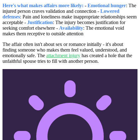
Here's what makes affairs more likely:
-
Emotional hunger
: The
injured person craves validation and connection -
Lowered
defenses
: Pain and loneliness make inappropriate relationships seem
acceptable -
Justification
: The injury becomes justification for
seeking comfort elsewhere -
Availability
: The emotional void
makes them receptive to outside attention
The affair often isn't about sex or romance initially - it's about
finding someone who makes them feel valued, understood, and
emotionally safe. The
attachment injury
has created a hole that the
unfaithful spouse tries to fill with another person.