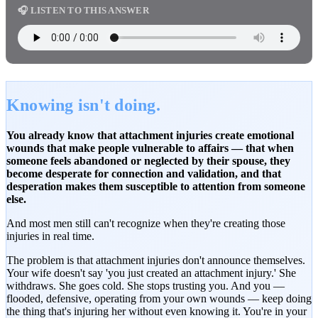
🎧 LISTEN TO THIS ANSWER
Knowing isn't doing.
You already know that attachment injuries create emotional
wounds that make people vulnerable to affairs — that when
someone feels abandoned or neglected by their spouse, they
become desperate for connection and validation, and that
desperation makes them susceptible to attention from someone
else.
And most men still can't recognize when they're creating those
injuries in real time.
The problem is that attachment injuries don't announce themselves.
Your wife doesn't say 'you just created an attachment injury.' She
withdraws. She goes cold. She stops trusting you. And you —
flooded, defensive, operating from your own wounds — keep doing
the thing that's injuring her without even knowing it. You're in your