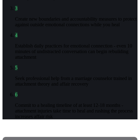
3
Create new boundaries and accountability measures to protect
against outside emotional connections while you heal
4
Establish daily practices for emotional connection - even 10
minutes of undistracted conversation can begin rebuilding
attachment
5
Seek professional help from a marriage counselor trained in
attachment theory and affair recovery
6
Commit to a healing timeline of at least 12-18 months -
attachment injuries take time to heal and rushing the process
increases affair risk