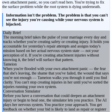
own attachment panic, so you can't read hers. You're trying to fix
the surface problem while the root system is dying underneath.
Information isn't the problem. The problem is that you can't
see the injury you're causing while your nervous system is
hijacked.
Daily Brief
The morning brief takes the pulse of your marriage every day and
tracks whether you're creating safety or creating injury. It holds you
accountable for yesterday's repair attempts and assigns today's
mission based on her actual nervous system state — not your
perception of it. If you're creating attachment injuries without
knowing it, the brief will surface that pattern.
Tameion
When you're flooded with your own attachment panic — the fear
that she's leaving, the shame that you've failed, the wound that says
you're not enough — Tameion walks you through it until you find
clarity. You can't stop creating injuries in her until you've sorted the
injuries running your own system.
Conversation Simulator
Before you have a conversation that could deepen an attachment
injury or begin to heal one, the simulator lets you practice. The AI
plays her nervous system. You practice your approach. You get
feedback on whether your bid is likely to land as repair or register