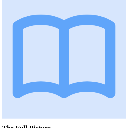
The Full Picture