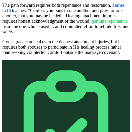
The path forward requires both repentance and restoration.
James
5:16
teaches: "Confess your sins to one another and pray for one
another, that you may be healed." Healing attachment injuries
requires honest acknowledgment of the wound,
genuine repentance
from the one who caused it, and committed effort to rebuild trust and
safety.
God's grace can heal even the deepest attachment injuries, but it
requires both spouses to participate in His healing process rather
than seeking counterfeit comfort outside the marriage covenant.