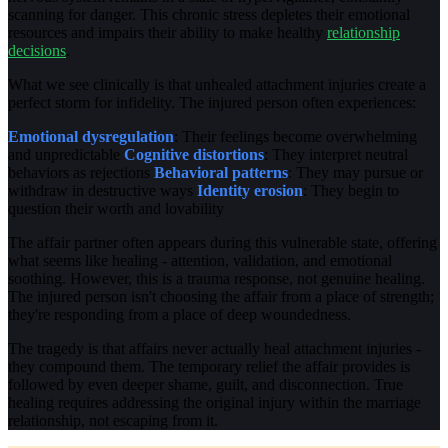
scanning for danger. This chronic stress depletes their emotional
resources and impairs their ability to make healthy
relationship
decisions
.
What we see clinically is that unhealed attachment injuries create a
perfect storm for infidelity. The injured person often experiences:
Emotional dysregulation
: Their feelings become overwhelming
and unpredictable
Cognitive distortions
: They interpret neutral
behaviors as rejections
Behavioral patterns
: They may pursue or
withdraw in destructive ways
Identity erosion
: They begin to
question their worth and lovability
The affair partner often appears during this vulnerable state, offering
what seems like healing - attention, validation, and emotional
soothing. However, this is a trauma response, not genuine healing.
The injured person isn't choosing the affair from a place of strength;
they're responding from a place of deep woundedness.
The tragedy is that affairs never actually heal attachment injuries -
they compound them. The temporary relief the affair provides is
followed by even deeper shame, guilt, and disconnection. True
healing requires addressing the original injury within the marriage
relationship, not escaping from it.