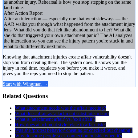
as another injury. Rehearsal is how you stop stepping on the same
land mine.
After Action Report
After an interaction — especially one that went sideways — the
AAR walks you through what happened from the attachment injury
lens. What did you do that felt like abandonment to her? What did
she do that triggered your own attachment panic? The AI analyzes
the interaction so you can see the injury pattern you're stuck in and
what to do differently next time.
Knowing that attachment injuries create affair vulnerability doesn't
stop you from creating them. The system does. It shows you the
injury in real time, regulates you before you make it worse, and
gives you the reps you need to stop the pattern.
Start with Wingman →
Related Questions
What attachment needs was the affair meeting?
What does affair as 'attachment substitute' mean?
What is 'attachment affair' vs. 'exit affair'?
How does attachment style relate to affair risk?
Was she 'protest behavior' cheating or checked-out cheating?
Why do some people seek connection outside when it's