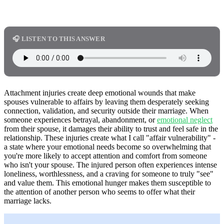
🎧 LISTEN TO THIS ANSWER
Attachment injuries create deep emotional wounds that make
spouses vulnerable to affairs by leaving them desperately seeking
connection, validation, and security outside their marriage. When
someone experiences betrayal, abandonment, or
emotional neglect
from their spouse, it damages their ability to trust and feel safe in the
relationship. These injuries create what I call "affair vulnerability" -
a state where your emotional needs become so overwhelming that
you're more likely to accept attention and comfort from someone
who isn't your spouse. The injured person often experiences intense
loneliness, worthlessness, and a craving for someone to truly "see"
and value them. This emotional hunger makes them susceptible to
the attention of another person who seems to offer what their
marriage lacks.