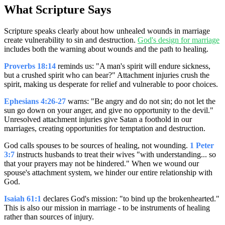
What Scripture Says
Scripture speaks clearly about how unhealed wounds in marriage
create vulnerability to sin and destruction.
God's design for marriage
includes both the warning about wounds and the path to healing.
Proverbs 18:14
reminds us: "A man's spirit will endure sickness,
but a crushed spirit who can bear?" Attachment injuries crush the
spirit, making us desperate for relief and vulnerable to poor choices.
Ephesians 4:26-27
warns: "Be angry and do not sin; do not let the
sun go down on your anger, and give no opportunity to the devil."
Unresolved attachment injuries give Satan a foothold in our
marriages, creating opportunities for temptation and destruction.
God calls spouses to be sources of healing, not wounding.
1 Peter
3:7
instructs husbands to treat their wives "with understanding... so
that your prayers may not be hindered." When we wound our
spouse's attachment system, we hinder our entire relationship with
God.
Isaiah 61:1
declares God's mission: "to bind up the brokenhearted."
This is also our mission in marriage - to be instruments of healing
rather than sources of injury.