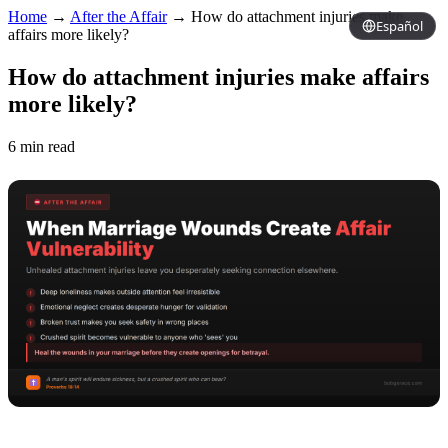
Home
→
After the Affair
→
How do attachment injuries make
Español
affairs more likely?
How do attachment injuries make affairs
more likely?
6 min read
Copy