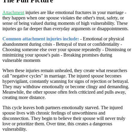
Attachment
injuries are like emotional fractures in your marriage -
they happen when one spouse violates the other's trust, safety, or
sense of being valued during moments of high vulnerability. These
injuries go far deeper than everyday arguments or disappointments.
Common attachment injuries include:
- Emotional or physical
abandonment during crisis - Betrayal of trust or confidentiality -
Choosing someone else over your spouse repeatedly - Dismissing or
minimizing your spouse's pain - Breaking promises during
vulnerable moments
When these injuries remain unhealed, they create what researchers
call "negative cycles" in marriage. The injured spouse becomes
hypervigilant, constantly scanning for signs of rejection or betrayal.
They may withdraw emotionally or become clingy and demanding.
Meanwhile, the other spouse often feels criticized and pulls away,
creating more distance.
This cycle leaves both partners emotionally starved. The injured
spouse lives with chronic feelings of unworthiness and
disconnection. They begin to believe their spouse will never truly
love or prioritize them. Over time, this creates a dangerous
vulnerability.