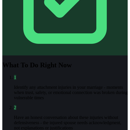
What To Do Right Now
1
Identify any attachment injuries in your marriage - moments
when trust, safety, or emotional connection was broken during
vulnerable times
2
Have an honest conversation about these injuries without
defensiveness - the injured spouse needs acknowledgment,
not explanations or justifications