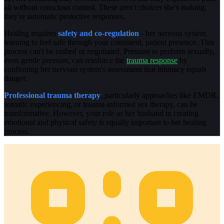
all without conscious control. These aren't choices she's making;
they're automatic protective responses.
Healing requires
safety and co-regulation
- her nervous system
learning to feel safe through your consistent, patient presence. This
process can't be rushed or negotiated. Pressure to perform sexually,
even gentle pressure, can reinforce the
trauma response
by
confirming her nervous system's assessment that intimacy equals
danger.
Professional trauma therapy
, particularly approaches like EMDR,
somatic experiencing, or trauma-informed sex therapy, can be
transformative. However, your role as her husband in creating
emotional and physical safety is equally important to her healing
process.