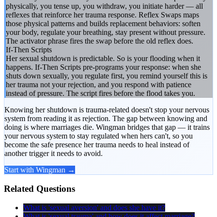
physically, you tense up, you withdraw, you initiate harder — all
reflexes that reinforce her trauma response. Reflex Swaps maps
those physical patterns and builds replacement behaviors: soften
your body, regulate your breathing, stay present without pressure.
The activator phrase fires the swap before the old reflex does.
If-Then Scripts
Her sexual shutdown is predictable. So is your flooding when it
happens. If-Then Scripts pre-programs your response: when she
shuts down sexually, you regulate first, you remind yourself this is
her trauma not your rejection, and you respond with patience
instead of pressure. The script fires before the flood takes you.
Knowing her shutdown is trauma-related doesn't stop your nervous
system from reading it as rejection. The gap between knowing and
doing is where marriages die. Wingman bridges that gap — it trains
your nervous system to stay regulated when hers can't, so you
become the safe presence her trauma needs to heal instead of
another trigger it needs to avoid.
Start with Wingman →
Related Questions
What is 'sexual aversion' and does she have it?
What is 'sexual trauma' and how does it affect marriage?