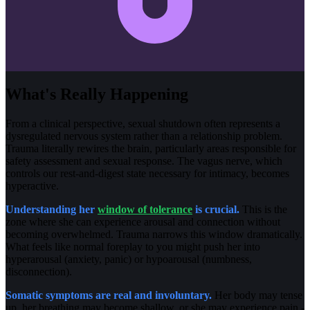
What's Really Happening
From a clinical perspective, sexual shutdown often represents a
dysregulated nervous system rather than a relationship problem.
Trauma literally rewires the brain, particularly areas responsible for
safety assessment and sexual response. The vagus nerve, which
controls our rest-and-digest state necessary for intimacy, becomes
hyperactive.
Understanding her
window of tolerance
is crucial.
This is the
zone where she can experience arousal and connection without
becoming overwhelmed. Trauma narrows this window dramatically.
What feels like normal foreplay to you might push her into
hyperarousal (anxiety, panic) or hypoarousal (numbness,
disconnection).
Somatic symptoms are real and involuntary.
Her body may tense
up, her breathing may become shallow, or she may experience pain -