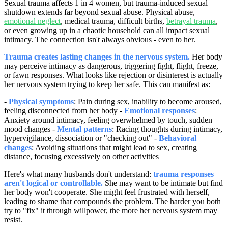
Sexual trauma affects 1 in 4 women, but trauma-induced sexual
shutdown extends far beyond sexual abuse. Physical abuse,
emotional neglect
, medical trauma, difficult births,
betrayal trauma
,
or even growing up in a chaotic household can all impact sexual
intimacy. The connection isn't always obvious - even to her.
Trauma creates lasting changes in the nervous system.
Her body
may perceive intimacy as dangerous, triggering fight, flight, freeze,
or fawn responses. What looks like rejection or disinterest is actually
her nervous system trying to keep her safe. This can manifest as:
-
Physical symptoms
: Pain during sex, inability to become aroused,
feeling disconnected from her body -
Emotional responses
:
Anxiety around intimacy, feeling overwhelmed by touch, sudden
mood changes -
Mental patterns
: Racing thoughts during intimacy,
hypervigilance, dissociation or "checking out" -
Behavioral
changes
: Avoiding situations that might lead to sex, creating
distance, focusing excessively on other activities
Here's what many husbands don't understand:
trauma responses
aren't logical or controllable.
She may want to be intimate but find
her body won't cooperate. She might feel frustrated with herself,
leading to shame that compounds the problem. The harder you both
try to "fix" it through willpower, the more her nervous system may
resist.