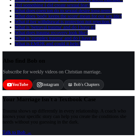
Did something I did create sexual fear?
What does coercion do to sexual desire long-term?
What does 'body keeps the score' mean for our sex life?
What if her withdrawal is protection not rejection?
What is 'betrayal trauma' and do I have it?
What does trauma recovery look like?
What is 'complex trauma' and do I have it?
What is EMDR and could it help?
Also find Bob on
Subscribe for weekly videos on Christian marriage.
YouTube
Instagram
📖 Bob's Chapters
Your Marriage Isn't a Textbook Case
Trauma shows up differently in every relationship. A coach who
knows your specific story can help you create the conditions she
needs without you guessing in the dark.
Talk to Bob →