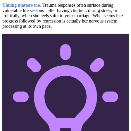
Timing matters too.
Trauma responses often surface during
vulnerable life seasons - after having children, during stress, or
ironically, when she feels safer in your marriage. What seems like
progress followed by regression is actually her nervous system
processing at its own pace.