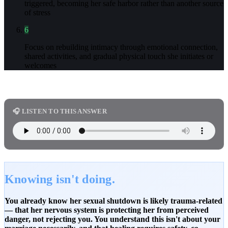
triggered, becoming her safe harbor rather than another source
of stress
6
Focus on rebuilding intimacy through emotional connection,
shared activities, and gradual physical touch she initiates or
welcomes
🎧 LISTEN TO THIS ANSWER
Knowing isn't doing.
You already know her sexual shutdown is likely trauma-related
— that her nervous system is protecting her from perceived
danger, not rejecting you. You understand this isn't about your