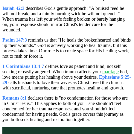
Isaiah 42:3
describes God's gentle approach: "A bruised reed he
will not break, and a faintly burning wick he will not quench."
When trauma has left your wife feeling broken or barely hanging
on, your response should mirror Christ's tender care for the
wounded.
Psalm 147:3
reminds us that "He heals the brokenhearted and binds
up their wounds." God is actively working to heal trauma, but this
process takes time. Our role is to create space for His healing work,
not to rush or force it.
1 Corinthians 13:4-7
defines love as patient and kind, not self-
seeking or easily angered. When trauma affects your
marriage
bed,
love means putting her healing above your desires.
Ephesians 5:25-
29
calls husbands to love their wives as Christ loved the church -
with sacrificial, nurturing care that promotes healing and growth.
Romans 8:1
declares there is "no condemnation for those who are
in Christ Jesus." This applies to both of you - she shouldn't feel
condemned for her trauma responses, and you shouldn't feel
condemned for having needs. God's grace covers this journey as
you both seek healing and restoration together.