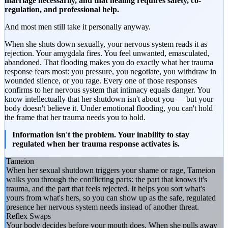
marriage necessarily, and that healing requires safety, co-
regulation, and professional help.
And most men still take it personally anyway.
When she shuts down sexually, your nervous system reads it as
rejection. Your amygdala fires. You feel unwanted, emasculated,
abandoned. That flooding makes you do exactly what her trauma
response fears most: you pressure, you negotiate, you withdraw in
wounded silence, or you rage. Every one of those responses
confirms to her nervous system that intimacy equals danger. You
know intellectually that her shutdown isn't about you — but your
body doesn't believe it. Under emotional flooding, you can't hold
the frame that her trauma needs you to hold.
Information isn't the problem. Your inability to stay
regulated when her trauma response activates is.
Tameion
When her sexual shutdown triggers your shame or rage, Tameion
walks you through the conflicting parts: the part that knows it's
trauma, and the part that feels rejected. It helps you sort what's
yours from what's hers, so you can show up as the safe, regulated
presence her nervous system needs instead of another threat.
Reflex Swaps
Your body decides before your mouth does. When she pulls away