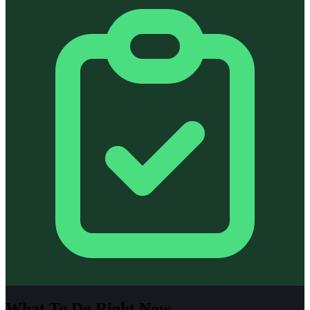
What To Do Right Now