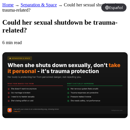
Home
→
Separation & Space
→
Could her sexual shutdown be
Español
trauma-related?
Could her sexual shutdown be trauma-
related?
6 min read
Copy