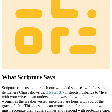
What Scripture Says
Scripture calls us to approach our wounded spouses with the same
gentleness Christ shows us.
1 Peter 3:7
instructs husbands to "live
with your wives in an understanding way, showing honor to the
woman as the weaker vessel, since they are heirs with you of the
grace of life." This doesn't mean women are inferior, but that we
must recognize their vulnerabilities and respond with protective care.