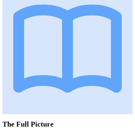
The Full Picture