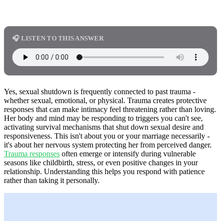
🎧 LISTEN TO THIS ANSWER
Yes, sexual shutdown is frequently connected to past trauma -
whether sexual, emotional, or physical. Trauma creates protective
responses that can make intimacy feel threatening rather than loving.
Her body and mind may be responding to triggers you can't see,
activating survival mechanisms that shut down sexual desire and
responsiveness. This isn't about you or your marriage necessarily -
it's about her nervous system protecting her from perceived danger.
Trauma responses
often emerge or intensify during vulnerable
seasons like childbirth, stress, or even positive changes in your
relationship. Understanding this helps you respond with patience
rather than taking it personally.