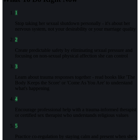
1
Stop taking her sexual shutdown personally - it's about her
nervous system, not your desirability or your marriage quality
2
Create predictable safety by eliminating sexual pressure and
focusing on non-sexual physical affection she can control
3
Learn about trauma responses together - read books like 'The
Body Keeps the Score' or 'Come As You Are' to understand
what's happening
4
Encourage professional help with a trauma-informed therapist
or certified sex therapist who understands religious values
5
Practice co-regulation by staying calm and present when she's